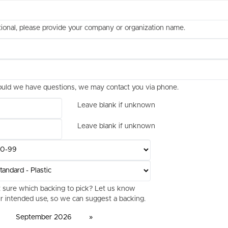
ional, please provide your company or organization name.
uld we have questions, we may contact you via phone.
Leave blank if unknown
Leave blank if unknown
 sure which backing to pick? Let us know
r intended use, so we can suggest a backing.
September 2026
»