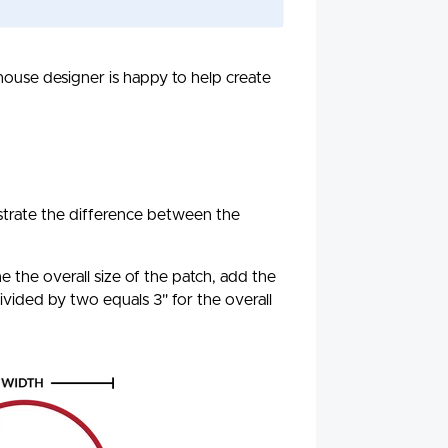
-house designer is happy to help create
ustrate the difference between the
 the overall size of the patch, add the
ivided by two equals 3" for the overall