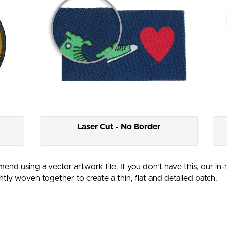
Laser Cut - No Border
end using a vector artwork file. If you don't have this, our in
htly woven together to create a thin, flat and detailed patch.