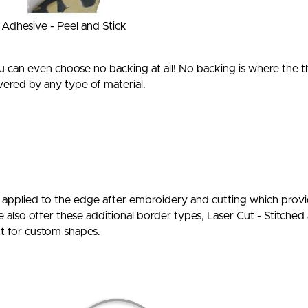
Adhesive - Peel and Stick
 can even choose no backing at all! No backing is where the 
ered by any type of material.
s applied to the edge after embroidery and cutting which provid
e also offer these additional border types, Laser Cut - Stitche
ct for custom shapes.