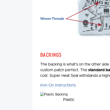
Backings
The backing is what's on the other side
custom patch perfect. The
standard bac
cost. Super Heat Seal withstands a high
Iron-On Instructions
Plastic