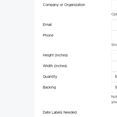
Company or Organization
Opt
Email
Phone
Sho
Height (inches)
Width (inches)
Quantity
Backing
Not
you
Date Labels Needed