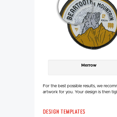
Merrow
For the best possible results, we recomm
artwork for you. Your design is then tig
Design Templates