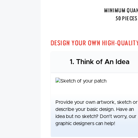
Minimum Quan
50 Pieces
Design Your Own High-Qualit
1. Think of An Idea
Provide your own artwork, sketch or
describe your basic design. Have an
idea but no sketch? Don't worry, our
graphic designers can help!