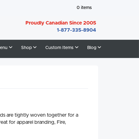
0
items
Proudly Canadian Since 2005
1-877-335-8904
enu
Shop
Custom Items
Blog
ads are tightly woven together for a
eat for apparel branding, Fire,