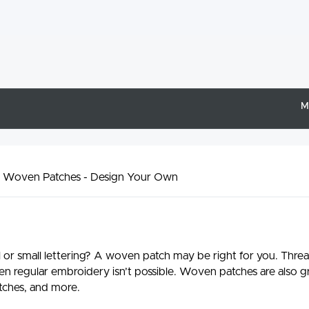
M
 Woven Patches - Design Your Own
il or small lettering? A woven patch may be right for you. Thre
en regular embroidery isn’t possible. Woven patches are also gr
tches, and more.