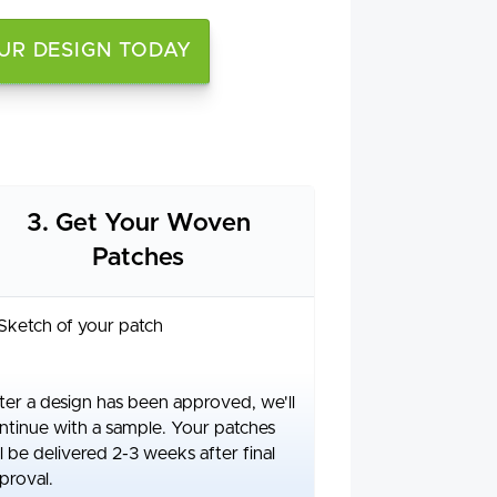
UR DESIGN TODAY
3. Get Your Woven
Patches
ter a design has been approved, we'll
ntinue with a sample. Your patches
ll be delivered 2-3 weeks after final
proval.