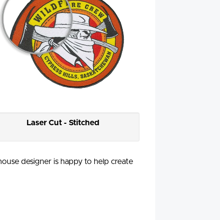
Laser Cut - Stitched
-house designer is happy to help create