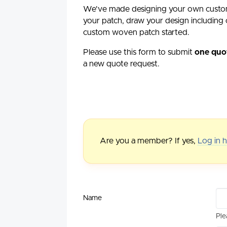
We've made designing your own custo
your patch, draw your design including c
custom woven patch started.
Please use this form to submit
one quo
a new quote request.
Are you a member? If yes,
Log in 
Name
Ple