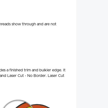
threads show through and are not
es a finished trim and bulkier edge. It
d and Laser Cut - No Border. Laser Cut