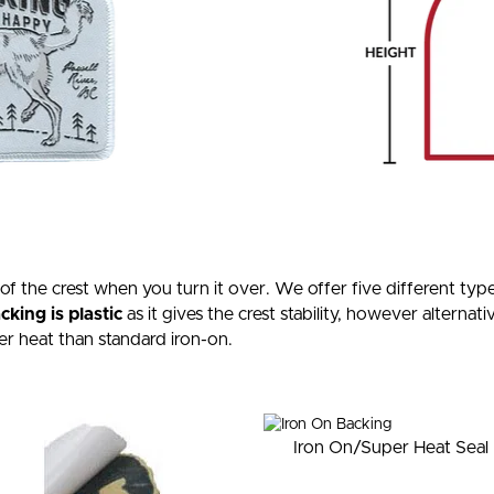
 of the crest when you turn it over. We offer five different t
king is plastic
as it gives the crest stability, however alternati
er heat than standard iron-on.
Iron On/Super Heat Seal