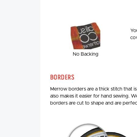
You
cov
No Backing
Borders
Merrow borders are a thick stitch that i
also makes it easier for hand sewing. W
borders are cut to shape and are perfe