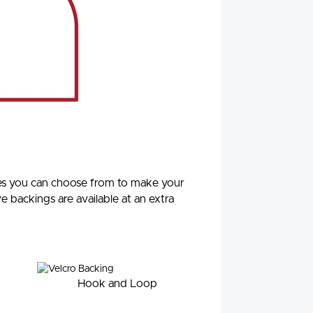
ypes you can choose from to make your
ve backings are available at an extra
Hook and Loop