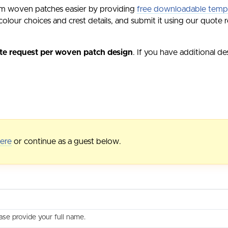
m woven patches easier by providing
free downloadable temp
olour choices and crest details, and submit it using our quote r
te request per woven patch design
. If you have additional d
here
or continue as a guest below.
ase provide your full name.