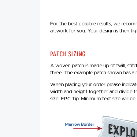
For the best possible results, we recomm
artwork for you. Your design is then tig
Patch Sizing
A woven patch is made up of twill, stit
three. The example patch shown has a 
When placing your order please indicate
width and height together and divide the
size. EPC Tip: Minimum text size will be