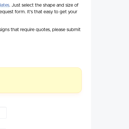
lates
. Just select the shape and size of
equest form. It's that easy to get your
esigns that require quotes, please submit