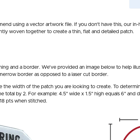
end using a vector artwork file. If you don't have this, our in
htly woven together to create a thin, flat and detailed patch.
ching and a border. We've provided an image below to help ill
merrow border as opposed to a laser cut border.
 the width of the patch you are looking to create. To determine
 total by 2. For example: 4.5" wide x 1.5" high equals 6" and d
 18 pts when stitched.