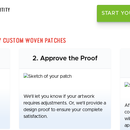
tity
START YO
y Custom Woven Patches
2. Approve the Proof
We'll let you know if your artwork
requires adjustments. Or, we'll provide a
Af
design proof to ensure your complete
co
satisfaction.
wi
ap