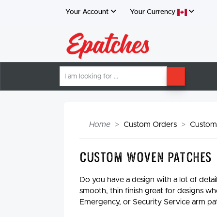
Your Account
Your
Currency
I
SEARCH
am
looking
for
Home
Custom Orders
Custom
Custom Woven Patches
Do you have a design with a lot of deta
smooth, thin finish great for designs wh
Emergency, or Security Service arm pa