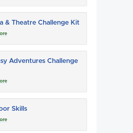
 & Theatre Challenge Kit
ore
sy Adventures Challenge
ore
or Skills
ore