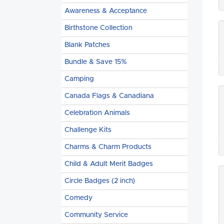
Awareness & Acceptance
Birthstone Collection
Blank Patches
Bundle & Save 15%
Camping
Canada Flags & Canadiana
Celebration Animals
Challenge Kits
Charms & Charm Products
Child & Adult Merit Badges
Circle Badges (2 inch)
Comedy
Community Service