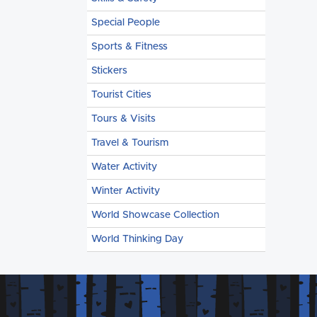
Special People
Sports & Fitness
Stickers
Tourist Cities
Tours & Visits
Travel & Tourism
Water Activity
Winter Activity
World Showcase Collection
World Thinking Day