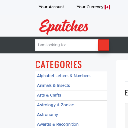
Your Account
Your
Currency
I
SEARCH
am
looking
for
Categories
Alphabet Letters & Numbers
Animals & Insects
Arts & Crafts
Astrology & Zodiac
Astronomy
Awards & Recognition