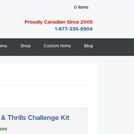
0
items
Proudly Canadian Since 2005
1-877-335-8904
enu
Shop
Custom Items
Blog
s & Thrills Challenge Kit
ore