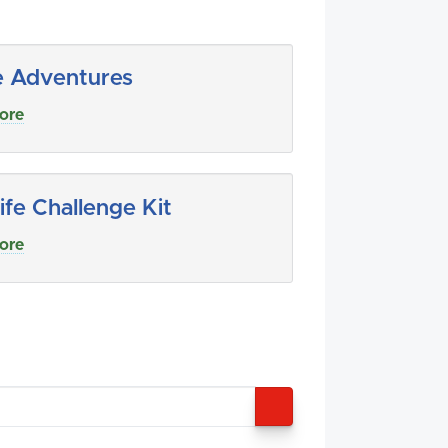
e Adventures
ore
ife Challenge Kit
ore
SEARCH