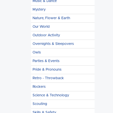
Music & Dance
Mystery
Nature, Flower & Earth
Our World
Outdoor Activity
Overnights & Sleepovers
Owls
Parties & Events
Pride & Pronouns
Retro - Throwback
Rockers
Science & Technology
Scouting
Skills & Safety