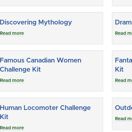
Discovering Mythology
Drama
Read more
Read m
Famous Canadian Women
Fanta
Challenge Kit
Kit
Read more
Read m
Human Locomoter Challenge
Outdo
Kit
Read m
Read more