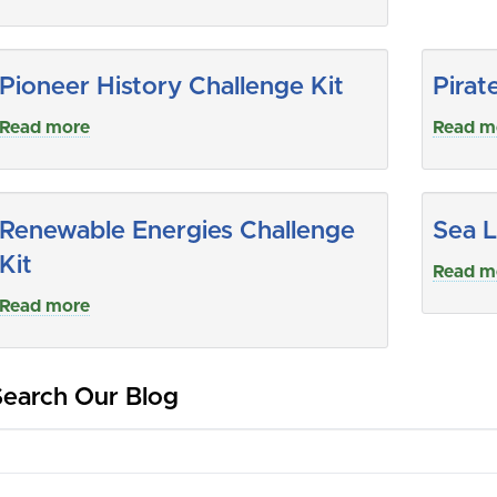
Pioneer History Challenge Kit
Pirat
Read more
Read m
Renewable Energies Challenge
Sea L
Kit
Read m
Read more
Search Our Blog