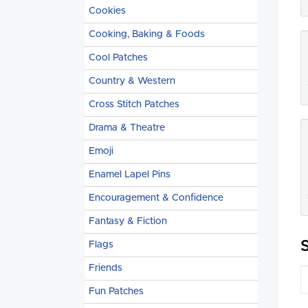
Cookies
Cooking, Baking & Foods
Cool Patches
Country & Western
Cross Stitch Patches
Drama & Theatre
Emoji
Enamel Lapel Pins
Encouragement & Confidence
Fantasy & Fiction
Flags
Friends
Fun Patches