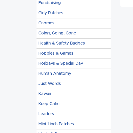
Fundraising
Girly Patches
Gnomes
Going, Going, Gone
Health & Safety Badges
Hobbies & Games
Holidays & Special Day
Human Anatomy
Just Words
Kawaii
Keep Calm
Leaders
Mini 1 inch Patches