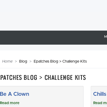
M
Home
Blog
Epatches Blog > Challenge Kits
Epatches Blog > Challenge Kits
Be A Clown
Chill
Read more
Read m