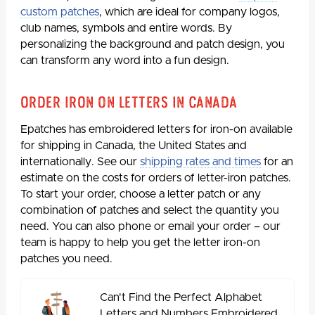
custom patches
, which are ideal for company logos,
club names, symbols and entire words. By
personalizing the background and patch design, you
can transform any word into a fun design.
Order Iron on Letters in Canada
Epatches has embroidered letters for iron-on available
for shipping in Canada, the United States and
internationally. See our
shipping rates and times
for an
estimate on the costs for orders of letter-iron patches.
To start your order, choose a letter patch or any
combination of patches and select the quantity you
need. You can also phone or email your order – our
team is happy to help you get the letter iron-on
patches you need.
Can't Find the Perfect Alphabet
Letters and Numbers Embroidered