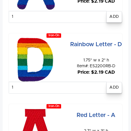
Price: $2.19 CAD
Enter
quantity
Iron-On
Rainbow Letter - D
1.75" w x 2" h
Item#: ES2200RB-D
Price: $2.19 CAD
Enter
quantity
Iron-On
Red Letter - A
2.7" w x 3" h