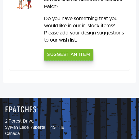
Patch?
Do you have something that you
would like in our in-stock items?
Please add your design suggestions
to our wish list.
SUGGEST AN ITEM
Epatches
2 Forest Drive,
Sylvan Lake, Alberta T4S 1H8
Canada