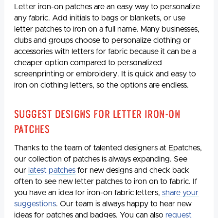
Letter iron-on patches are an easy way to personalize
any fabric. Add initials to bags or blankets, or use
letter patches to iron on a full name. Many businesses,
clubs and groups choose to personalize clothing or
accessories with letters for fabric because it can be a
cheaper option compared to personalized
screenprinting or embroidery. It is quick and easy to
iron on clothing letters, so the options are endless.
Suggest Designs for Letter Iron-On
Patches
Thanks to the team of talented designers at Epatches,
our collection of patches is always expanding. See
our
latest patches
for new designs and check back
often to see new letter patches to iron on to fabric. If
you have an idea for iron-on fabric letters,
share your
suggestions
. Our team is always happy to hear new
ideas for patches and badges. You can also
request