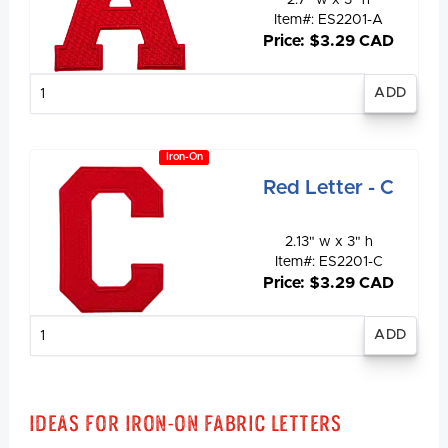
Item#: ES2201-A
Price: $3.29 CAD
Enter
quantity
Iron-On
Red Letter - C
2.13" w x 3" h
Item#: ES2201-C
Price: $3.29 CAD
Enter
quantity
Ideas for Iron-On Fabric Letters