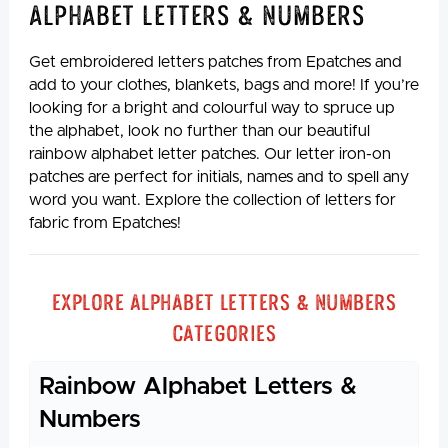
Alphabet Letters & Numbers
Get embroidered letters patches from Epatches and
add to your clothes, blankets, bags and more! If you’re
looking for a bright and colourful way to spruce up
the alphabet, look no further than our beautiful
rainbow alphabet letter patches. Our letter iron-on
patches are perfect for initials, names and to spell any
word you want. Explore the collection of letters for
fabric from Epatches!
Explore Alphabet Letters & Numbers
Categories
Rainbow Alphabet Letters &
Numbers