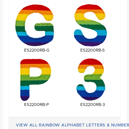
ES2200RB-G
ES2200RB-S
ES2200RB-P
ES2200RB-3
VIEW ALL RAINBOW ALPHABET LETTERS & NUMBE