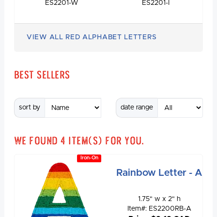
ES2201-W
ES2201-I
VIEW ALL RED ALPHABET LETTERS
Best Sellers
sort by
date range
We found
4
item(s) for you.
Iron-On
Rainbow Letter - A
1.75" w x 2" h
Item#: ES2200RB-A