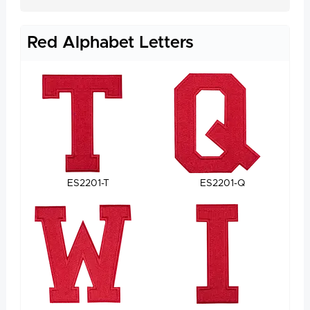
Red Alphabet Letters
ES2201-T
ES2201-Q