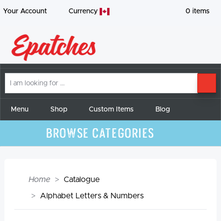
Your Account
Currency
0
items
I
SE
am
looking
for
Menu
Shop
Custom Items
Blog
Browse Categories
Home
Catalogue
Alphabet Letters & Numbers