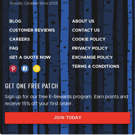
Proudly Canadian Since 2005
BLOG
ABOUT US
CUSTOMER REVIEWS
CONTACT US
CAREERS
COOKIE POLICY
FAQ
PRIVACY POLICY
GET A QUOTE NOW
EXCHANGE POLICY
TERMS & CONDITIONS
Get One Free Patch
Sign up for our free E-Rewards program. Earn points and
receive 15% off your first order.
JOIN TODAY