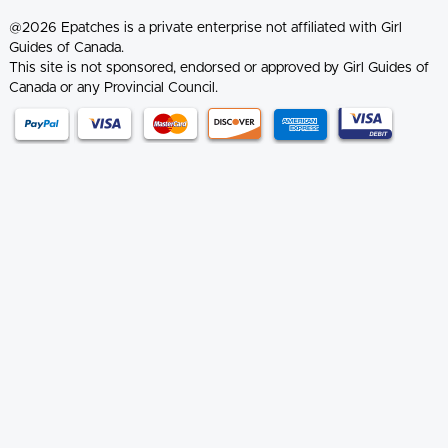
@2026 Epatches is a private enterprise not affiliated with Girl
Guides of Canada.
This site is not sponsored, endorsed or approved by Girl Guides of
Canada or any Provincial Council.