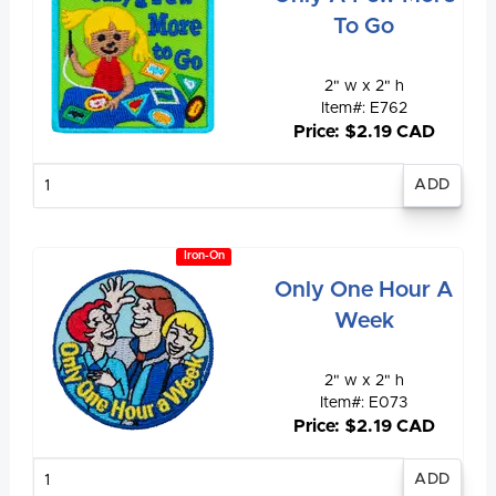
To Go
2" w x 2" h
Item#: E762
Price: $2.19 CAD
Enter
quantity
Iron-On
Only One Hour A
Week
2" w x 2" h
Item#: E073
Price: $2.19 CAD
Enter
quantity