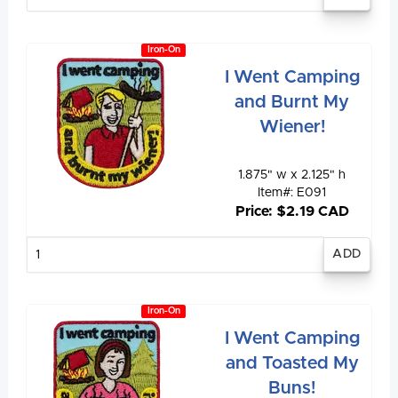
quantity
Iron-On
I Went Camping
and Burnt My
Wiener!
1.875" w x 2.125" h
Item#: E091
Price: $2.19 CAD
Enter
quantity
Iron-On
I Went Camping
and Toasted My
Buns!