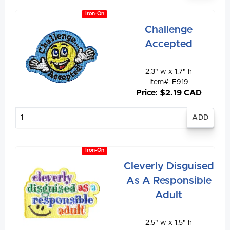
Iron-On
Challenge
Accepted
2.3" w x 1.7" h
Item#: E919
Price: $2.19 CAD
Enter
quantity
Iron-On
Cleverly Disguised
As A Responsible
Adult
2.5" w x 1.5" h