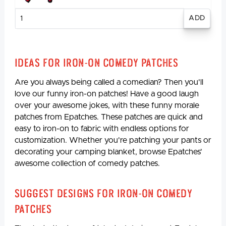
Enter
quantity
Ideas for Iron-On Comedy Patches
Are you always being called a comedian? Then you'll
love our funny iron-on patches! Have a good laugh
over your awesome jokes, with these funny morale
patches from Epatches. These patches are quick and
easy to iron-on to fabric with endless options for
customization. Whether you're patching your pants or
decorating your camping blanket, browse Epatches'
awesome collection of comedy patches.
Suggest Designs for Iron-On Comedy
Patches