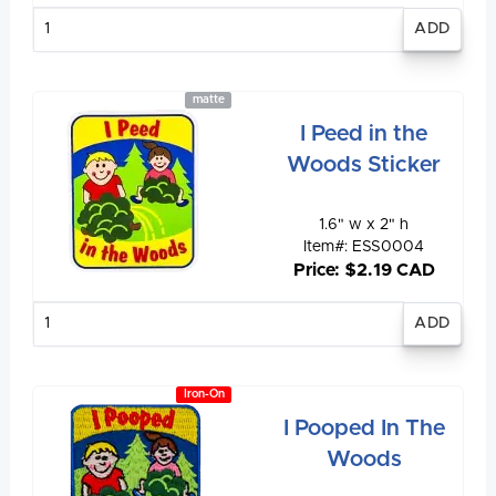
Enter
quantity
matte
I Peed in the
Woods Sticker
1.6" w x 2" h
Item#: ESS0004
Price: $2.19 CAD
Enter
quantity
Iron-On
I Pooped In The
Woods