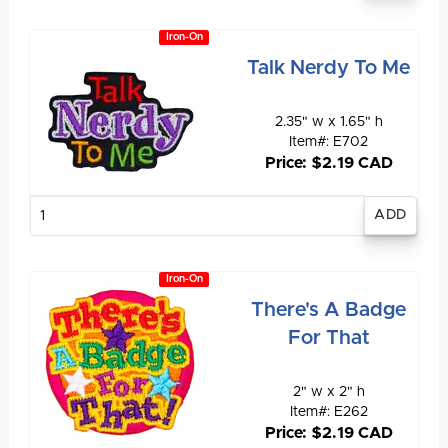
Iron-On
Talk Nerdy To Me
2.35" w x 1.65" h
Item#: E702
Price: $2.19 CAD
Enter
quantity
Iron-On
There's A Badge
For That
2" w x 2" h
Item#: E262
Price: $2.19 CAD