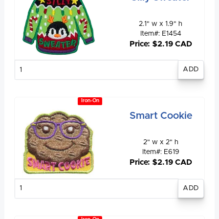
2.1" w x 1.9" h
Item#: E1454
Price: $2.19 CAD
Enter
quantity
Iron-On
Smart Cookie
2" w x 2" h
Item#: E619
Price: $2.19 CAD
Enter
quantity