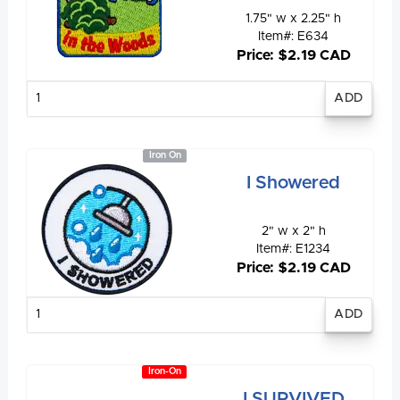
1.75" w x 2.25" h
Item#: E634
Price: $2.19 CAD
Enter
quantity
Iron On
I Showered
2" w x 2" h
Item#: E1234
Price: $2.19 CAD
Enter
quantity
Iron-On
I SURVIVED