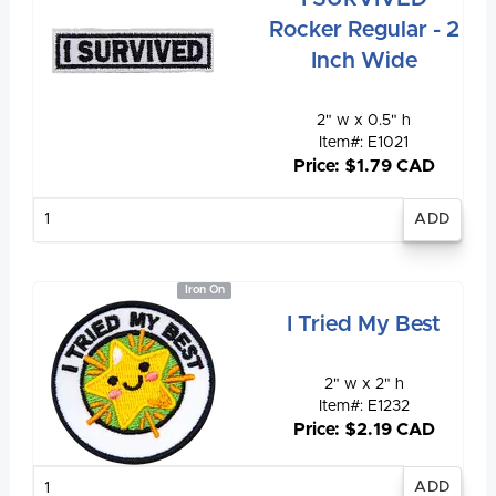
Rocker Regular - 2
Inch Wide
2" w x 0.5" h
Item#: E1021
Price: $1.79 CAD
Enter
quantity
Iron On
I Tried My Best
2" w x 2" h
Item#: E1232
Price: $2.19 CAD
Enter