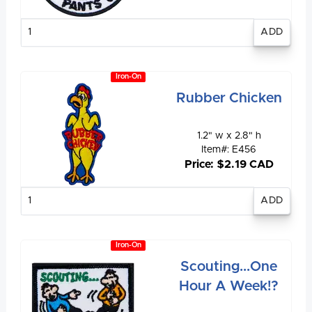
Enter
quantity
Iron-On
Rubber Chicken
1.2" w x 2.8" h
Item#: E456
Price: $2.19 CAD
Enter
quantity
Iron-On
Scouting...One
Hour A Week!?