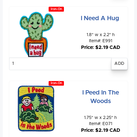
Iron-On
I Need A Hug
1.8" w x 2.2" h
Item#: E991
Price: $2.19 CAD
Enter
quantity
Iron-On
I Peed In The
Woods
1.75" w x 2.25" h
Item#: E071
Price: $2.19 CAD