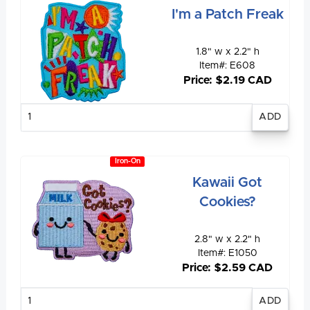
I'm a Patch Freak
1.8" w x 2.2" h
Item#: E608
Price: $2.19 CAD
Enter
quantity
Iron-On
Kawaii Got
Cookies?
2.8" w x 2.2" h
Item#: E1050
Price: $2.59 CAD
Enter
quantity