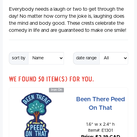
Everybody needs a laugh or two to get through the
day! No matter how corny the joke is, laughing does
the mind and body good. These crests celebrate the
comedy in life and are guaranteed to make one smile!
sort by
date range
We found
50
item(s) for you.
Iron On
Been There Peed
On That
1.6" w x 2.4" h
Item#: E1301
Price: $2.19 CAD