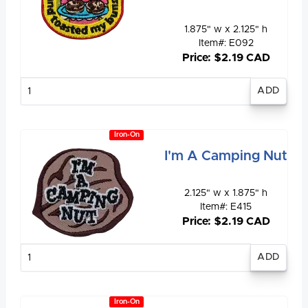
1.875" w x 2.125" h
Item#: E092
Price: $2.19 CAD
Enter
quantity
Iron-On
I'm A Camping Nut
2.125" w x 1.875" h
Item#: E415
Price: $2.19 CAD
Enter
quantity
Iron-On