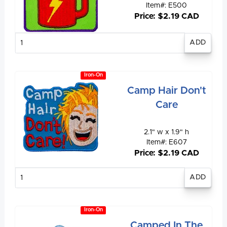
Item#: E500
Price: $2.19 CAD
Enter
quantity
Iron-On
Camp Hair Don't
Care
2.1" w x 1.9" h
Item#: E607
Price: $2.19 CAD
Enter
quantity
Iron-On
Camped In The