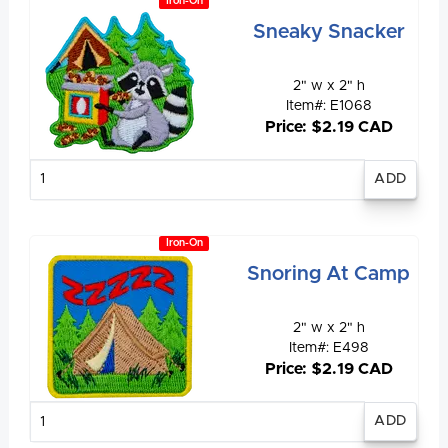
Iron-On
Sneaky Snacker
2" w x 2" h
Item#: E1068
Price: $2.19 CAD
Enter
quantity
Iron-On
Snoring At Camp
2" w x 2" h
Item#: E498
Price: $2.19 CAD
Enter
quantity