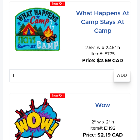
Iron-On
What Happens At
Camp Stays At
Camp
2.55" w x 2.45" h
Item#: E775
Price: $2.59 CAD
Enter
quantity
Iron-On
Wow
2" w x 2" h
Item#: E1192
Price: $2.19 CAD