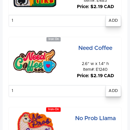
Item#: E483
Price: $2.19 CAD
Enter
quantity
Iron On
Need Coffee
2.6" w x 1.4" h
Item#: E1240
Price: $2.19 CAD
Enter
quantity
Iron-On
No Prob Llama