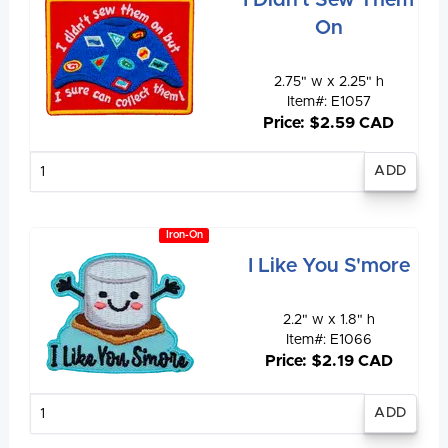
I Didn't Sew Them
On
2.75" w x 2.25" h
Item#: E1057
Price: $2.59 CAD
Enter
quantity
Iron-On
I Like You S'more
2.2" w x 1.8" h
Item#: E1066
Price: $2.19 CAD
Enter
quantity