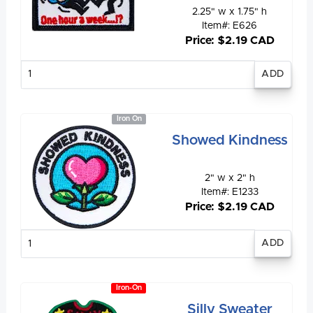
2.25" w x 1.75" h
Item#: E626
Price: $2.19 CAD
Enter
quantity
Iron On
Showed Kindness
2" w x 2" h
Item#: E1233
Price: $2.19 CAD
Enter
quantity
Iron-On
Silly Sweater