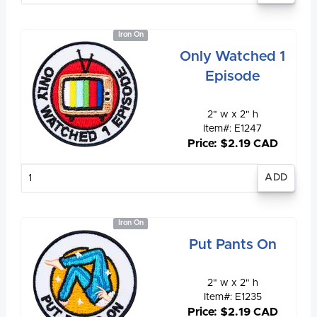
Iron On
Only Watched 1
Episode
2" w x 2" h
Item#: E1247
Price: $2.19 CAD
Enter
quantity
Iron On
Put Pants On
2" w x 2" h
Item#: E1235
Price: $2.19 CAD