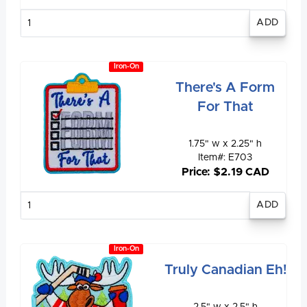
Enter
quantity
Iron-On
There's A Form
For That
1.75" w x 2.25" h
Item#: E703
Price: $2.19 CAD
Enter
quantity
Iron-On
Truly Canadian Eh!