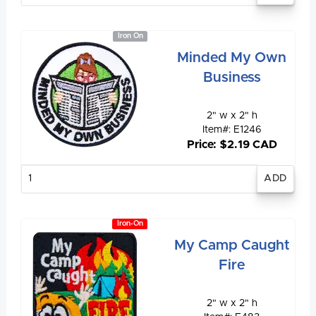
Iron On
Minded My Own
Business
2" w x 2" h
Item#: E1246
Price: $2.19 CAD
Enter
quantity
Iron-On
My Camp Caught
Fire
2" w x 2" h