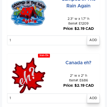
Rain Again
2.3" w x 1.7" h
Item#: E1209
Price: $2.19 CAD
Enter
quantity
Iron-On
Canada eh?
2" w x 2" h
Item#: E686
Price: $2.19 CAD
Enter
quantity