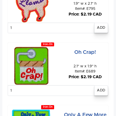
1.9" w x 2.1" h
Item#: E795
Price: $2.19 CAD
Enter
quantity
Iron-On
Oh Crap!
2.1" w x 1.9" h
Item#: E689
Price: $2.19 CAD
Enter
quantity
Iron-On
Only A Few More