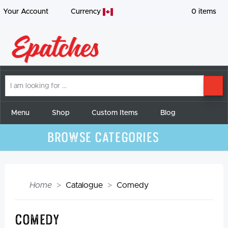
Your Account
Currency
0
items
I
SE
am
looking
for
Menu
Shop
Custom Items
Blog
Browse Categories
Home
Catalogue
Comedy
Comedy