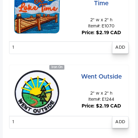
Time
2" w x 2" h
Item#: E1070
Price: $2.19 CAD
Enter
quantity
Iron On
Went Outside
2" w x 2" h
Item#: E1244
Price: $2.19 CAD
Enter
quantity