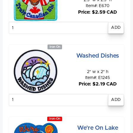
2.5" w x 2.5" h
Item#: E670
Price: $2.59 CAD
Enter
quantity
Iron On
Washed Dishes
2" w x 2" h
Item#: E1245
Price: $2.19 CAD
Enter
quantity
Iron-On
We're On Lake