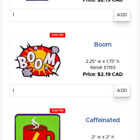
Enter
quantity
Iron-On
Boom
2.25" w x 1.75" h
Item#: E1193
Price: $2.19 CAD
Enter
quantity
Iron-On
Caffeinated
2" w x 2" h