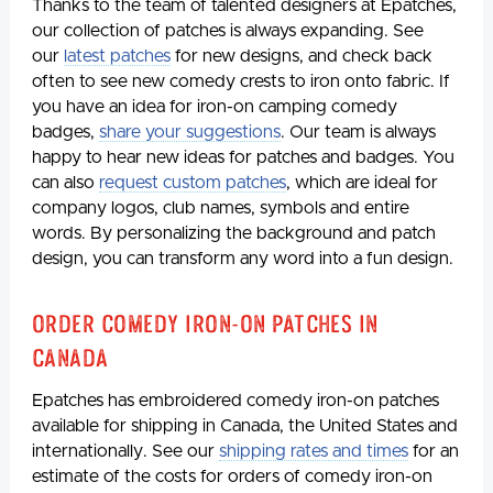
Thanks to the team of talented designers at Epatches,
our collection of patches is always expanding. See
our
latest patches
for new designs, and check back
often to see new comedy crests to iron onto fabric. If
you have an idea for iron-on camping comedy
badges,
share your suggestions
. Our team is always
happy to hear new ideas for patches and badges. You
can also
request custom patches
, which are ideal for
company logos, club names, symbols and entire
words. By personalizing the background and patch
design, you can transform any word into a fun design.
Order Comedy Iron-on Patches in
Canada
Epatches has embroidered comedy iron-on patches
available for shipping in Canada, the United States and
internationally. See our
shipping rates and times
for an
estimate of the costs for orders of comedy iron-on