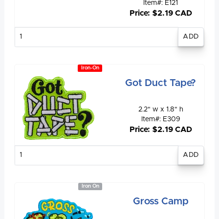
Item#: E121
Price: $2.19 CAD
Enter
quantity
Iron-On
Got Duct Tape?
2.2" w x 1.8" h
Item#: E309
Price: $2.19 CAD
Enter
quantity
Iron On
Gross Camp