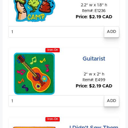
2.2" w x 1.8" h
Item#: E1236
Price: $2.19 CAD
Enter
quantity
Iron-On
Guitarist
2" w x 2" h
Item#: E499
Price: $2.19 CAD
Enter
quantity
Iron-On