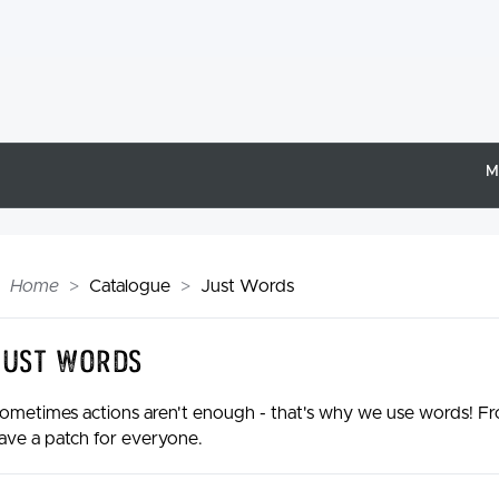
M
Home
Catalogue
Just Words
Just Words
ometimes actions aren't enough - that's why we use words! Fro
ave a patch for everyone.