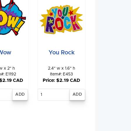
Wow
You Rock
w x 2" h
2.4" w x 1.6" h
m#: E1192
Item#: E453
 $2.19 CAD
Price: $2.19 CAD
nter
Enter
antity
quantity