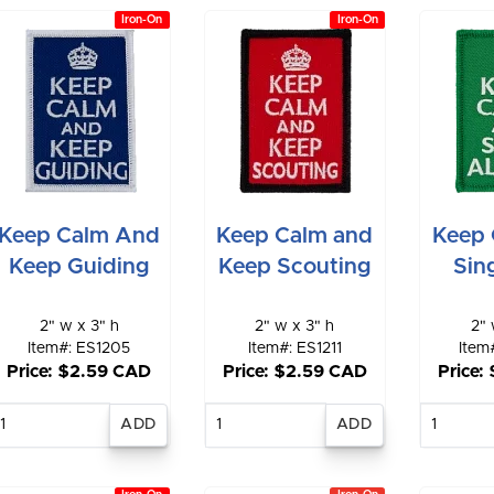
Iron-On
Iron-On
Keep Calm And
Keep Calm and
Keep 
Keep Guiding
Keep Scouting
Sin
2" w x 3" h
2" w x 3" h
2" 
Item#: ES1205
Item#: ES1211
Item
Price: $2.59 CAD
Price: $2.59 CAD
Price:
Enter
Enter
E
quantity
quantity
qu