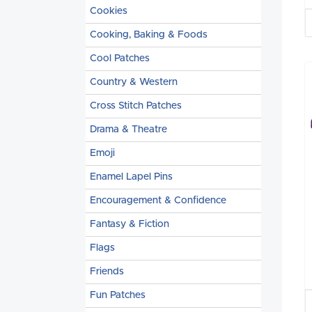
Cookies
Cooking, Baking & Foods
Cool Patches
Country & Western
Cross Stitch Patches
Drama & Theatre
Emoji
Enamel Lapel Pins
Encouragement & Confidence
Fantasy & Fiction
Flags
Friends
Fun Patches