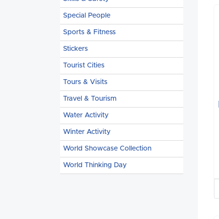
Special People
Sports & Fitness
Stickers
Tourist Cities
Tours & Visits
Travel & Tourism
Water Activity
Winter Activity
World Showcase Collection
World Thinking Day