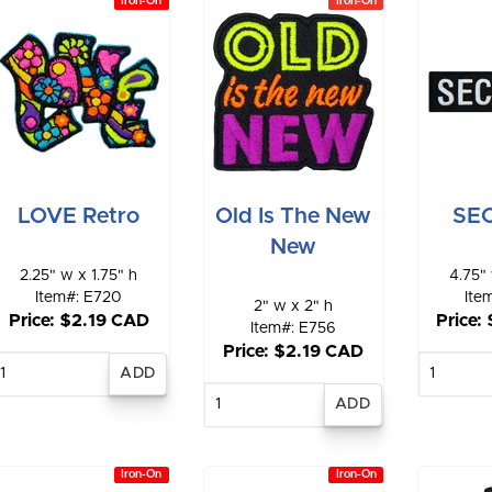
Iron-On
Iron-On
LOVE Retro
Old Is The New
SE
New
2.25" w x 1.75" h
4.75" 
Item#: E720
Ite
2" w x 2" h
Price: $2.19 CAD
Price:
Item#: E756
Price: $2.19 CAD
Enter
E
quantity
qu
Enter
quantity
Iron-On
Iron-On