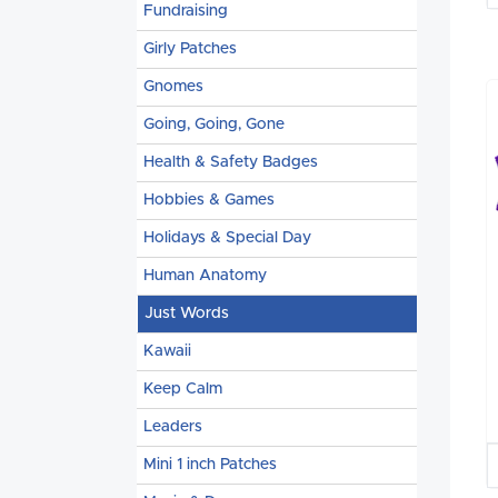
Fundraising
Girly Patches
Gnomes
Going, Going, Gone
Health & Safety Badges
Hobbies & Games
Holidays & Special Day
Human Anatomy
Just Words
Kawaii
Keep Calm
Leaders
Mini 1 inch Patches