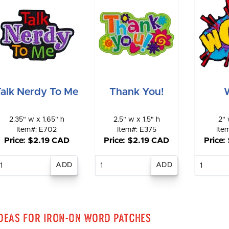
Talk Nerdy To Me
Thank You!
2.35" w x 1.65" h
2.5" w x 1.5" h
2" 
Item#: E702
Item#: E375
Ite
Price: $2.19 CAD
Price: $2.19 CAD
Price:
Enter
Enter
E
quantity
quantity
qu
deas for Iron-On Word Patches