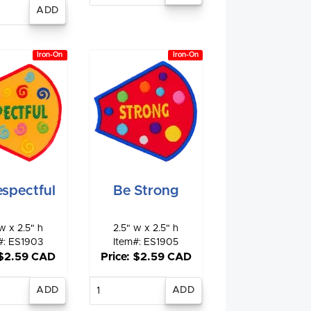
nter
antity
Iron-On
Iron-On
spectful
Be Strong
w x 2.5" h
2.5" w x 2.5" h
#: ES1903
Item#: ES1905
 $2.59 CAD
Price: $2.59 CAD
nter
Enter
antity
quantity