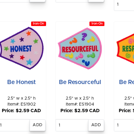
E
qu
Iron-On
Iron-On
Be Honest
Be Resourceful
Be Re
2.5" w x 2.5" h
2.5" w x 2.5" h
2.5" 
Item#: ES1902
Item#: ES1904
Item
Price: $2.59 CAD
Price: $2.59 CAD
Price:
Enter
Enter
E
quantity
quantity
qu