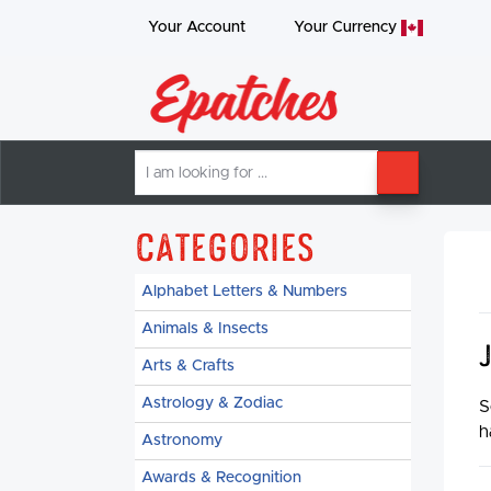
Your Account
Your
Currency
I
SEARCH
am
looking
for
Categories
Alphabet Letters & Numbers
Animals & Insects
Arts & Crafts
Astrology & Zodiac
S
h
Astronomy
Awards & Recognition