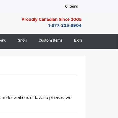
0
items
Proudly Canadian Since 2005
1-877-335-8904
enu
Shop
Custom Items
Blog
m declarations of love to phrases, we