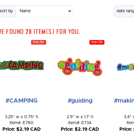
sort by
date ran
We found
28
item(s) for you.
Iron-On
Iron-On
#CAMPING
#guiding
#maki
3.25" w x 0.75" h
2.9" w x 1.1" h
3.4" 
Item#: E780
Item#: E734
Ite
Price: $2.19 CAD
Price: $2.19 CAD
Price: