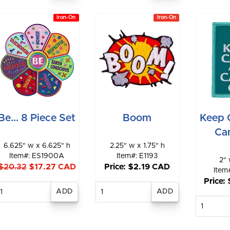
Iron-On
Iron-On
Be... 8 Piece Set
Boom
Keep 
Ca
6.625" w x 6.625" h
2.25" w x 1.75" h
Item#: ES1900A
Item#: E1193
2" 
$20.32
$17.27 CAD
Price: $2.19 CAD
Item
Price:
Enter
Enter
quantity
quantity
E
qu