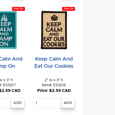
Iron-On
Iron-On
Calm And
Keep Calm And
mp On
Eat Our Cookies
w x 3" h
2" w x 3" h
#: ES1207
Item#: ES1206
 $2.59 CAD
Price: $2.59 CAD
nter
Enter
antity
quantity