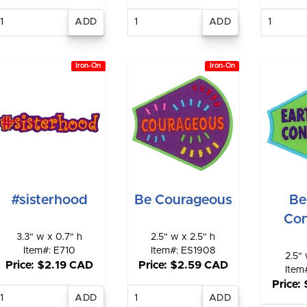
Enter
Enter
E
quantity
quantity
qu
Iron-On
Iron-On
#sisterhood
Be Courageous
Be
Con
3.3" w x 0.7" h
2.5" w x 2.5" h
Item#: E710
Item#: ES1908
2.5" 
Price: $2.19 CAD
Price: $2.59 CAD
Item
Price:
Enter
Enter
quantity
quantity