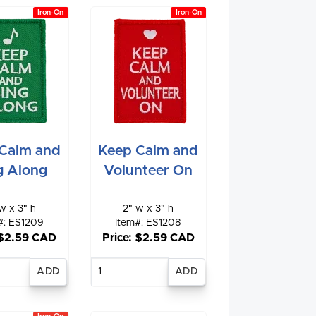
Iron-On
Iron-On
Calm and
Keep Calm and
g Along
Volunteer On
w x 3" h
2" w x 3" h
#: ES1209
Item#: ES1208
 $2.59 CAD
Price: $2.59 CAD
nter
Enter
antity
quantity