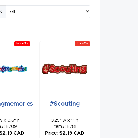
ge
Iron-On
Iron-On
ngmemories
#Scouting
w x 0.6" h
3.25" w x 1" h
m#: E709
Item#: E781
 $2.19 CAD
Price: $2.19 CAD