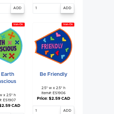
nter
Enter
antity
quantity
Iron-On
Iron-On
 Earth
Be Friendly
scious
2.5" w x 2.5" h
Item#: ES1906
w x 2.5" h
Price: $2.59 CAD
#: ES1907
 $2.59 CAD
Enter
quantity