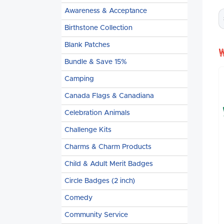
Awareness & Acceptance
Birthstone Collection
Blank Patches
Bundle & Save 15%
Camping
Canada Flags & Canadiana
Celebration Animals
Challenge Kits
Charms & Charm Products
Child & Adult Merit Badges
Circle Badges (2 inch)
Comedy
Community Service