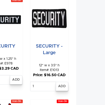
Iron-On
SECURITY -
CURITY
Large
w x 1.25" h
m#: E978
12" w x 3.5" h
 $3.29 CAD
Item#: E1013
Price: $16.50 CAD
nter
antity
Enter
quantity
Iron-On
Iron-On