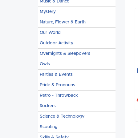
Music & Dance
Mystery
Nature, Flower & Earth
Our World
Outdoor Activity
Overnights & Sleepovers
Owls
Parties & Events
Pride & Pronouns
Retro - Throwback
Rockers
Science & Technology
Scouting
Skills & Safety