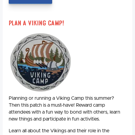
Plan A Viking Camp!
Planning or running a Viking Camp this summer?
Then this patch is a must-have! Reward camp
attendees with a fun way to bond with others, learn
new things and participate in fun activities.
Learn all about the Vikings and their role in the