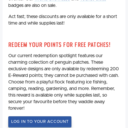
badges are also on sale.
Act fast; these discounts are only available for a short
time and while supplies last!
Redeem Your Points For Free Patches!
Our current redemption spotlight features our
charming collection of penguin patches. These
exclusive designs are only available by redeeming 200
E-Reward points; they cannot be purchased with cash.
Choose from a playful flock featuring ice fishing,
camping, reading, gardening, and more. Remember,
this reward is available only while supplies last, so
secure your favourite before they waddle away
forever!
LOG IN TO YOUR ACCOUNT