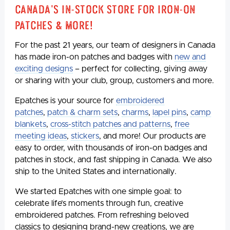
Canada's In-Stock Store for Iron-On
Patches & More!
For the past 21 years, our team of designers in Canada
has made iron-on patches and badges with
new and
exciting designs
– perfect for collecting, giving away
or sharing with your club, group, customers and more.
Epatches is your source for
embroidered
patches
,
patch & charm sets
,
charms
,
lapel pins
,
camp
blankets
,
cross-stitch patches and patterns
,
free
meeting ideas
,
stickers
, and more! Our products are
easy to order, with thousands of iron-on badges and
patches in stock, and fast shipping in Canada. We also
ship to the United States and internationally.
We started Epatches with one simple goal: to
celebrate life’s moments through fun, creative
embroidered patches. From refreshing beloved
classics to designing brand-new creations, we are