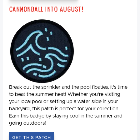
Cannonball Into August!
Break out the sprinkler and the pool floaties, it's time
to beat the summer heat! Whether you're visiting
your local pool or setting up a water slide in your
backyard, this patch is perfect for your collection.
Earn this badge by staying cool in the summer and
going outdoors!
GET THIS PATCH