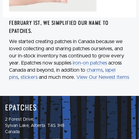
February 1st, we simplified our name to
Epatches
.
We started creating patches in Canada because we
loved collecting and sharing patches ourselves, and
our in-stock inventory has continued to grow every
year. Epatches now supplies
iron-on patches
across
Canada and beyond, in addition to
charms
,
lapel
pins
,
stickers
and much more.
View Our Newest Items
Epatches
2 Forest Drive,
Sylvan Lake, Alberta T4S 1H8
Canada