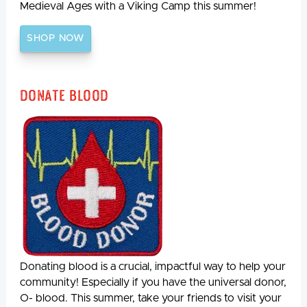
Medieval Ages with a Viking Camp this summer!
SHOP NOW
Donate Blood
Donating blood is a crucial, impactful way to help your
community! Especially if you have the universal donor,
O- blood. This summer, take your friends to visit your