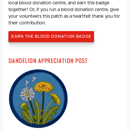
local blood donation centre, and earn this badge
together! Or, if you run a blood donation centre, give
your volunteers this patch as a heartfelt thank you for
their contribution.
EARN THE BLOOD DONATION BADGE
Dandelion Appreciation Post