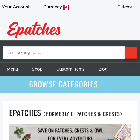
Your Account
Currency
0
items
I
SE
am
looking
for
Menu
Shop
Custom Items
Blog
Browse Categories
Epatches
(formerly E-Patches & Crests)