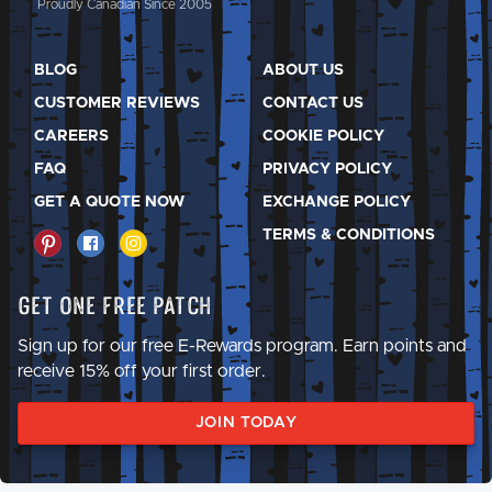
Proudly Canadian Since 2005
BLOG
ABOUT US
CUSTOMER REVIEWS
CONTACT US
CAREERS
COOKIE POLICY
FAQ
PRIVACY POLICY
GET A QUOTE NOW
EXCHANGE POLICY
TERMS & CONDITIONS
Get One Free Patch
Sign up for our free E-Rewards program. Earn points and
receive 15% off your first order.
JOIN TODAY