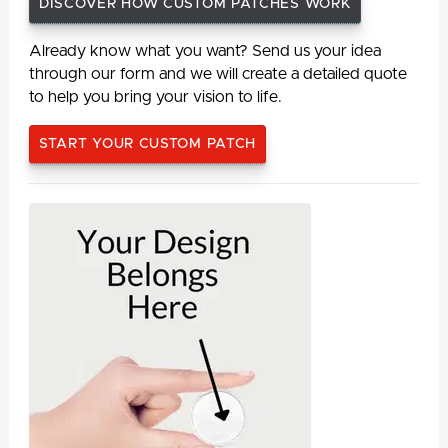
DISCOVER HOW CUSTOM PATCHES WORK
Already know what you want? Send us your idea
through our form and we will create a detailed quote
to help you bring your vision to life.
START YOUR CUSTOM PATCH