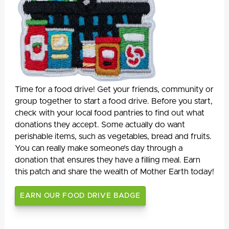
Time for a food drive! Get your friends, community or
group together to start a food drive. Before you start,
check with your local food pantries to find out what
donations they accept. Some actually do want
perishable items, such as vegetables, bread and fruits.
You can really make someone’s day through a
donation that ensures they have a filling meal. Earn
this patch and share the wealth of Mother Earth today!
EARN OUR FOOD DRIVE BADGE