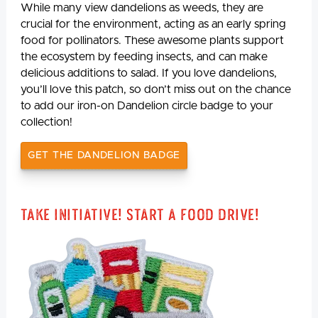
While many view dandelions as weeds, they are
crucial for the environment, acting as an early spring
food for pollinators. These awesome plants support
the ecosystem by feeding insects, and can make
delicious additions to salad. If you love dandelions,
you’ll love this patch, so don’t miss out on the chance
to add our iron-on Dandelion circle badge to your
collection!
GET THE DANDELION BADGE
Take Initiative! Start a Food Drive!