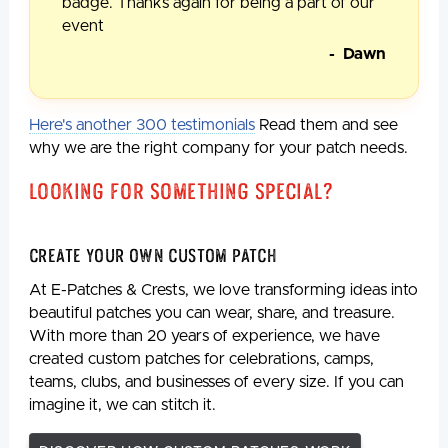
badge. Thanks again for being a part of our
event
- Dawn
Here's another 300 testimonials
Read them and see
why we are the right company for your patch needs.
Looking For Something Special?
Create Your Own Custom Patch
At E-Patches & Crests, we love transforming ideas into
beautiful patches you can wear, share, and treasure.
With more than 20 years of experience, we have
created custom patches for celebrations, camps,
teams, clubs, and businesses of every size. If you can
imagine it, we can stitch it.