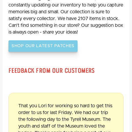
constantly updating our inventory to help you capture
memories big and small. Our collection is sure to
satisfy every collector. We have 2107 items in stock.
Can't find something in our store? Our suggestion box
is always open - share your ideas!
SHOP OUR LATEST PATCHES
Feedback From Our Customers
That you Lori for working so hard to get this
order to us for last Friday. We had our trip
the following day to the Tyrell Museum. The
youth and staff of the Museum loved the