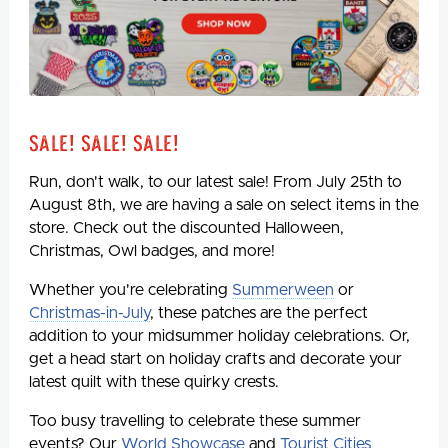
Sale! Sale! Sale!
Run, don't walk, to our latest sale! From July 25th to
August 8th, we are having a sale on select items in the
store. Check out the discounted Halloween,
Christmas, Owl badges, and more!
Whether you're celebrating
Summerween
or
Christmas-in-July
, these patches are the perfect
addition to your midsummer holiday celebrations. Or,
get a head start on holiday crafts and decorate your
latest quilt with these quirky crests.
Too busy travelling to celebrate these summer
events? Our
World Showcase
and
Tourist Cities