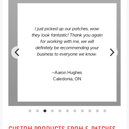
I just picked up our patches, wow
they look fantastic! Thank you again
for working with me, we will
definitely be recommending your
business to everyone we know.
--Aaron Hughes
Caledonia, ON