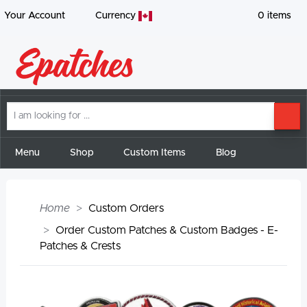
Your Account
Currency
0
items
I
SE
am
looking
for
Menu
Shop
Custom Items
Blog
Home
Custom Orders
Order Custom Patches & Custom Badges - E-
Patches & Crests