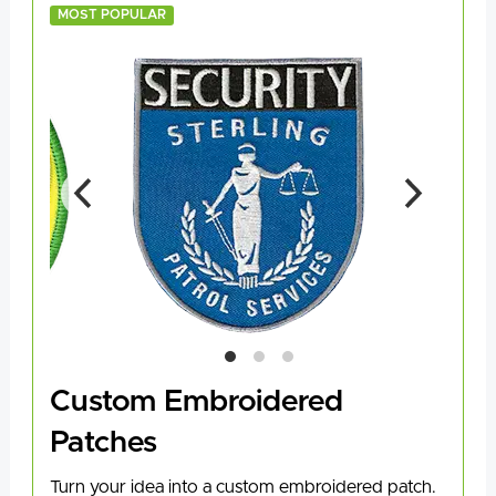
MOST POPULAR
Custom Embroidered
Patches
Turn your idea into a custom embroidered patch.