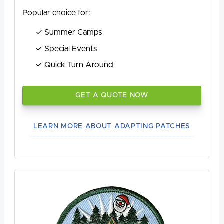
Popular choice for:
Summer Camps
Special Events
Quick Turn Around
GET A QUOTE NOW
LEARN MORE ABOUT ADAPTING PATCHES