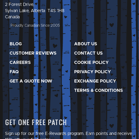
2 Forest Drive,
Sylvan Lake, Alberta T4S 1H8
Canada
Proudly Canadian Since 2005
BLOG
ABOUT US
CUSTOMER REVIEWS
CONTACT US
CAREERS
COOKIE POLICY
FAQ
PRIVACY POLICY
GET A QUOTE NOW
EXCHANGE POLICY
TERMS & CONDITIONS
Get One Free Patch
Sign up for our free E-Rewards program. Earn points and receive