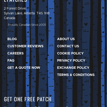
2 Forest Drive,
Sylvan Lake, Alberta T4S 1H8
Canada
Proudly Canadian Since 2005
BLOG
ABOUT US
CUSTOMER REVIEWS
CONTACT US
CAREERS
COOKIE POLICY
FAQ
PRIVACY POLICY
GET A QUOTE NOW
EXCHANGE POLICY
TERMS & CONDITIONS
Get One Free Patch