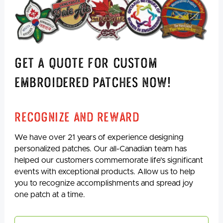
Get A Quote For Custom
Embroidered Patches Now!
Recognize And Reward
We have over 21 years of experience designing
personalized patches. Our all-Canadian team has
helped our customers commemorate life's significant
events with exceptional products. Allow us to help
you to recognize accomplishments and spread joy
one patch at a time.