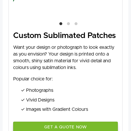
Custom Sublimated Patches
Want your design or photograph to look exactly
as you envision? Your design is printed onto a
smooth, shiny satin material for vivid detail and
colours using sublimation inks.
Popular choice for:
Photographs
Vivid Designs
Images with Gradient Colours
GET A QUOTE NOW