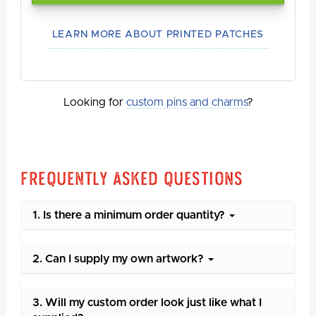
LEARN MORE ABOUT PRINTED PATCHES
Looking for
custom pins and charms
?
Frequently Asked Questions
1. Is there a minimum order quantity?
2. Can I supply my own artwork?
3. Will my custom order look just like what I