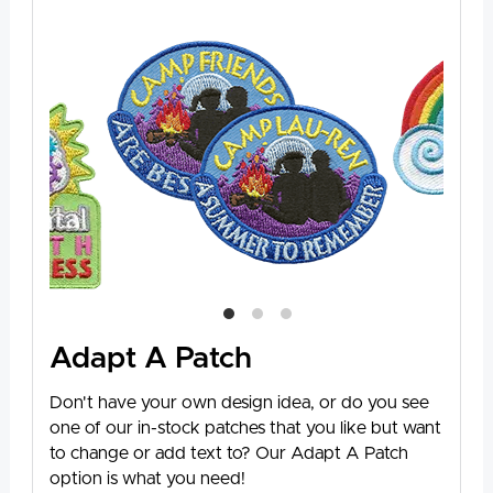
Adapt A Patch
Don't have your own design idea, or do you see
one of our in-stock patches that you like but want
to change or add text to? Our Adapt A Patch
option is what you need!