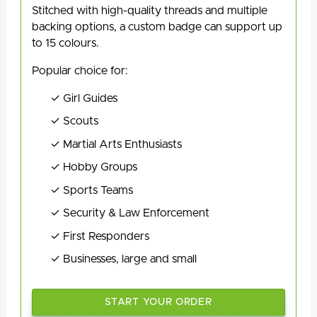
Stitched with high-quality threads and multiple
backing options, a custom badge can support up
to 15 colours.
Popular choice for:
Girl Guides
Scouts
Martial Arts Enthusiasts
Hobby Groups
Sports Teams
Security & Law Enforcement
First Responders
Businesses, large and small
START YOUR ORDER