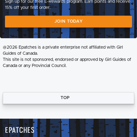
Sign up for our free E-Rewards program. Earn points and receive
15% off your first order.
JOIN TODAY
@2026 Epatches is a private enterprise not affiliated with Girl
Guides of Canada.
This site is not sponsored, endorsed or approved by Girl Guides of
Canada or any Provincial Council.
TOP
Epatches