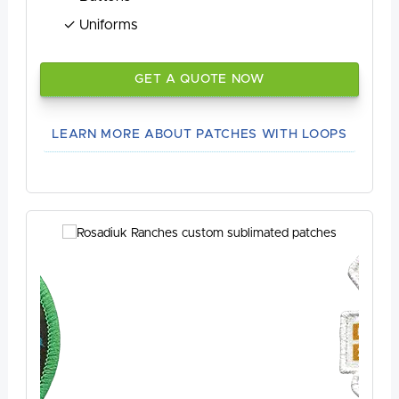
Uniforms
GET A QUOTE NOW
LEARN MORE ABOUT PATCHES WITH LOOPS