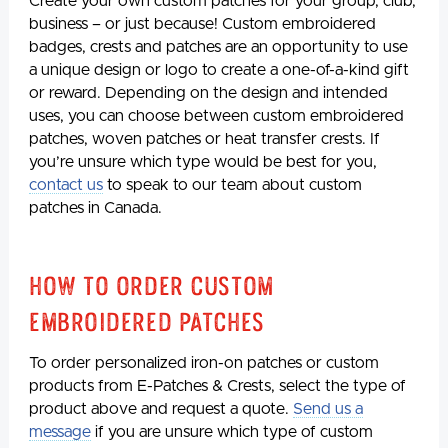
Create your own custom patches for your group, club,
business – or just because! Custom embroidered
badges, crests and patches are an opportunity to use
a unique design or logo to create a one-of-a-kind gift
or reward. Depending on the design and intended
uses, you can choose between custom embroidered
patches, woven patches or heat transfer crests. If
you’re unsure which type would be best for you,
contact us
to speak to our team about custom
patches in Canada.
How to Order Custom
Embroidered Patches
To order personalized iron-on patches or custom
products from E-Patches & Crests, select the type of
product above and request a quote.
Send us a
message
if you are unsure which type of custom