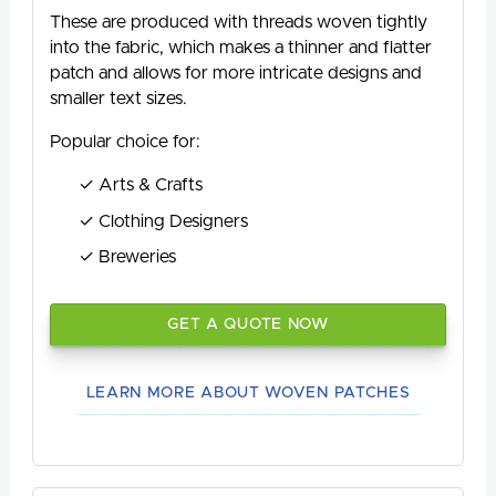
These are produced with threads woven tightly
into the fabric, which makes a thinner and flatter
patch and allows for more intricate designs and
smaller text sizes.
Popular choice for:
Arts & Crafts
Clothing Designers
Breweries
GET A QUOTE NOW
LEARN MORE ABOUT WOVEN PATCHES