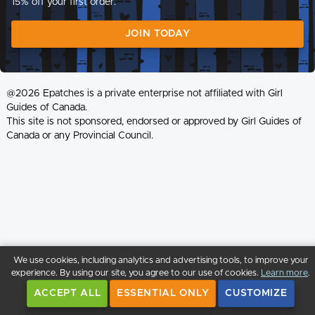
15% off your first order.
JOIN TODAY
@2026 Epatches is a private enterprise not affiliated with Girl
Guides of Canada.
This site is not sponsored, endorsed or approved by Girl Guides of
Canada or any Provincial Council.
We use cookies, including analytics and advertising tools, to improve your
experience. By using our site, you agree to our use of cookies.
Learn more
.
ACCEPT ALL
ESSENTIAL ONLY
CUSTOMIZE