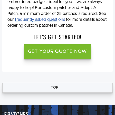
embroidered badge is ideal for you – we are always
happy to help! For custom patches and Adapt A
Patch, a minimum order of 25 patches is required. See
our
frequently asked questions
for more details about
ordering custom patches in Canada.
Let's Get Started!
GET YOUR QUOTE NOW
TOP
Epatches