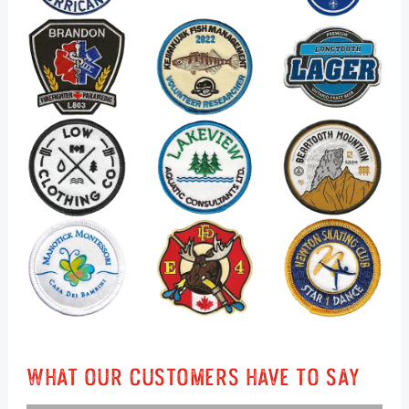
What Our Customers Have To Say