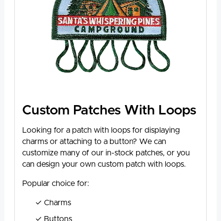
Custom Patches With Loops
Looking for a patch with loops for displaying
charms or attaching to a button? We can
customize many of our in-stock patches, or you
can design your own custom patch with loops.
Popular choice for:
Charms
Buttons