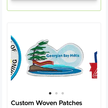
Custom Woven Patches