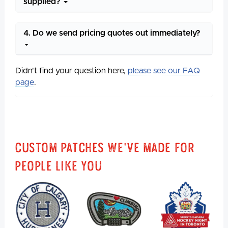
supplied?
4. Do we send pricing quotes out immediately?
Didn't find your question here,
please see our FAQ
page
.
Custom Patches We've Made For
People Like You