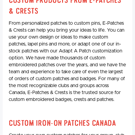
Custom Products from E-Patches
& Crests
From personalized patches to custom pins, E-Patches
& Crests can help you bring your ideas to life. You can
use your own design or ideas to make custom
patches, lapel pins and more, or adapt one of our in-
stock patches with our Adapt A Patch customization
option. We have made thousands of custom
embroidered patches over the years, and we have the
team and experience to take care of even the largest
of orders of custom patches and badges. For many of
the most recognizable clubs and groups across
Canada, E-Patches & Crests is the trusted source for
custom embroidered badges, crests and patches.
Custom Iron-On Patches Canada