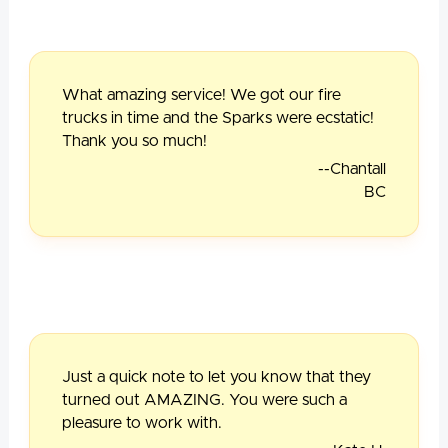
What amazing service! We got our fire
trucks in time and the Sparks were ecstatic!
Thank you so much!
--Chantall
BC
Just a quick note to let you know that they
turned out AMAZING. You were such a
pleasure to work with.