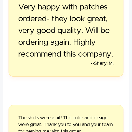
Very happy with patches
ordered- they look great,
very good quality. Will be
ordering again. Highly
recommend this company.
--Sheryl M.
The shirts were a hit! The color and design
were great. Thank you to you and your team
for helping me with this order.