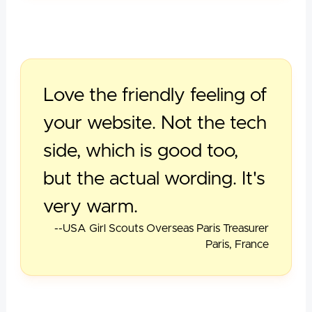
Love the friendly feeling of
your website. Not the tech
side, which is good too,
but the actual wording. It's
very warm.
--USA Girl Scouts Overseas Paris Treasurer
Paris, France