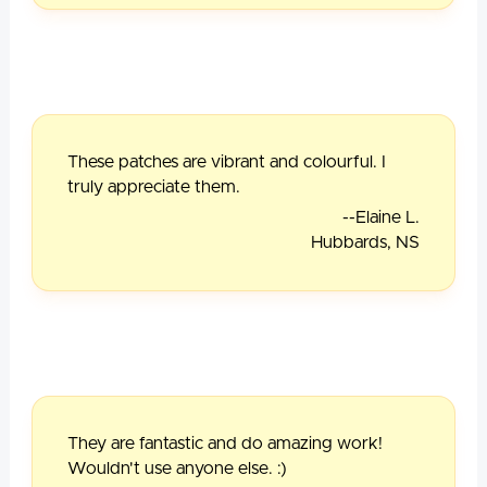
These patches are vibrant and colourful. I
truly appreciate them.
--Elaine L.
Hubbards, NS
They are fantastic and do amazing work!
Wouldn't use anyone else. :)