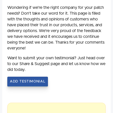
Wondering if we're the right company for your patch
needs? Don't take our word for it. This page is filled
with the thoughts and opinions of customers who
have placed their trust in our products, services, and
delivery options. We're very proud of the feedback
we have received and it encourages us to continue
being the best we can be. Thanks for your comments
everyone!
Want to submit your own testimonial? Just head over
to our Share & Suggest page and let us know how we
did today.
ADD TESTIMONIAL