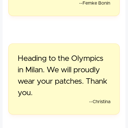
--Femke Bonin
Heading to the Olympics
in Milan. We will proudly
wear your patches. Thank
you.
--Christina