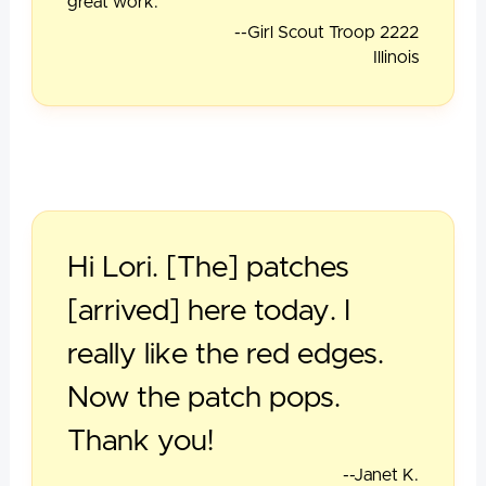
great work.
--Girl Scout Troop 2222
Illinois
Hi Lori. [The] patches
[arrived] here today. I
really like the red edges.
Now the patch pops.
Thank you!
--Janet K.