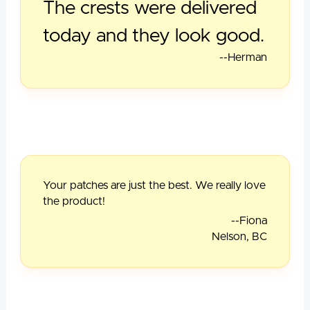
The crests were delivered
today and they look good.
--Herman
Your patches are just the best. We really love
the product!
--Fiona
Nelson, BC