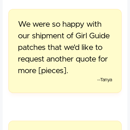
We were so happy with
our shipment of Girl Guide
patches that we'd like to
request another quote for
more [pieces].
--Tanya