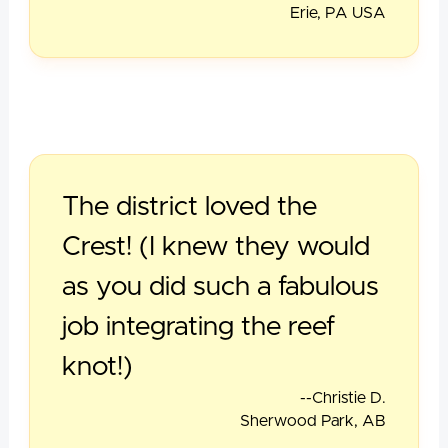
Erie, PA USA
The district loved the
Crest! (I knew they would
as you did such a fabulous
job integrating the reef
knot!)
--Christie D.
Sherwood Park, AB