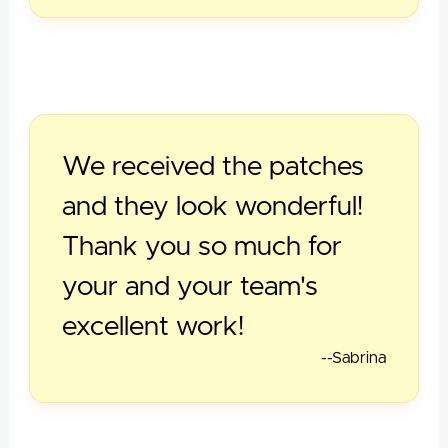
We received the patches
and they look wonderful!
Thank you so much for
your and your team's
excellent work!
--Sabrina