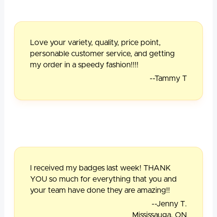
Love your variety, quality, price point,
personable customer service, and getting
my order in a speedy fashion!!!!
--Tammy T
I received my badges last week! THANK
YOU so much for everything that you and
your team have done they are amazing!!
--Jenny T.
Mississauga, ON