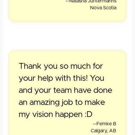
--Natasha Juntermanns
Nova Scotia
Thank you so much for
your help with this! You
and your team have done
an amazing job to make
my vision happen :D
--Femke B
Calgary, AB