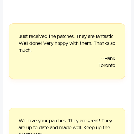
Just received the patches. They are fantastic.
Well done! Very happy with them. Thanks so
much.
--Hank
Toronto
We love your patches. They are great! They
are up to date and made well. Keep up the