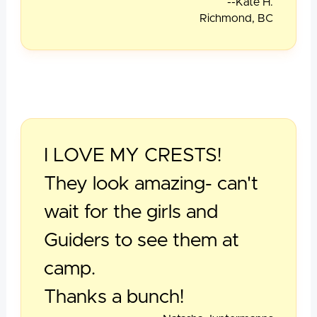
--Kate H.
Richmond, BC
I LOVE MY CRESTS!
They look amazing- can't
wait for the girls and
Guiders to see them at
camp.
Thanks a bunch!