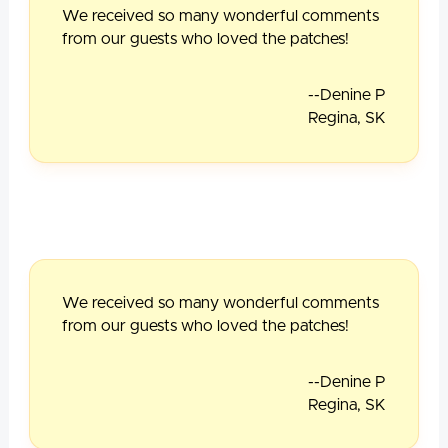
We received so many wonderful comments
from our guests who loved the patches!
--Denine P
Regina, SK
We received so many wonderful comments
from our guests who loved the patches!
--Denine P
Regina, SK