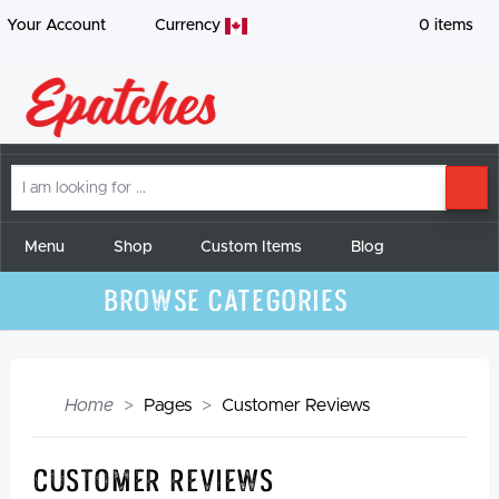
Your Account
Currency
0
items
I
SE
am
looking
for
Menu
Shop
Custom Items
Blog
Browse Categories
Home
Pages
Customer Reviews
Customer Reviews