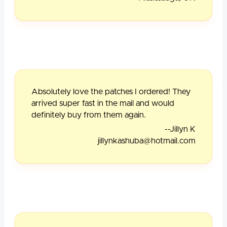
Absolutely love the patches I ordered! They
arrived super fast in the mail and would
definitely buy from them again.
--Jillyn K
jillynkashuba@hotmail.com