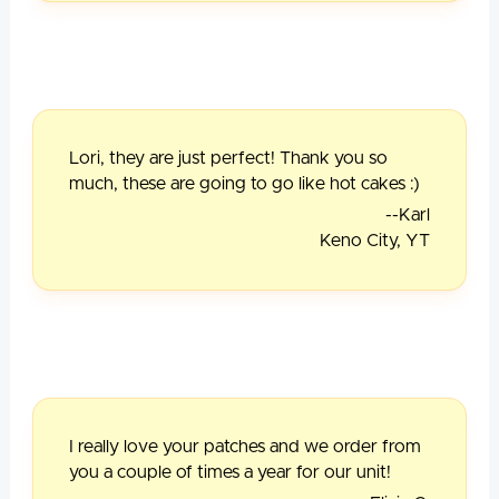
Lori, they are just perfect! Thank you so
much, these are going to go like hot cakes :)
--Karl
Keno City, YT
I really love your patches and we order from
you a couple of times a year for our unit!