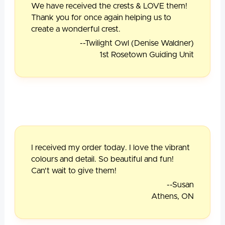
We have received the crests & LOVE them!
Thank you for once again helping us to
create a wonderful crest.
--Twilight Owl (Denise Waldner)
1st Rosetown Guiding Unit
I received my order today. I love the vibrant
colours and detail. So beautiful and fun!
Can't wait to give them!
--Susan
Athens, ON