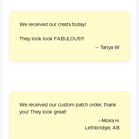
We received our crests today!
They look look FABULOUS!!!
-- Tanya W
We received our custom patch order, thank
you! They look great!
--Moira H.
Lethbridge, AB