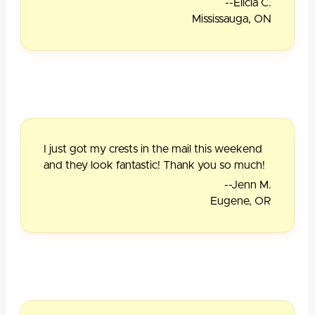
--Elicia C.
Mississauga, ON
I just got my crests in the mail this weekend
and they look fantastic! Thank you so much!
--Jenn M.
Eugene, OR