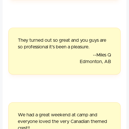
They turned out so great and you guys are
so professional it’s been a pleasure.
--Miles Q
Edmonton, AB
We had a great weekend at camp and
everyone loved the very Canadian themed
crest!!