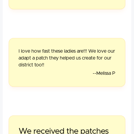
I love how fast these ladies are!!! We love our
adapt a patch they helped us create for our
district too!!
--Melissa P
We received the patches