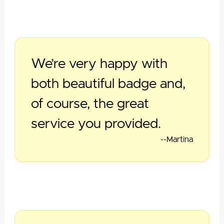
We’re very happy with
both beautiful badge and,
of course, the great
service you provided.
--Martina