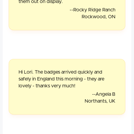
them out on display.
--Rocky Ridge Ranch
Rockwood, ON
Hi Lori. The badges arrived quickly and
safely in England this morning - they are
lovely - thanks very much!
--Angela B
Northants, UK