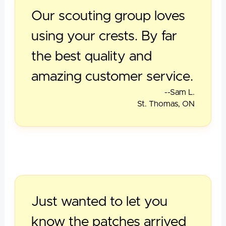
Our scouting group loves
using your crests. By far
the best quality and
amazing customer service.
--Sam L.
St. Thomas, ON
Just wanted to let you
know the patches arrived