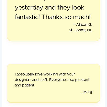
yesterday and they look
fantastic! Thanks so much!
--Allison G.
St. John's, NL
I absolutely love working with your
designers and staff. Everyone is so pleasant
and patient.
--Marg