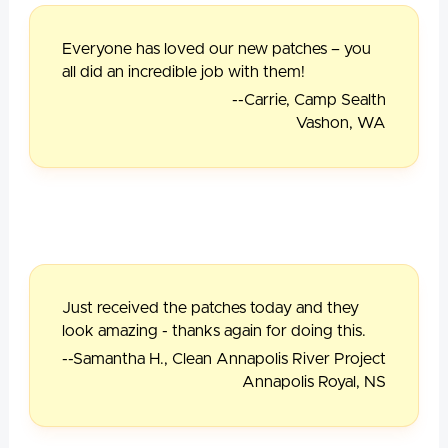
Everyone has loved our new patches – you
all did an incredible job with them!
--Carrie, Camp Sealth
Vashon, WA
Just received the patches today and they
look amazing - thanks again for doing this.
--Samantha H., Clean Annapolis River Project
Annapolis Royal, NS