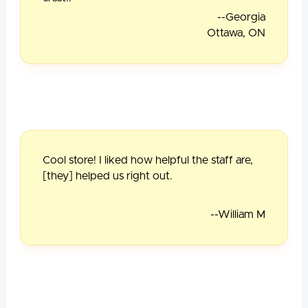
--Georgia
Ottawa, ON
Cool store! I liked how helpful the staff are,
[they] helped us right out.
--William M