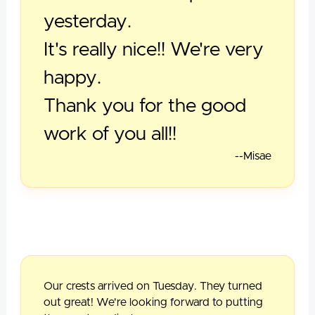
yesterday.
It's really nice!! We're very
happy.
Thank you for the good
work of you all!!
--Misae
Our crests arrived on Tuesday. They turned
out great! We're looking forward to putting