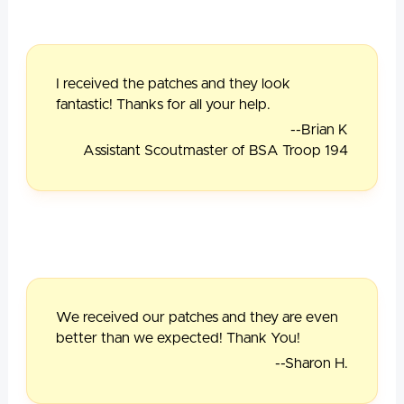
I received the patches and they look
fantastic! Thanks for all your help.
--Brian K
Assistant Scoutmaster of BSA Troop 194
We received our patches and they are even
better than we expected! Thank You!
--Sharon H.