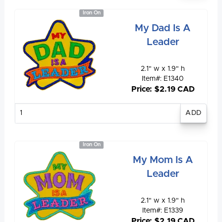
Iron On
My Dad Is A
Leader
2.1" w x 1.9" h
Item#: E1340
Price: $2.19 CAD
Enter
quantity
Iron On
My Mom Is A
Leader
2.1" w x 1.9" h
Item#: E1339
Price: $2.19 CAD