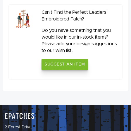
Can't Find the Perfect Leaders
Embroidered Patch?
Do you have something that you
would like in our in-stock items?
Please add your design suggestions
to our wish list.
SUGGEST AN ITEM
Epatches
2 Forest Drive,