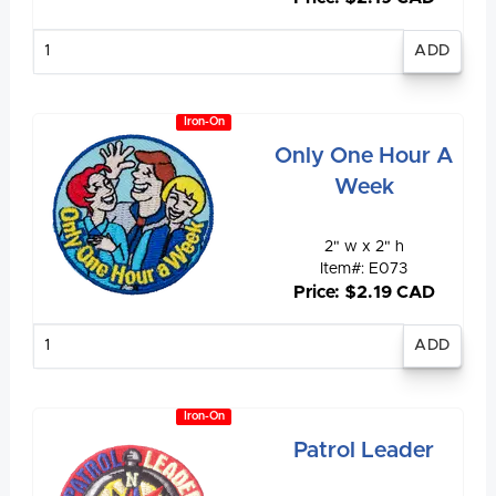
Enter
quantity
Iron-On
Only One Hour A
Week
2" w x 2" h
Item#: E073
Price: $2.19 CAD
Enter
quantity
Iron-On
Patrol Leader