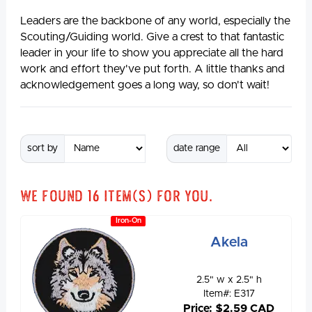
Leaders are the backbone of any world, especially the
Scouting/Guiding world. Give a crest to that fantastic
leader in your life to show you appreciate all the hard
work and effort they've put forth. A little thanks and
acknowledgement goes a long way, so don't wait!
sort by
date range
We found
16
item(s) for you.
Iron-On
Akela
2.5" w x 2.5" h
Item#: E317
Price: $2.59 CAD