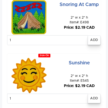
Snoring At Camp
2" w x 2" h
Item#: E498
Price: $2.19 CAD
Enter
quantity
Iron-On
Sunshine
2" w x 2" h
Item#: E545
Price: $2.19 CAD
Enter
quantity