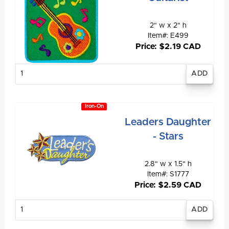
2" w x 2" h
Item#: E499
Price: $2.19 CAD
Enter
quantity
Iron-On
Leaders Daughter
- Stars
2.8" w x 1.5" h
Item#: S1777
Price: $2.59 CAD
Enter
quantity