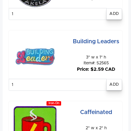
Enter
quantity
Building Leaders
3" w x 1" h
Item#: S2565
Price: $2.59 CAD
Enter
quantity
Iron-On
Caffeinated
2" w x 2" h