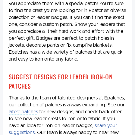
you appreciate them with a special patch! You're sure
to find the crest you're looking for in Epatches' diverse
collection of leader badges. If you can't find the exact
one, consider a custom patch. Show your leaders that
you appreciate all their hard work and effort with the
perfect gift. Badges are perfect to patch holes in
jackets, decorate pants or fix campfire blankets.
Epatches has a wide variety of patches that are quick
and easy to iron onto any fabric.
Suggest Designs for Leader Iron-On
Patches
Thanks to the team of talented designers at Epatches,
our collection of patches is always expanding. See our
latest patches
for new designs, and check back often
to see new leader crests to iron onto fabric. If you
have an idea for iron-on leader badges,
share your
suggestions
. Our team is always happy to hear new