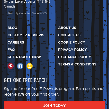
Sylvan Lake, Alberta T4S 1H8
Canada
Proudly Canadian Since 2005
BLOG
ABOUT US
CUSTOMER REVIEWS
CONTACT US
CAREERS
COOKIE POLICY
FAQ
PRIVACY POLICY
GET A QUOTE NOW
EXCHANGE POLICY
TERMS & CONDITIONS
Get One Free Patch
Sign up for our free E-Rewards program. Earn points and
receive 15% off your first order.
JOIN TODAY