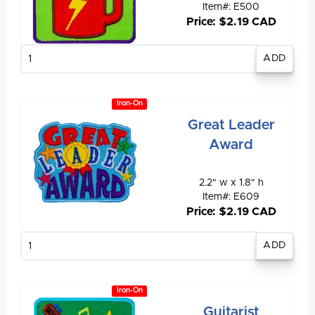
Item#: E500
Price: $2.19 CAD
Enter
quantity
Iron-On
Great Leader
Award
2.2" w x 1.8" h
Item#: E609
Price: $2.19 CAD
Enter
quantity
Iron-On
Guitarist