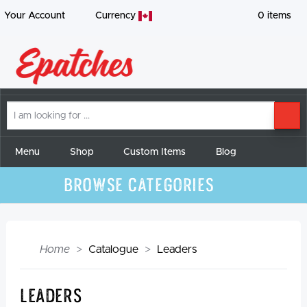
Your Account
Currency
0
items
I
SE
am
looking
for
Menu
Shop
Custom Items
Blog
Browse Categories
Home
Catalogue
Leaders
Leaders