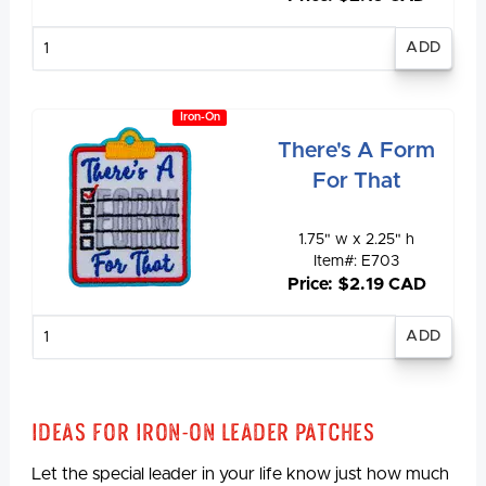
Enter
quantity
Iron-On
There's A Form
For That
1.75" w x 2.25" h
Item#: E703
Price: $2.19 CAD
Enter
quantity
Ideas for Iron-On Leader Patches
Let the special leader in your life know just how much