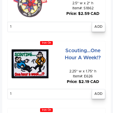
2.5" w x 2" h
Item#: S1862
Price: $2.59 CAD
Enter
quantity
Iron-On
Scouting...One
Hour A Week!?
2.25" w x 1.75" h
Item#: E626
Price: $2.19 CAD
Enter
quantity
Iron-On