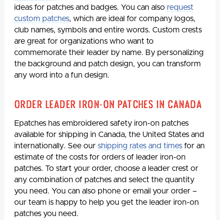
ideas for patches and badges. You can also
request
custom patches
, which are ideal for company logos,
club names, symbols and entire words. Custom crests
are great for organizations who want to
commemorate their leader by name. By personalizing
the background and patch design, you can transform
any word into a fun design.
Order Leader Iron-on Patches in Canada
Epatches has embroidered safety iron-on patches
available for shipping in Canada, the United States and
internationally. See our
shipping rates and times
for an
estimate of the costs for orders of leader iron-on
patches. To start your order, choose a leader crest or
any combination of patches and select the quantity
you need. You can also phone or email your order –
our team is happy to help you get the leader iron-on
patches you need.