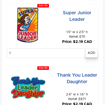
Iron-On
Super Junior
Leader
1.5" w x 2.5" h
Item#: E111
Price: $2.19 CAD
Enter
quantity
Iron-On
Thank You Leader
Daughter
2.4" w x 1.6" h
Item#: E871
Price: $2.19 CAD