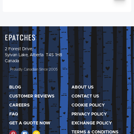
Epatches
2 Forest Drive,
Sylvan Lake, Alberta T4S 1H8
Canada
Proudly Canadian Since 2005
BLOG
ABOUT US
CUSTOMER REVIEWS
CONTACT US
CAREERS
COOKIE POLICY
FAQ
PRIVACY POLICY
GET A QUOTE NOW
EXCHANGE POLICY
TERMS & CONDITIONS