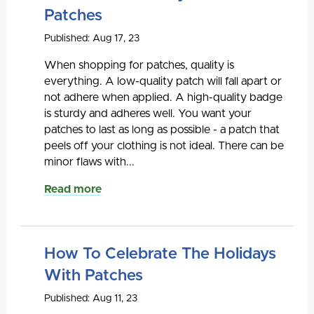
Patches
Published: Aug 17, 23
When shopping for patches, quality is
everything. A low-quality patch will fall apart or
not adhere when applied. A high-quality badge
is sturdy and adheres well. You want your
patches to last as long as possible - a patch that
peels off your clothing is not ideal. There can be
minor flaws with...
Read more
How To Celebrate The Holidays
With Patches
Published: Aug 11, 23