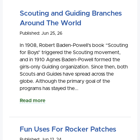
Scouting and Guiding Branches
Around The World
Published: Jun 25, 26
In 1908, Robert Baden-Powell’s book “Scouting
for Boys” triggered the Scouting movement,
and in 1910 Agnes Baden-Powell formed the
girls-only Guiding organization. Since then, both
Scouts and Guides have spread across the
globe. Although the primary goal of the
programs has stayed the...
Read more
Fun Uses For Rocker Patches
Published: Jun 12, 24