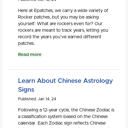
Here at Epatches, we carry a wide variety of
Rocker patches, but you may be asking
yourself: What are rockers even for? Our
rockers are meant to track years, letting you
record the years you’ve earned different
patches.
Read more
Learn About Chinese Astrology
Signs
Published: Jan 14, 24
Following a 12-year cycle, the Chinese Zodiac is
a classification system based on the Chinese
calendar. Each Zodiac sign reflects Chinese