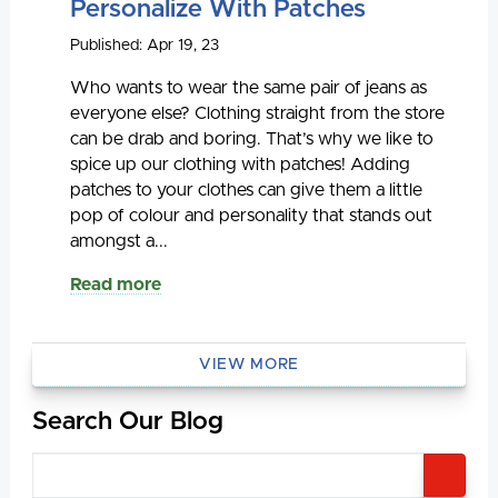
Personalize With Patches
Published: Apr 19, 23
Who wants to wear the same pair of jeans as
everyone else? Clothing straight from the store
can be drab and boring. That’s why we like to
spice up our clothing with patches! Adding
patches to your clothes can give them a little
pop of colour and personality that stands out
amongst a...
Read more
VIEW MORE
Search Our Blog
SEA