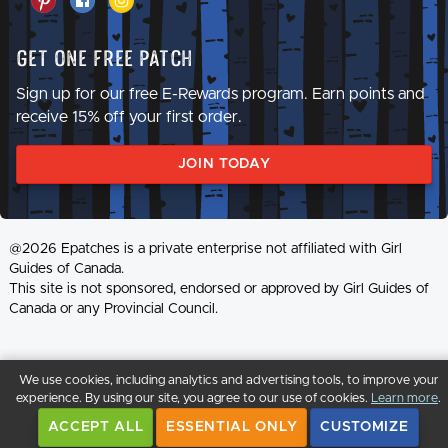
Get One Free Patch
Sign up for our free E-Rewards program. Earn points and
receive 15% off your first order.
JOIN TODAY
@2026 Epatches is a private enterprise not affiliated with Girl
Guides of Canada.
This site is not sponsored, endorsed or approved by Girl Guides of
Canada or any Provincial Council.
We use cookies, including analytics and advertising tools, to improve your
experience. By using our site, you agree to our use of cookies.
Learn more
.
ACCEPT ALL
ESSENTIAL ONLY
CUSTOMIZE