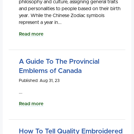
philosophy and culture, assigning general traits
and personalities to people based on their birth
year. While the Chinese Zodiac symbols
represent a year in...
Read more
A Guide To The Provincial
Emblems of Canada
Published: Aug 31, 23
...
Read more
How To Tell Quality Embroidered