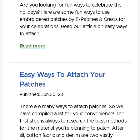
Are you looking for fun ways to celebrate the
holidays? Here are some fun ways to use
embroidered patches by E-Patches & Crests for
your celebrations. Read our article on easy ways
to attach...
Read more
Easy Ways To Attach Your
Patches
Published: Jun 30, 23
There are many ways to attach patches. So we
have compiled a list for your convenience! The
first step is always to research the best methods
for the material you’re planning to patch. After
all, cotton fabric and denim are two vastly