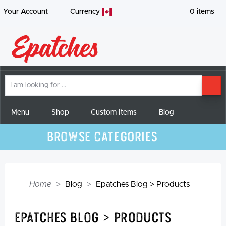
Your Account
Currency
0
items
I
SE
am
looking
for
Menu
Shop
Custom Items
Blog
Browse Categories
Home
Blog
Epatches Blog > Products
Epatches Blog > Products