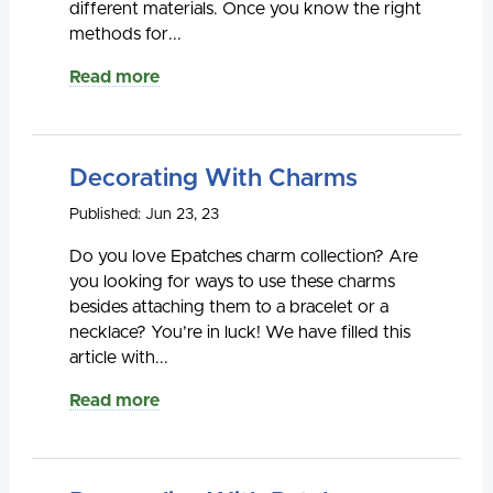
different materials. Once you know the right
methods for...
Read more
Decorating With Charms
Published: Jun 23, 23
Do you love Epatches charm collection? Are
you looking for ways to use these charms
besides attaching them to a bracelet or a
necklace? You’re in luck! We have filled this
article with...
Read more