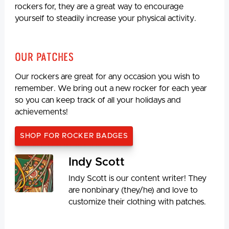
rockers for, they are a great way to encourage
yourself to steadily increase your physical activity.
Our Patches
Our rockers are great for any occasion you wish to
remember. We bring out a new rocker for each year
so you can keep track of all your holidays and
achievements!
SHOP FOR ROCKER BADGES
Indy Scott
Indy Scott is our content writer! They
are nonbinary (they/he) and love to
customize their clothing with patches.