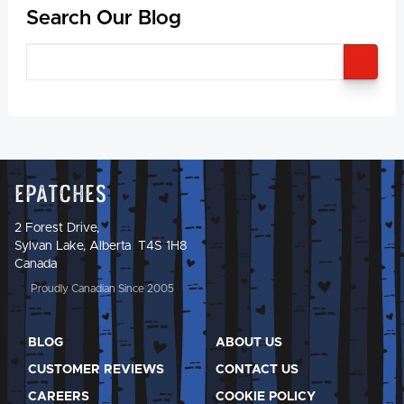
Search Our Blog
SEA
Epatches
2 Forest Drive,
Sylvan Lake, Alberta T4S 1H8
Canada
Proudly Canadian Since 2005
BLOG
ABOUT US
CUSTOMER REVIEWS
CONTACT US
CAREERS
COOKIE POLICY