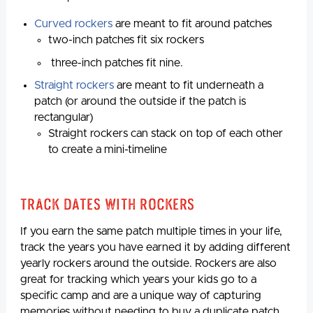
Curved rockers
are meant to fit around patches
two-inch patches fit six rockers
three-inch patches fit nine.
Straight rockers
are meant to fit underneath a
patch (or around the outside if the patch is
rectangular)
Straight rockers can stack on top of each other
to create a mini-timeline
Track Dates With Rockers
If you earn the same patch multiple times in your life,
track the years you have earned it by adding different
yearly rockers around the outside. Rockers are also
great for tracking which years your kids go to a
specific camp and are a unique way of capturing
memories without needing to buy a duplicate patch.