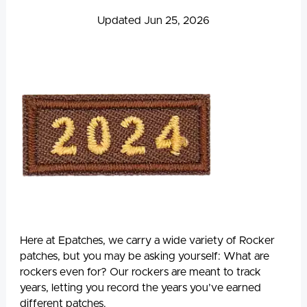
Updated Jun 25, 2026
Here at Epatches, we carry a wide variety of Rocker
patches, but you may be asking yourself: What are
rockers even for? Our rockers are meant to track
years, letting you record the years you’ve earned
different patches.