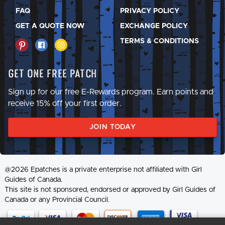
FAQ
PRIVACY POLICY
GET A QUOTE NOW
EXCHANGE POLICY
TERMS & CONDITIONS
Get One Free Patch
Sign up for our free E-Rewards program. Earn points and
receive 15% off your first order.
JOIN TODAY
@2026 Epatches is a private enterprise not affiliated with Girl
Guides of Canada.
This site is not sponsored, endorsed or approved by Girl Guides of
Canada or any Provincial Council.