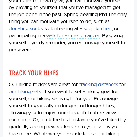
your collection each year, you can motivate yourself
by proving to yourself that you’ve managed to get
the job done in the past. Spring cleaning isn’t the only
thing you can motivate yourself to do, such as
donating socks
, volunteering at a
soup kitchen
, or
participating in a
walk for a cure to cancer
. By giving
yourself a yearly reminder, you encourage yourself to
persevere.
Track Your Hikes
Our hiking rockers are great for
tracking distances
for
our hiking sets
. If you want to set a hiking goal for
yourself, our hiking set is right for you! Encourage
yourself to gradually do longer and longer hikes,
allowing you to enjoy more beautiful nature views
each time. Or, track the total distance you’ve hiked by
gradually adding new rockers onto your set as you
hike more. Whatever you decide to use our hiking