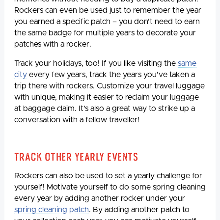
Rockers can even be used just to remember the year
you earned a specific patch – you don’t need to earn
the same badge for multiple years to decorate your
patches with a rocker.
Track your holidays, too! If you like visiting the
same
city
every few years, track the years you’ve taken a
trip there with rockers. Customize your travel luggage
with unique, making it easier to reclaim your luggage
at baggage claim. It’s also a great way to strike up a
conversation with a fellow traveller!
Track Other Yearly Events
Rockers can also be used to set a yearly challenge for
yourself! Motivate yourself to do some spring cleaning
every year by adding another rocker under your
spring cleaning patch
. By adding another patch to