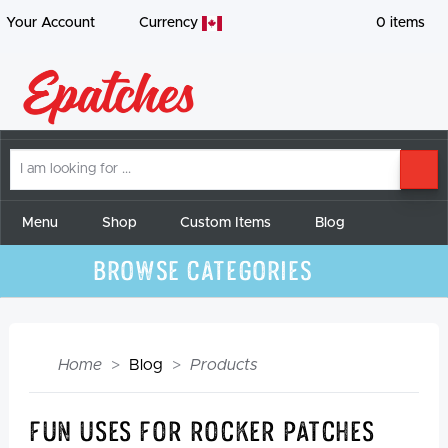
Your Account
Currency
0
items
I
SE
am
looking
for
Menu
Shop
Custom Items
Blog
Browse Categories
Home
Blog
Products
Fun Uses For Rocker Patches