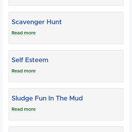
Scavenger Hunt
Read more
Self Esteem
Read more
Sludge Fun In The Mud
Read more