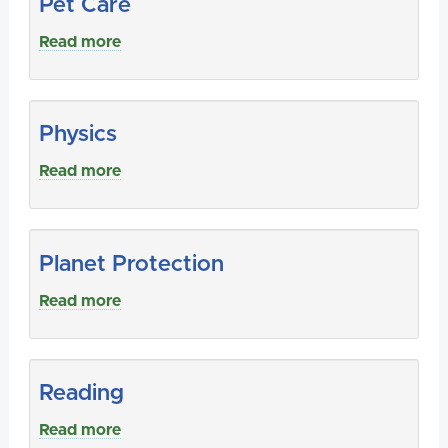
Pet Care
Read more
Physics
Read more
Planet Protection
Read more
Reading
Read more