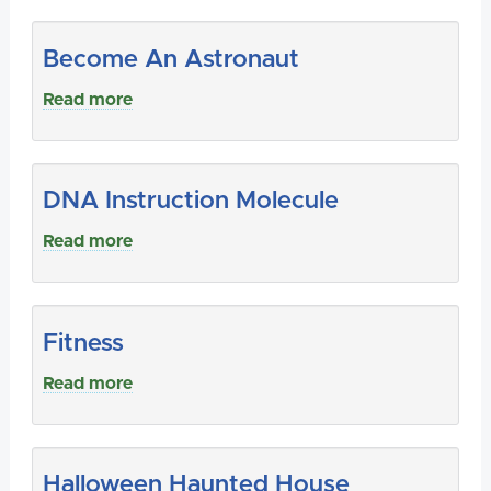
Become An Astronaut
Read more
DNA Instruction Molecule
Read more
Fitness
Read more
Halloween Haunted House