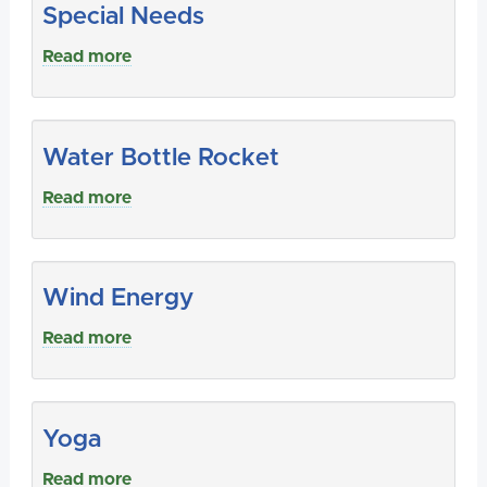
Special Needs
Read more
Water Bottle Rocket
Read more
Wind Energy
Read more
Yoga
Read more