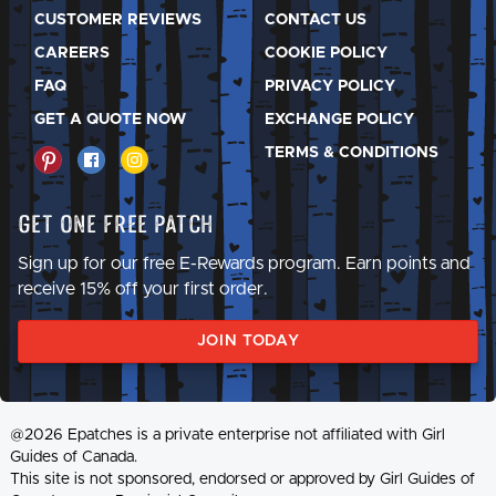
CUSTOMER REVIEWS
CONTACT US
CAREERS
COOKIE POLICY
FAQ
PRIVACY POLICY
GET A QUOTE NOW
EXCHANGE POLICY
TERMS & CONDITIONS
Get One Free Patch
Sign up for our free E-Rewards program. Earn points and
receive 15% off your first order.
JOIN TODAY
@2026 Epatches is a private enterprise not affiliated with Girl
Guides of Canada.
This site is not sponsored, endorsed or approved by Girl Guides of