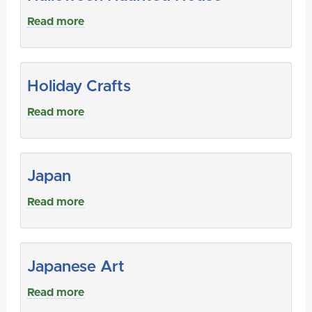
Read more
Holiday Crafts
Read more
Japan
Read more
Japanese Art
Read more