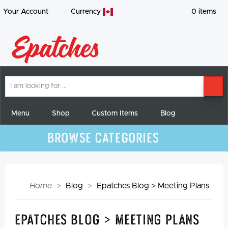
Your Account
Currency
0
items
I
SE
am
looking
for
Menu
Shop
Custom Items
Blog
Browse Categories
Home
Blog
Epatches Blog > Meeting Plans
Epatches Blog > Meeting Plans