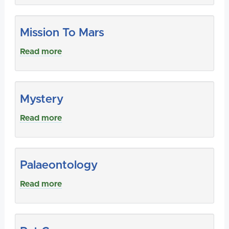
Mission To Mars
Read more
Mystery
Read more
Palaeontology
Read more