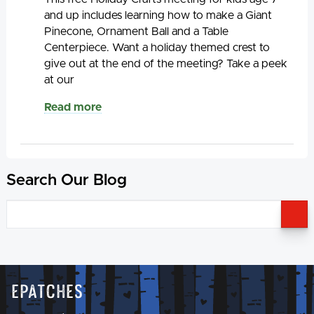
and up includes learning how to make a Giant
Pinecone, Ornament Ball and a Table
Centerpiece. Want a holiday themed crest to
give out at the end of the meeting? Take a peek
at our
Read more
Search Our Blog
S
Epatches