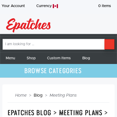
Your Account
Currency
0
items
I
SE
am
looking
for
Menu
Shop
Custom Items
Blog
Browse Categories
Home
Blog
Meeting Plans
Epatches Blog > Meeting Plans >