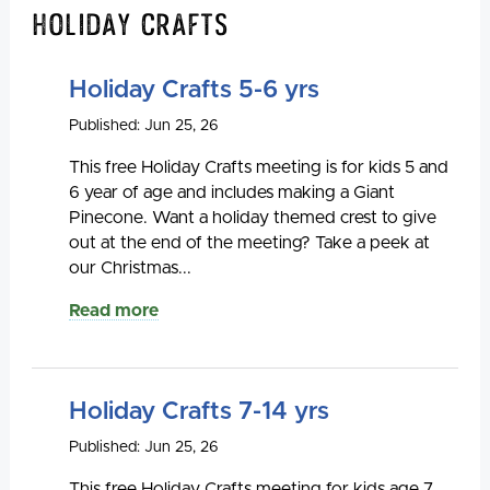
Holiday Crafts
Holiday Crafts 5-6 yrs
Published: Jun 25, 26
This free Holiday Crafts meeting is for kids 5 and
6 year of age and includes making a Giant
Pinecone. Want a holiday themed crest to give
out at the end of the meeting? Take a peek at
our Christmas...
Read more
Holiday Crafts 7-14 yrs
Published: Jun 25, 26
This free Holiday Crafts meeting for kids age 7