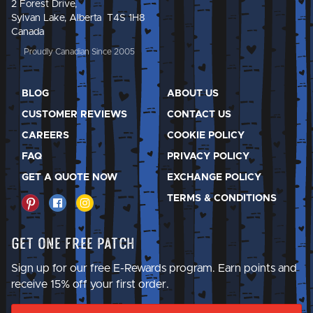
2 Forest Drive,
Sylvan Lake, Alberta T4S 1H8
Canada
Proudly Canadian Since 2005
BLOG
ABOUT US
CUSTOMER REVIEWS
CONTACT US
CAREERS
COOKIE POLICY
FAQ
PRIVACY POLICY
GET A QUOTE NOW
EXCHANGE POLICY
TERMS & CONDITIONS
Get One Free Patch
Sign up for our free E-Rewards program. Earn points and
receive 15% off your first order.