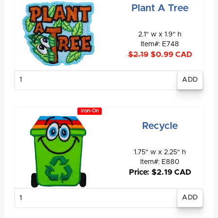
Plant A Tree
2.1" w x 1.9" h
Item#: E748
$2.19
$0.99 CAD
Enter
quantity
Iron-On
Recycle
1.75" w x 2.25" h
Item#: E880
Price: $2.19 CAD
Enter
quantity