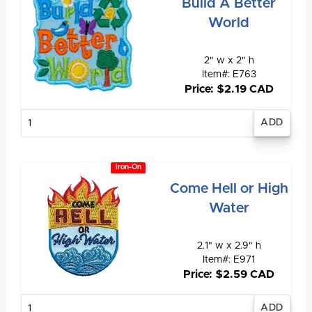
Build A Better
World
2" w x 2" h
Item#: E763
Price: $2.19 CAD
Enter
quantity
Iron-On
Come Hell or High
Water
2.1" w x 2.9" h
Item#: E971
Price: $2.59 CAD
Enter