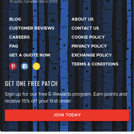
Proudly Canadian Since 2005
BLOG
ABOUT US
CUSTOMER REVIEWS
CONTACT US
CAREERS
COOKIE POLICY
FAQ
PRIVACY POLICY
GET A QUOTE NOW
EXCHANGE POLICY
TERMS & CONDITIONS
Get One Free Patch
Sign up for our free E-Rewards program. Earn points and
receive 15% off your first order.
JOIN TODAY