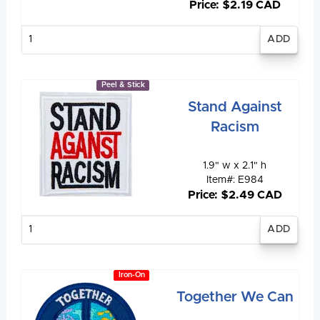
Price: $2.19 CAD
Enter
quantity
Peel & Stick
Stand Against
Racism
1.9" w x 2.1" h
Item#: E984
Price: $2.49 CAD
Enter
quantity
Iron-On
Together We Can