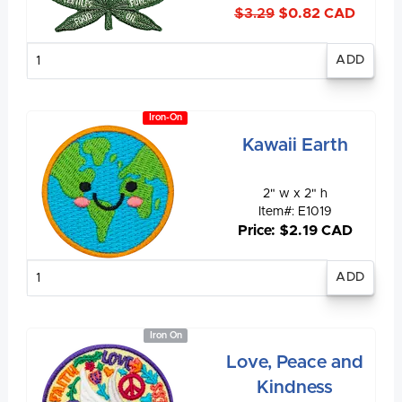
$3.29
$0.82 CAD
Enter
quantity
Iron-On
Kawaii Earth
2" w x 2" h
Item#: E1019
Price: $2.19 CAD
Enter
quantity
Iron On
Love, Peace and
Kindness