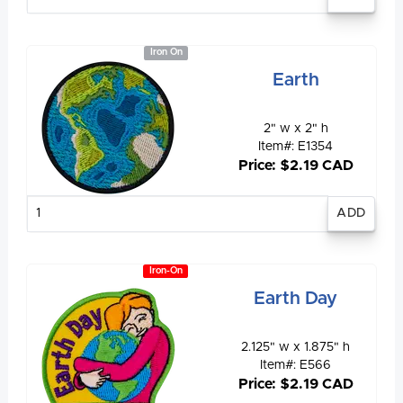
quantity
Iron On
Earth
2" w x 2" h
Item#: E1354
Price: $2.19 CAD
Enter
quantity
Iron-On
Earth Day
2.125" w x 1.875" h
Item#: E566
Price: $2.19 CAD