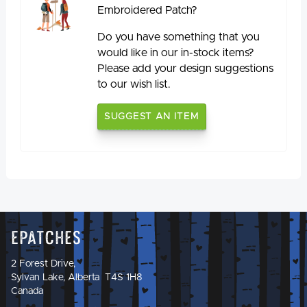
Embroidered Patch?
Do you have something that you
would like in our in-stock items?
Please add your design suggestions
to our wish list.
SUGGEST AN ITEM
Epatches
2 Forest Drive,
Sylvan Lake, Alberta T4S 1H8
Canada