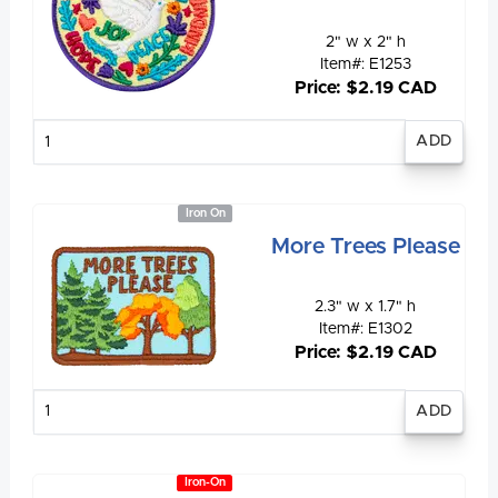
2" w x 2" h
Item#: E1253
Price: $2.19 CAD
Enter
quantity
Iron On
More Trees Please
2.3" w x 1.7" h
Item#: E1302
Price: $2.19 CAD
Enter
quantity
Iron-On