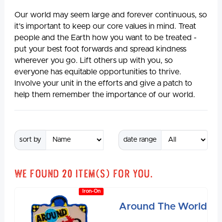
Our world may seem large and forever continuous, so
it's important to keep our core values in mind. Treat
people and the Earth how you want to be treated -
put your best foot forwards and spread kindness
wherever you go. Lift others up with you, so
everyone has equitable opportunities to thrive.
Involve your unit in the efforts and give a patch to
help them remember the importance of our world.
sort by
date range
We found
20
item(s) for you.
Iron-On
Around The World