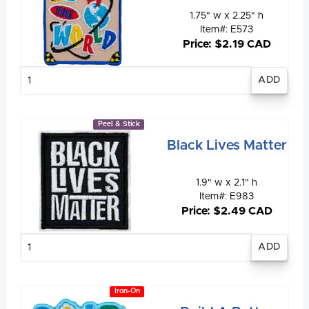
1.75" w x 2.25" h
Item#: E573
Price: $2.19 CAD
Enter
quantity
Peel & Stick
Black Lives Matter
1.9" w x 2.1" h
Item#: E983
Price: $2.49 CAD
Enter
quantity
Iron-On