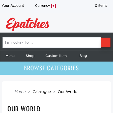
Your Account
Currency
0
items
I
SE
am
looking
for
Menu
Shop
Custom Items
Blog
Browse Categories
Home
Catalogue
Our World
Our World