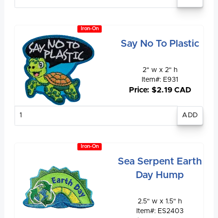
quantity
Iron-On
Say No To Plastic
2" w x 2" h
Item#: E931
Price: $2.19 CAD
Enter
quantity
Iron-On
Sea Serpent Earth
Day Hump
2.5" w x 1.5" h
Item#: ES2403