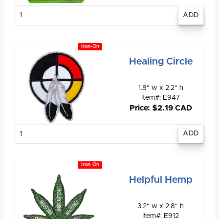
Enter
quantity
Iron-On
Healing Circle
1.8" w x 2.2" h
Item#: E947
Price: $2.19 CAD
Enter
quantity
Iron-On
Helpful Hemp
3.2" w x 2.8" h
Item#: E912