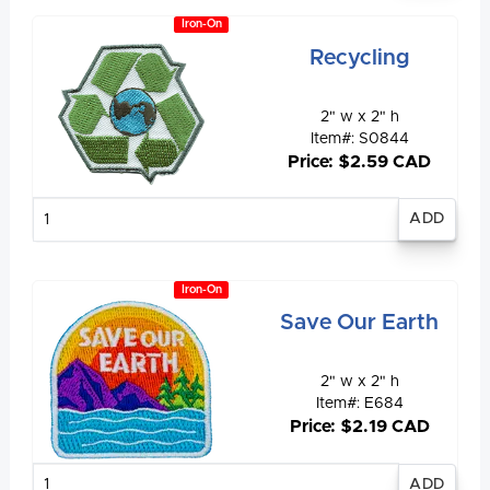
Iron-On
Recycling
2" w x 2" h
Item#: S0844
Price: $2.59 CAD
Enter
quantity
Iron-On
Save Our Earth
2" w x 2" h
Item#: E684
Price: $2.19 CAD
Enter