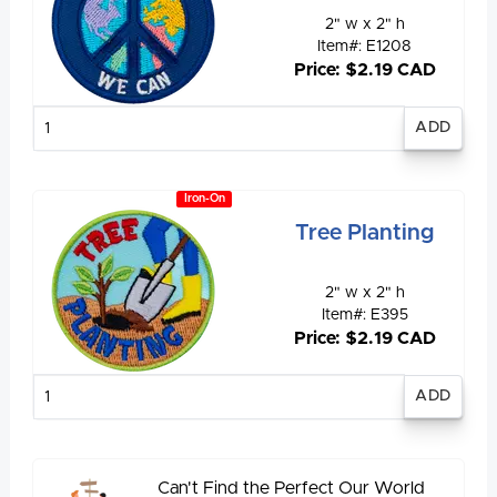
2" w x 2" h
Item#: E1208
Price: $2.19 CAD
Enter
quantity
Iron-On
Tree Planting
2" w x 2" h
Item#: E395
Price: $2.19 CAD
Enter
quantity
Can't Find the Perfect Our World