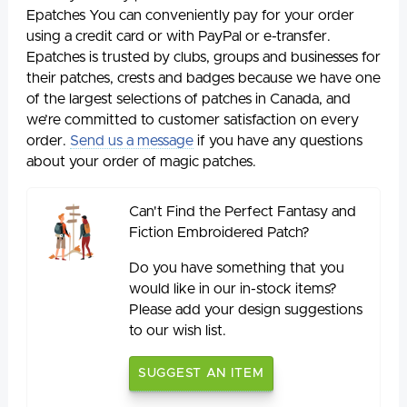
Epatches You can conveniently pay for your order
using a credit card or with PayPal or e-transfer.
Epatches is trusted by clubs, groups and businesses for
their patches, crests and badges because we have one
of the largest selections of patches in Canada, and
we’re committed to customer satisfaction on every
order.
Send us a message
if you have any questions
about your order of magic patches.
Can't Find the Perfect Fantasy and
Fiction Embroidered Patch?
Do you have something that you
would like in our in-stock items?
Please add your design suggestions
to our wish list.
SUGGEST AN ITEM