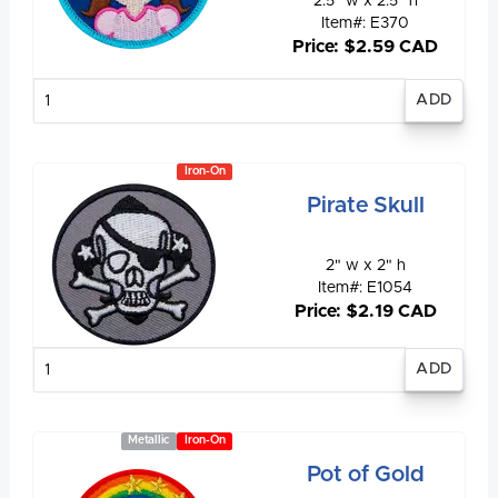
2.5" w x 2.5" h
Item#: E370
Price: $2.59 CAD
Enter
quantity
Iron-On
Pirate Skull
2" w x 2" h
Item#: E1054
Price: $2.19 CAD
Enter
quantity
Metallic
Iron-On
Pot of Gold