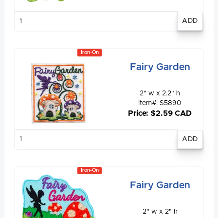
Enter
quantity
Iron-On
Fairy Garden
2" w x 2.2" h
Item#: S5890
Price: $2.59 CAD
Enter
quantity
Iron-On
Fairy Garden
2" w x 2" h