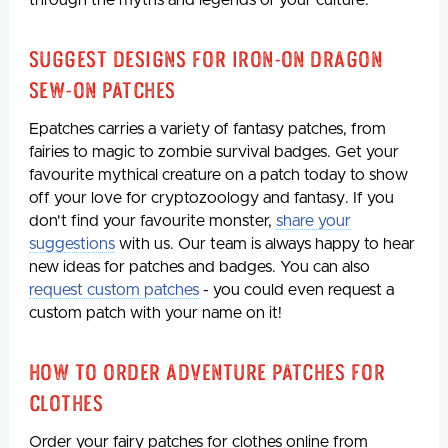
through the myths and legends of your culture.
Suggest Designs for iron-on Dragon
Sew-On Patches
Epatches carries a variety of fantasy patches, from
fairies to magic to zombie survival badges. Get your
favourite mythical creature on a patch today to show
off your love for cryptozoology and fantasy. If you
don't find your favourite monster,
share your
suggestions
with us. Our team is always happy to hear
new ideas for patches and badges. You can also
request custom patches
- you could even request a
custom patch with your name on it!
How to Order Adventure Patches for
Clothes
Order your fairy patches for clothes online from