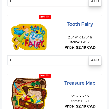
quantity
Iron-On
Tooth Fairy
2.3" w x 1.75" h
Item#: E492
Price: $2.19 CAD
Enter
quantity
Iron-On
Treasure Map
2" w x 2" h
Item#: E327
Price: $2.19 CAD