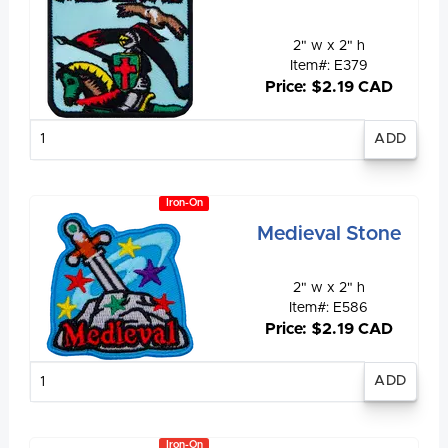
2" w x 2" h
Item#: E379
Price: $2.19 CAD
Enter
quantity
Iron-On
Medieval Stone
2" w x 2" h
Item#: E586
Price: $2.19 CAD
Enter
quantity
Iron-On