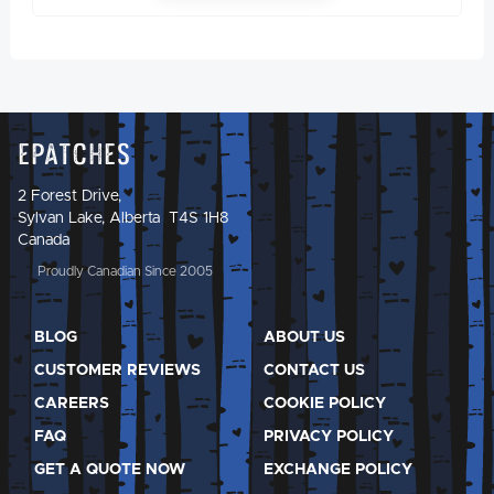
Epatches
2 Forest Drive,
Sylvan Lake, Alberta T4S 1H8
Canada
Proudly Canadian Since 2005
BLOG
ABOUT US
CUSTOMER REVIEWS
CONTACT US
CAREERS
COOKIE POLICY
FAQ
PRIVACY POLICY
GET A QUOTE NOW
EXCHANGE POLICY