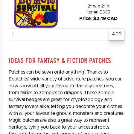
2" w x 2" h
Item#: E305
Price: $2.19 CAD
Enter
quantity
Ideas for Fantasy & Fiction Patches
Patches can be sewn onto anything! Thanks to
Epatches' wide variety of adventure patches, you can
now show off all your favourite fantasy creatures,
from fairies to zombies to dragons. These zombie
survival badges are great for cryptozoology and
fantasy lovers alike, letting you decorate your clothes
with all your favourite ghouls, monsters and creatures.
Magic patches are also a great way to represent
heritage, tying you back to your ancestral roots