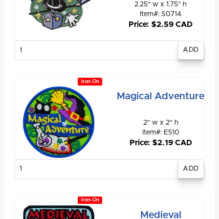
2.25" w x 1.75" h
Item#: S0714
Price: $2.59 CAD
Enter
quantity
Iron-On
Magical Adventure
2" w x 2" h
Item#: E510
Price: $2.19 CAD
Enter
quantity
Iron-On
Medieval