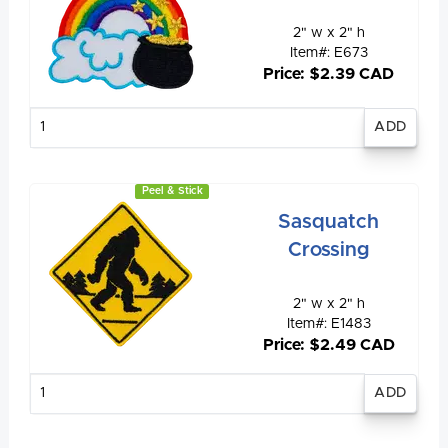
2" w x 2" h
Item#: E673
Price: $2.39 CAD
Enter
quantity
Peel & Stick
Sasquatch
Crossing
2" w x 2" h
Item#: E1483
Price: $2.49 CAD
Enter
quantity