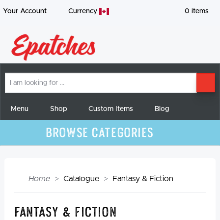
Your Account
Currency
0
items
I
SE
am
looking
for
Menu
Shop
Custom Items
Blog
Browse Categories
Home
Catalogue
Fantasy & Fiction
Fantasy & Fiction