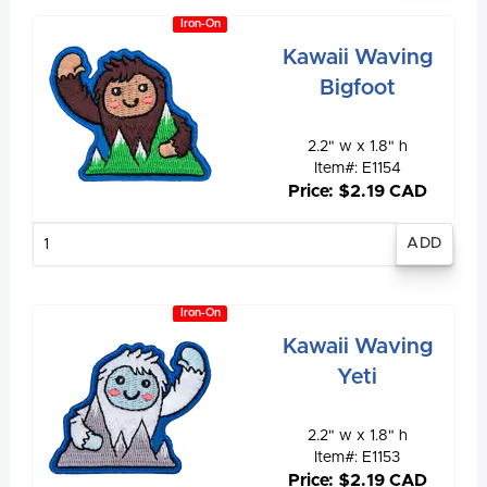
Iron-On
Kawaii Waving
Bigfoot
2.2" w x 1.8" h
Item#: E1154
Price: $2.19 CAD
Enter
quantity
Iron-On
Kawaii Waving
Yeti
2.2" w x 1.8" h
Item#: E1153
Price: $2.19 CAD