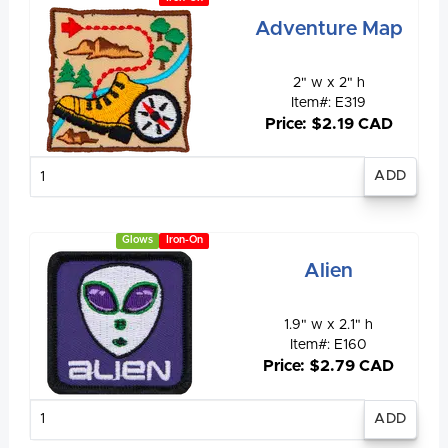
Adventure Map
2" w x 2" h
Item#: E319
Price: $2.19 CAD
Enter
quantity
Glows
Iron-On
Alien
1.9" w x 2.1" h
Item#: E160
Price: $2.79 CAD
Enter
quantity