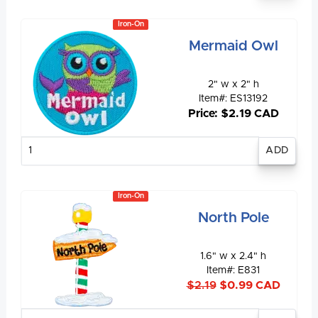
Iron-On
Mermaid Owl
2" w x 2" h
Item#: ES13192
Price: $2.19 CAD
Enter
quantity
Iron-On
North Pole
1.6" w x 2.4" h
Item#: E831
$2.19
$0.99 CAD
Enter