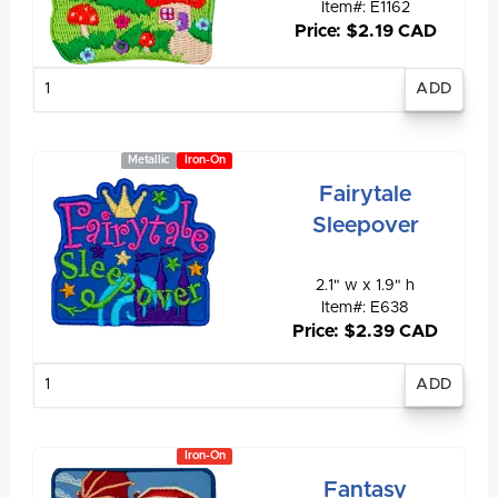
Item#: E1162
Price: $2.19 CAD
Enter
quantity
Metallic
Iron-On
Fairytale
Sleepover
2.1" w x 1.9" h
Item#: E638
Price: $2.39 CAD
Enter
quantity
Iron-On
Fantasy