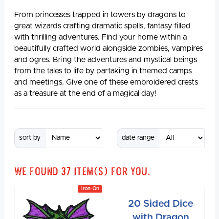
From princesses trapped in towers by dragons to
great wizards crafting dramatic spells, fantasy filled
with thrilling adventures. Find your home within a
beautifully crafted world alongside zombies, vampires
and ogres. Bring the adventures and mystical beings
from the tales to life by partaking in themed camps
and meetings. Give one of these embroidered crests
as a treasure at the end of a magical day!
sort by
date range
We found
37
item(s) for you.
Iron-On
20 Sided Dice
with Dragon