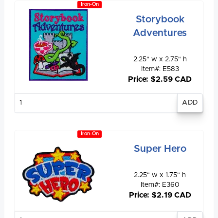
Iron-On
Storybook
Adventures
2.25" w x 2.75" h
Item#: E583
Price: $2.59 CAD
Enter
quantity
Iron-On
Super Hero
2.25" w x 1.75" h
Item#: E360
Price: $2.19 CAD
Enter