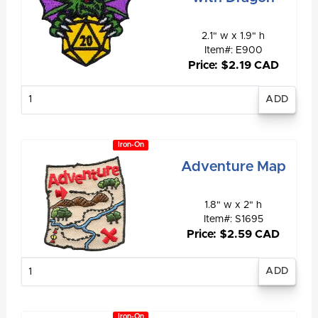
2.1" w x 1.9" h
Item#: E900
Price: $2.19 CAD
Enter
quantity
Iron-On
Adventure Map
1.8" w x 2" h
Item#: S1695
Price: $2.59 CAD
Enter
quantity
Iron-On