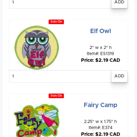
quantity
Iron-On
Elf Owl
2" w x 2" h
Item#: ES1319
Price: $2.19 CAD
Enter
quantity
Iron-On
Fairy Camp
2.25" w x 1.75" h
Item#: E374
Price: $2.19 CAD