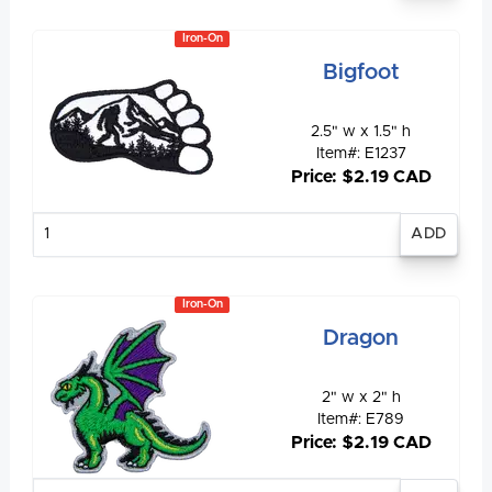
Iron-On
Bigfoot
2.5" w x 1.5" h
Item#: E1237
Price: $2.19 CAD
Enter
quantity
Iron-On
Dragon
2" w x 2" h
Item#: E789
Price: $2.19 CAD
Enter