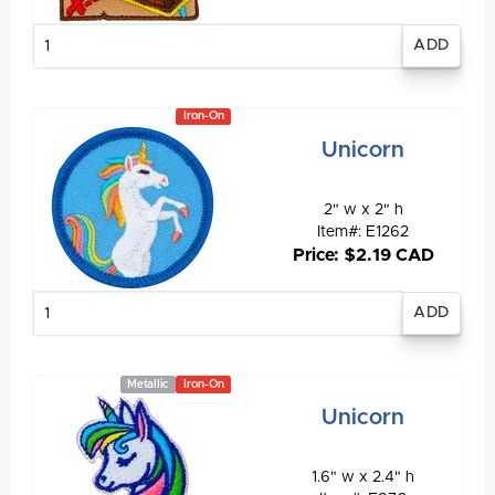
Enter
quantity
Iron-On
Unicorn
2" w x 2" h
Item#: E1262
Price: $2.19 CAD
Enter
quantity
Metallic
Iron-On
Unicorn
1.6" w x 2.4" h