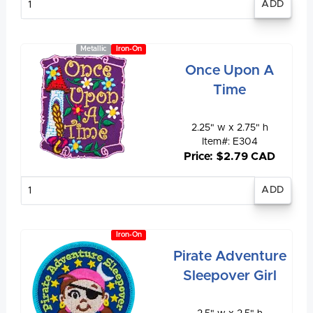
quantity
Metallic
Iron-On
Once Upon A
Time
2.25" w x 2.75" h
Item#: E304
Price: $2.79 CAD
Enter
quantity
Iron-On
Pirate Adventure
Sleepover Girl