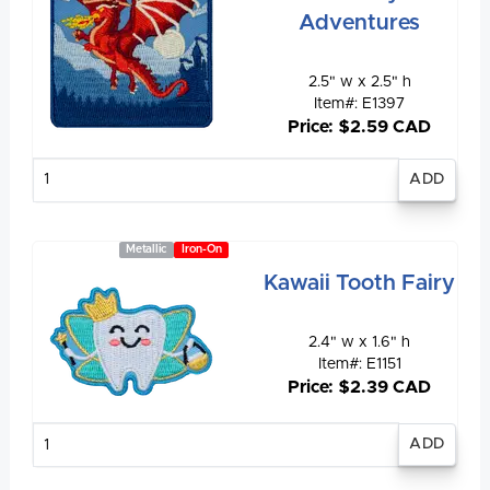
Adventures
2.5" w x 2.5" h
Item#: E1397
Price: $2.59 CAD
Enter
quantity
Metallic
Iron-On
Kawaii Tooth Fairy
2.4" w x 1.6" h
Item#: E1151
Price: $2.39 CAD
Enter
quantity