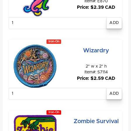
Item#: E870
Price: $2.39 CAD
Enter
quantity
Iron-On
Wizardry
2" w x 2" h
Item#: S7114
Price: $2.59 CAD
Enter
quantity
Iron-On
Zombie Survival