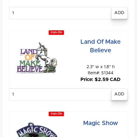
Enter
quantity
Iron-On
Land Of Make
Believe
2.3" w x 1.8" h
Item#: S1344
Price: $2.59 CAD
Enter
quantity
Iron-On
Magic Show