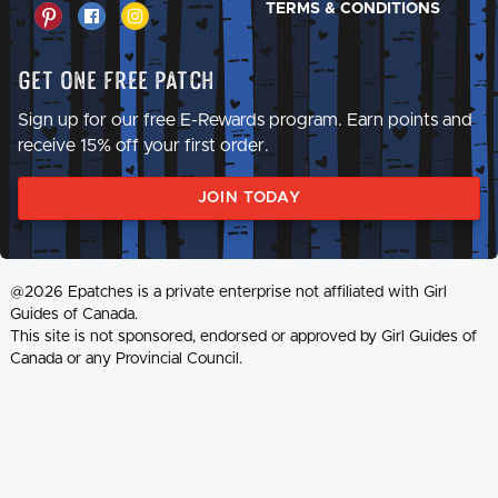
TERMS & CONDITIONS
Get One Free Patch
Sign up for our free E-Rewards program. Earn points and
receive 15% off your first order.
JOIN TODAY
@2026 Epatches is a private enterprise not affiliated with Girl
Guides of Canada.
This site is not sponsored, endorsed or approved by Girl Guides of
Canada or any Provincial Council.