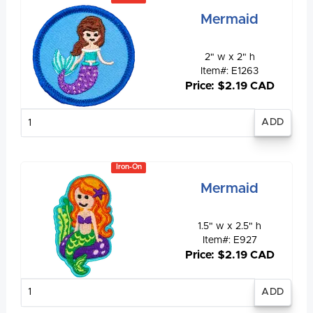
Mermaid
2" w x 2" h
Item#: E1263
Price: $2.19 CAD
Enter
quantity
Iron-On
Mermaid
1.5" w x 2.5" h
Item#: E927
Price: $2.19 CAD
Enter
quantity