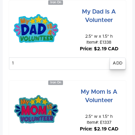
Iron On
My Dad Is A
Volunteer
2.5" w x 1.5" h
Item#: E1338
Price: $2.19 CAD
Enter
quantity
Iron On
My Mom Is A
Volunteer
2.5" w x 1.5" h
Item#: E1337
Price: $2.19 CAD