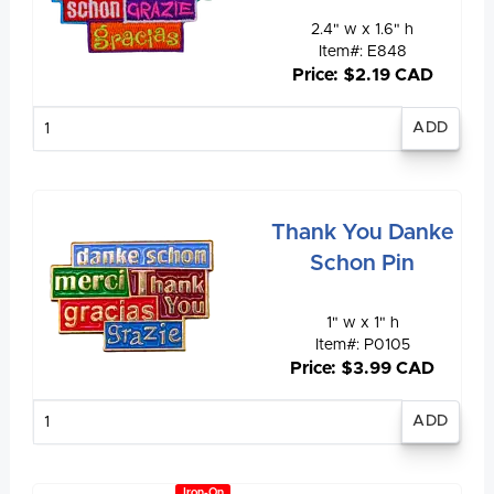
2.4" w x 1.6" h
Item#: E848
Price: $2.19 CAD
Enter
quantity
Thank You Danke
Schon Pin
1" w x 1" h
Item#: P0105
Price: $3.99 CAD
Enter
quantity
Iron-On