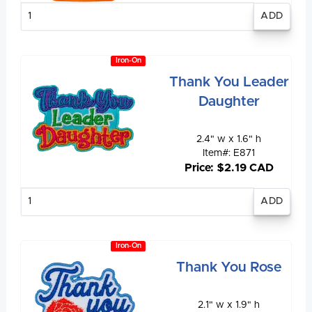
Enter
quantity
Iron-On
Thank You Leader
Daughter
2.4" w x 1.6" h
Item#: E871
Price: $2.19 CAD
Enter
quantity
Iron-On
Thank You Rose
2.1" w x 1.9" h