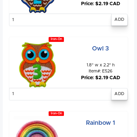
Price: $2.19 CAD
Enter
quantity
Iron-On
Owl 3
1.8" w x 2.2" h
Item#: E526
Price: $2.19 CAD
Enter
quantity
Iron-On
Rainbow 1