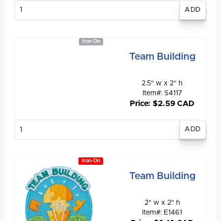
Enter
quantity
Iron On
Team Building
2.5" w x 2" h
Item#: S4117
Price: $2.59 CAD
Enter
quantity
Iron-On
Team Building
2" w x 2" h
Item#: E1461