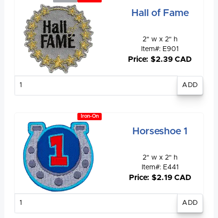
Hall of Fame
2" w x 2" h
Item#: E901
Price: $2.39 CAD
Enter
quantity
Iron-On
Horseshoe 1
2" w x 2" h
Item#: E441
Price: $2.19 CAD
Enter
quantity