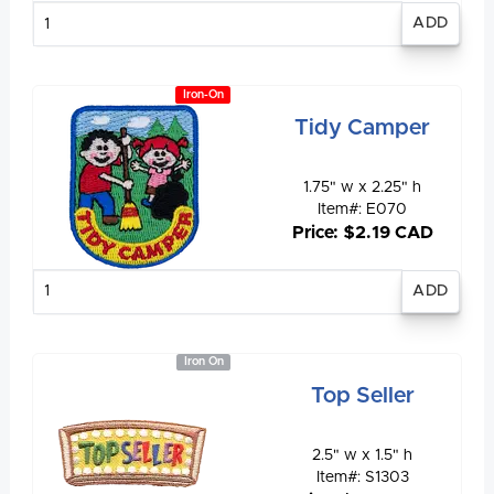
Enter
quantity
Iron-On
Tidy Camper
1.75" w x 2.25" h
Item#: E070
Price: $2.19 CAD
Enter
quantity
Iron On
Top Seller
2.5" w x 1.5" h
Item#: S1303