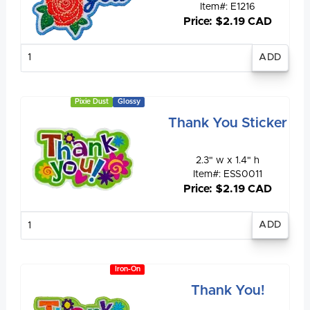
Item#: E1216
Price: $2.19 CAD
Enter
quantity
Pixie Dust
Glossy
Thank You Sticker
2.3" w x 1.4" h
Item#: ESS0011
Price: $2.19 CAD
Enter
quantity
Iron-On
Thank You!