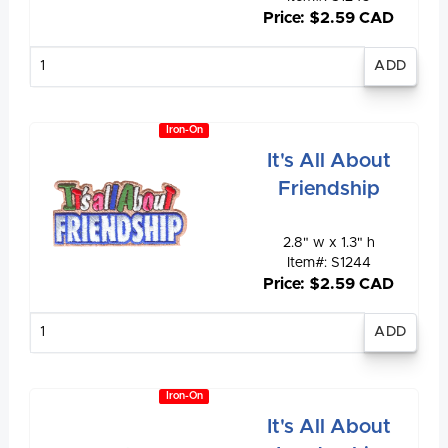
Price: $2.59 CAD
Enter
quantity
Iron-On
It's All About
Friendship
2.8" w x 1.3" h
Item#: S1244
Price: $2.59 CAD
Enter
quantity
Iron-On
It's All About