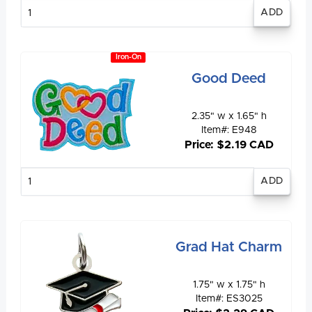
Enter
quantity
Iron-On
Good Deed
2.35" w x 1.65" h
Item#: E948
Price: $2.19 CAD
Enter
quantity
Grad Hat Charm
1.75" w x 1.75" h
Item#: ES3025