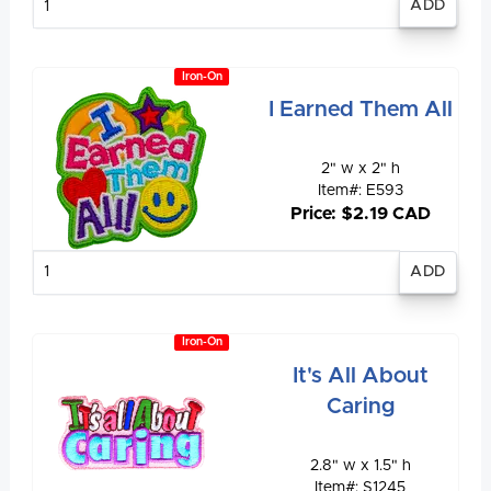
quantity
Iron-On
I Earned Them All
2" w x 2" h
Item#: E593
Price: $2.19 CAD
Enter
quantity
Iron-On
It's All About
Caring
2.8" w x 1.5" h
Item#: S1245