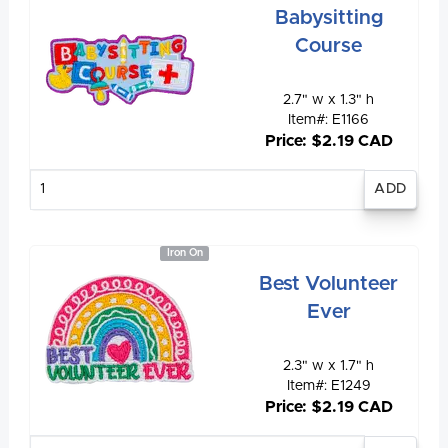
Babysitting
Course
2.7" w x 1.3" h
Item#: E1166
Price: $2.19 CAD
Enter
quantity
Iron On
Best Volunteer
Ever
2.3" w x 1.7" h
Item#: E1249
Price: $2.19 CAD
Enter