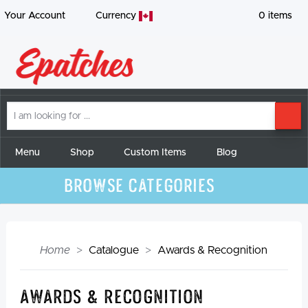
Your Account
Currency
0
items
I
SE
am
looking
for
Menu
Shop
Custom Items
Blog
Browse Categories
Home
Catalogue
Awards & Recognition
Awards & Recognition