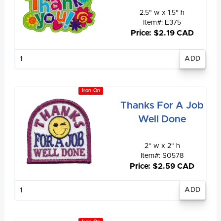
2.5" w x 1.5" h
Item#: E375
Price: $2.19 CAD
Enter
quantity
Iron-On
Thanks For A Job
Well Done
2" w x 2" h
Item#: S0578
Price: $2.59 CAD
Enter
quantity