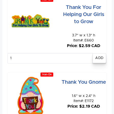
Thank You For
Helping Our Girls
to Grow
3.7" w x 1.3" h
Item#: E660
Price: $2.59 CAD
Enter
quantity
Iron-On
Thank You Gnome
1.6" w x 2.4" h
Item#: E1172
Price: $2.19 CAD