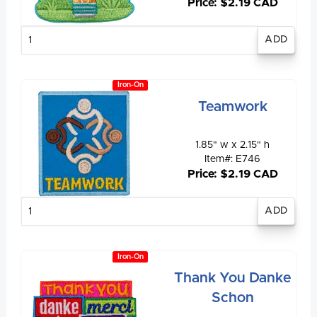
Price: $2.19 CAD
Enter
quantity
Iron-On
Teamwork
1.85" w x 2.15" h
Item#: E746
Price: $2.19 CAD
Enter
quantity
Iron-On
Thank You Danke
Schon