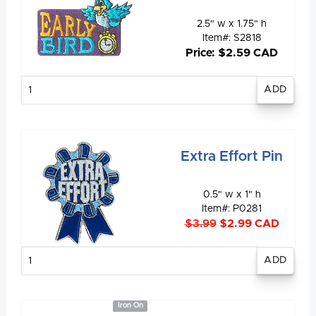
2.5" w x 1.75" h
Item#: S2818
Price: $2.59 CAD
Enter
quantity
Extra Effort Pin
0.5" w x 1" h
Item#: P0281
$3.99
$2.99 CAD
Enter
quantity
Iron On