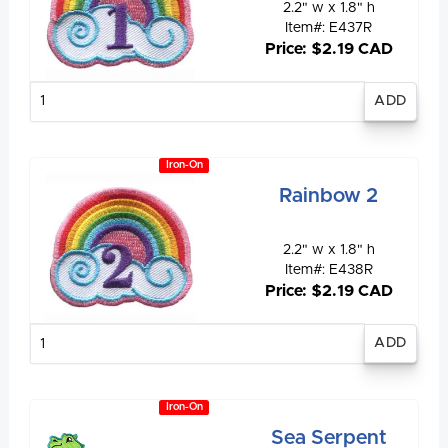
2.2" w x 1.8" h
Item#: E437R
Price: $2.19 CAD
Enter
quantity
Iron-On
Rainbow 2
2.2" w x 1.8" h
Item#: E438R
Price: $2.19 CAD
Enter
quantity
Iron-On
Sea Serpent