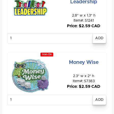
Leadership
2.8" w x 1.3" h
Item#: S1241
Price: $2.59 CAD
Enter
quantity
Iron-On
Money Wise
2.3" w x 2" h
Item#: S7383
Price: $2.59 CAD
Enter
quantity