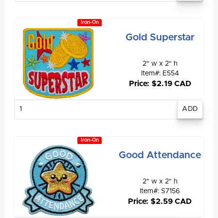
Iron-On
Gold Superstar
2" w x 2" h
Item#: E554
Price: $2.19 CAD
Enter
quantity
Iron-On
Good Attendance
2" w x 2" h
Item#: S7156
Price: $2.59 CAD