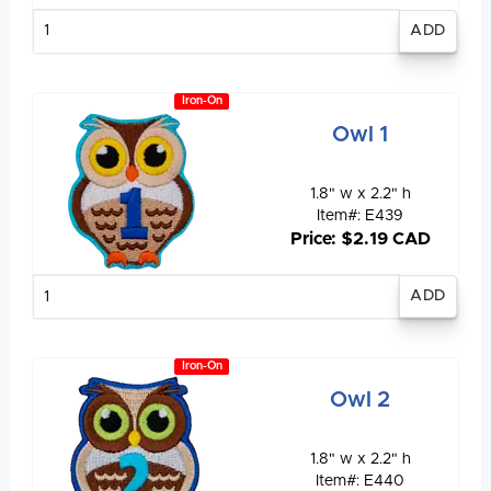
Enter
quantity
Iron-On
Owl 1
1.8" w x 2.2" h
Item#: E439
Price: $2.19 CAD
Enter
quantity
Iron-On
Owl 2
1.8" w x 2.2" h
Item#: E440