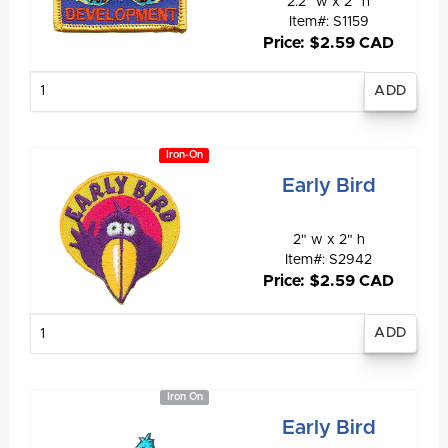
2.2" w x 2" h
Item#: S1159
Price: $2.59 CAD
Enter
quantity
Iron-On
Early Bird
2" w x 2" h
Item#: S2942
Price: $2.59 CAD
Enter
quantity
Iron On
Early Bird