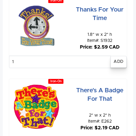
Iron-On
Thanks For Your
Time
1.8" w x 2" h
Item#: S1932
Price: $2.59 CAD
Enter
quantity
Iron-On
There's A Badge
For That
2" w x 2" h
Item#: E262
Price: $2.19 CAD