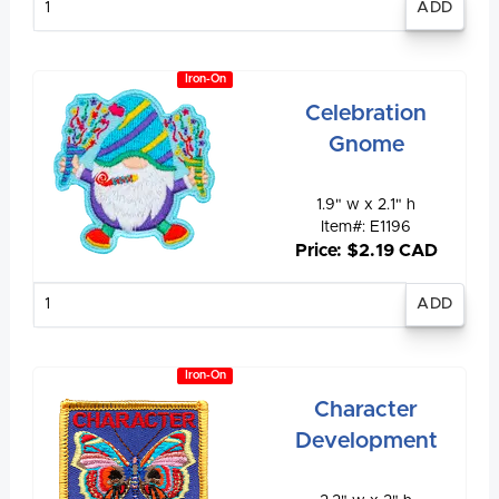
quantity
Iron-On
Celebration
Gnome
1.9" w x 2.1" h
Item#: E1196
Price: $2.19 CAD
Enter
quantity
Iron-On
Character
Development