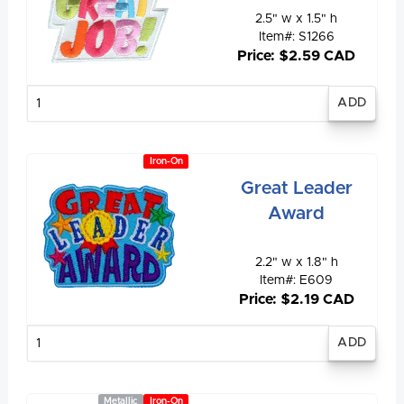
2.5" w x 1.5" h
Item#: S1266
Price: $2.59 CAD
Enter
quantity
Iron-On
Great Leader
Award
2.2" w x 1.8" h
Item#: E609
Price: $2.19 CAD
Enter
quantity
Metallic
Iron-On