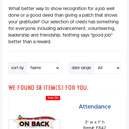
What better way to show recognition for a job well
done or a good deed than giving a patch that shows
your gratitude? Our selection of crests has something
for everyone, including advancement, volunteering,
leadership and friendship. Nothing says "good job"
better than a reward.
sort by
date range
We found
58
item(s) for you.
Iron-On
Attendance
3" w x 1" h
ON BACK
Item#: E842