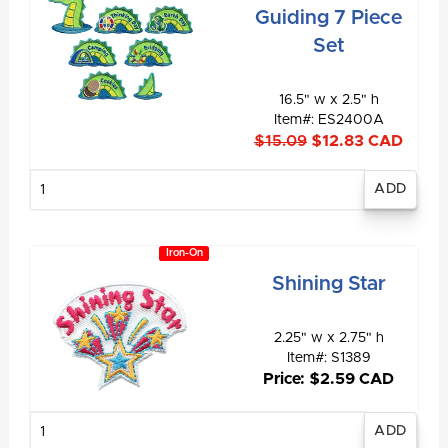
Guiding 7 Piece
Set
16.5" w x 2.5" h
Item#: ES2400A
$15.09
$12.83 CAD
Enter
quantity
Iron-On
Shining Star
2.25" w x 2.75" h
Item#: S1389
Price: $2.59 CAD
Enter
quantity