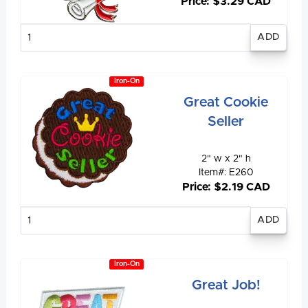
Price: $3.29 CAD
Enter
quantity
Iron-On
Great Cookie
Seller
2" w x 2" h
Item#: E260
Price: $2.19 CAD
Enter
quantity
Iron-On
Great Job!