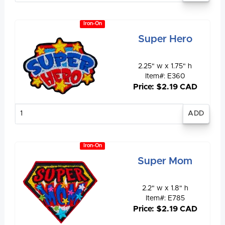
Iron-On
Super Hero
2.25" w x 1.75" h
Item#: E360
Price: $2.19 CAD
Enter
quantity
Iron-On
Super Mom
2.2" w x 1.8" h
Item#: E785
Price: $2.19 CAD