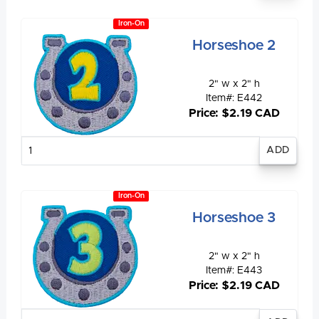
Iron-On
Horseshoe 2
2" w x 2" h
Item#: E442
Price: $2.19 CAD
Enter
quantity
Iron-On
Horseshoe 3
2" w x 2" h
Item#: E443
Price: $2.19 CAD
Enter