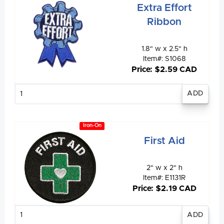
Extra Effort
Ribbon
1.8" w x 2.5" h
Item#: S1068
Price: $2.59 CAD
Enter
quantity
Iron-On
First Aid
2" w x 2" h
Item#: E1131R
Price: $2.19 CAD
Enter
quantity