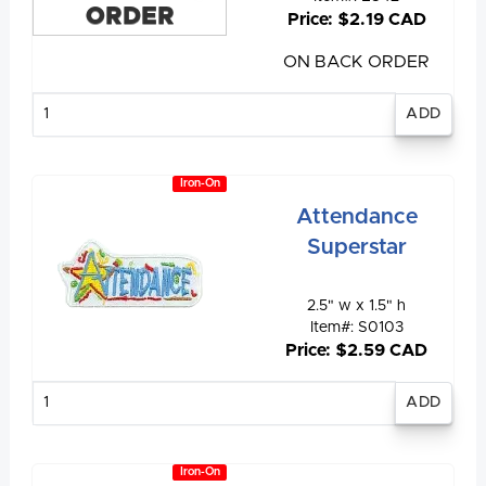
ORDER
Price: $2.19 CAD
ON BACK ORDER
Enter
quantity
Iron-On
Attendance
Superstar
2.5" w x 1.5" h
Item#: S0103
Price: $2.59 CAD
Enter
quantity
Iron-On