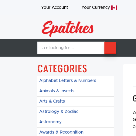
Your Account
Your
Currency
I
SEARCH
am
looking
for
Categories
Alphabet Letters & Numbers
Animals & Insects
Arts & Crafts
Astrology & Zodiac
A
G
Astronomy
o
Awards & Recognition