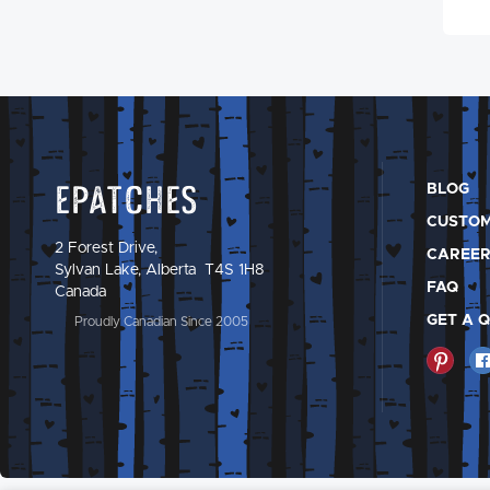
Epatches
BLOG
CUSTOM
2 Forest Drive,
CAREER
Sylvan Lake, Alberta T4S 1H8
FAQ
Canada
GET A 
Proudly Canadian Since 2005