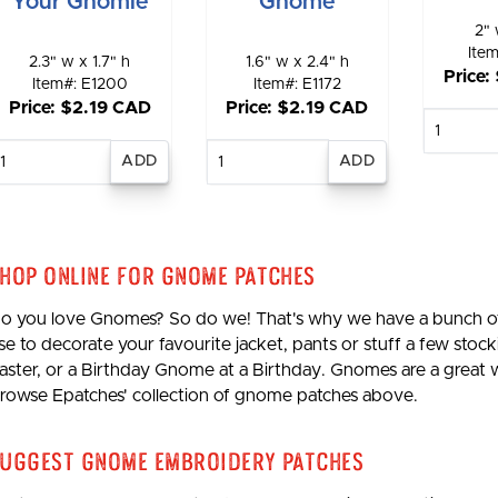
Your Gnomie
Gnome
2" 
Ite
2.3" w x 1.7" h
1.6" w x 2.4" h
Price:
Item#: E1200
Item#: E1172
Price: $2.19 CAD
Price: $2.19 CAD
E
qu
Enter
Enter
quantity
quantity
hop Online for Gnome Patches
o you love Gnomes? So do we! That's why we have a bunch of
se to decorate your favourite jacket, pants or stuff a few st
aster, or a Birthday Gnome at a Birthday. Gnomes are a great wa
rowse Epatches' collection of gnome patches above.
uggest Gnome Embroidery Patches