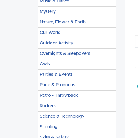
Music & Dance
Mystery
Nature, Flower & Earth
Our World
Outdoor Activity
Overnights & Sleepovers
Owls
Parties & Events
Pride & Pronouns
Retro - Throwback
Rockers
Science & Technology
Scouting
Skills & Safety