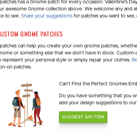
patches has a Gnome patch for every occasion: Valentine's Day
ur awesome Gnome collection above. We welcome any and all 
ike to see.
Share your suggestions
for patches you want to see, e
ustom Gnome Patches
patches can help you create your own gnome patches, whethe
nome or something else that we don’t have in stock. Custom-
o represent your personal style or simply repair your clothes.
Re
ron-on patches.
Can't Find the Perfect Gnomes Em
Do you have something that you wou
add your design suggestions to our w
SUGGEST AN ITEM