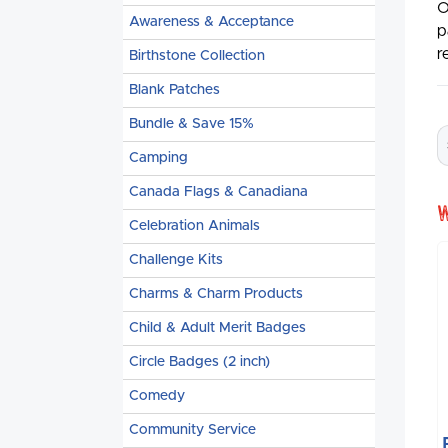
O
Awareness & Acceptance
p
r
Birthstone Collection
Blank Patches
Bundle & Save 15%
Camping
Canada Flags & Canadiana
Celebration Animals
Challenge Kits
Charms & Charm Products
Child & Adult Merit Badges
Circle Badges (2 inch)
Comedy
Community Service