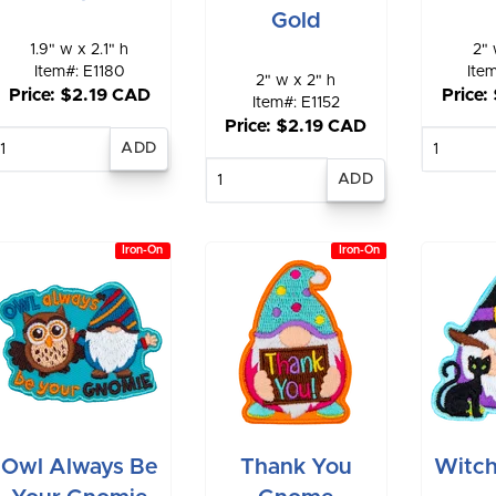
Gold
1.9" w x 2.1" h
2" 
Item#: E1180
Ite
2" w x 2" h
Price: $2.19 CAD
Price:
Item#: E1152
Price: $2.19 CAD
Enter
E
quantity
qu
Enter
quantity
Iron-On
Iron-On
Owl Always Be
Thank You
Witc