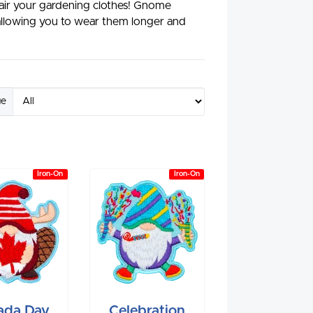
air your gardening clothes! Gnome
 allowing you to wear them longer and
ge
Iron-On
Iron-On
ada Day
Celebration