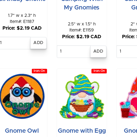
My Gnomies
G
1.7" w x 2.3" h
Item#: E1187
2.5" w x 1.5" h
2" 
Price: $2.19 CAD
Item#: E1159
Ite
Price: $2.19 CAD
Price:
Enter
quantity
Enter
E
quantity
qu
Iron-On
Iron-On
Gnome Owl
Gnome with Egg
Gno