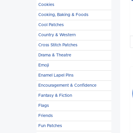
Cookies
Cooking, Baking & Foods
Cool Patches
Country & Western
Cross Stitch Patches
Drama & Theatre
Emoji
Enamel Lapel Pins
Encouragement & Confidence
Fantasy & Fiction
Flags
Friends
Fun Patches