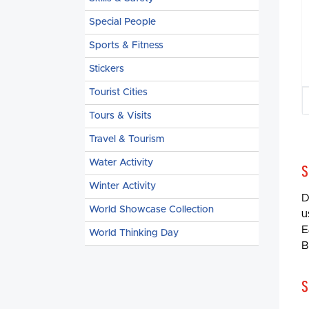
Special People
Sports & Fitness
Stickers
Tourist Cities
Tours & Visits
Travel & Tourism
Water Activity
S
Winter Activity
D
World Showcase Collection
u
E
World Thinking Day
B
S