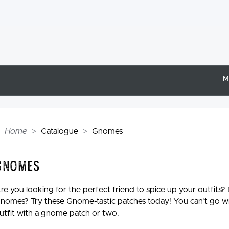
M
Home
Catalogue
Gnomes
Gnomes
re you looking for the perfect friend to spice up your outfits?
nomes? Try these Gnome-tastic patches today! You can't go w
utfit with a gnome patch or two.