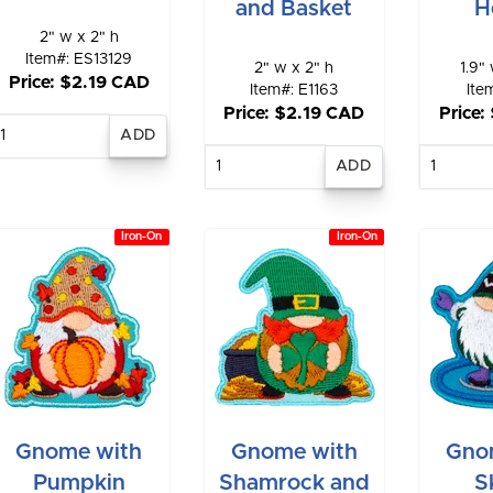
and Basket
H
2" w x 2" h
Item#: ES13129
2" w x 2" h
1.9" 
Price: $2.19 CAD
Item#: E1163
Ite
Price: $2.19 CAD
Price:
Enter
quantity
Enter
E
quantity
qu
Iron-On
Iron-On
Gnome with
Gnome with
Gno
Pumpkin
Shamrock and
S