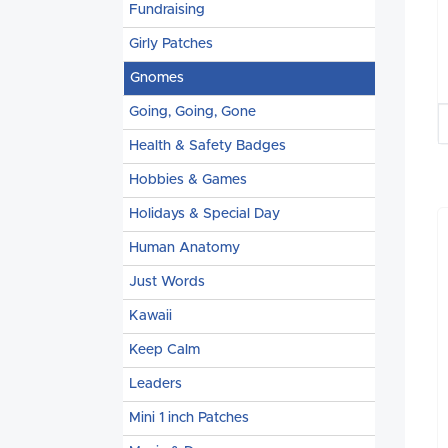
Fundraising
Girly Patches
Gnomes
Going, Going, Gone
Health & Safety Badges
Hobbies & Games
Holidays & Special Day
Human Anatomy
Just Words
Kawaii
Keep Calm
Leaders
Mini 1 inch Patches