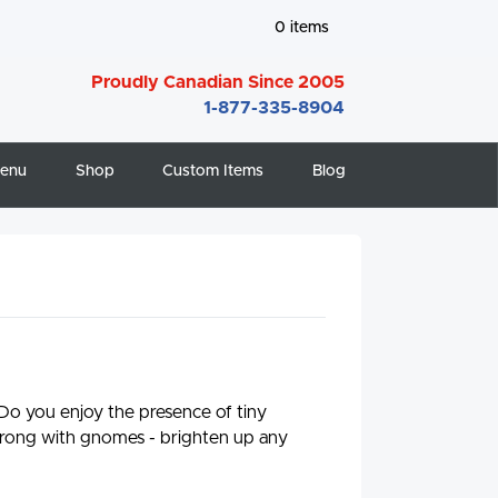
0
items
Proudly Canadian Since 2005
1-877-335-8904
enu
Shop
Custom Items
Blog
 Do you enjoy the presence of tiny
rong with gnomes - brighten up any