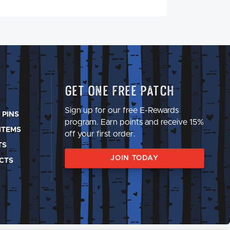
Get One Free Patch
Sign up for our free E-Rewards
 PINS
program. Earn points and receive 15%
ITEMS
off your first order.
TS
JOIN TODAY
CTS