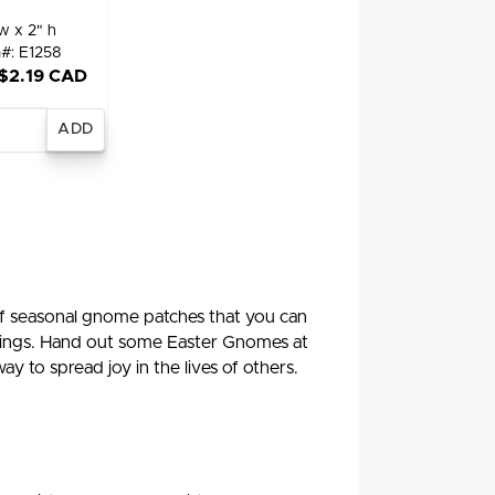
w x 2" h
m#: E1258
 $2.19 CAD
nter
antity
 seasonal gnome patches that you can
ockings. Hand out some Easter Gnomes at
y to spread joy in the lives of others.