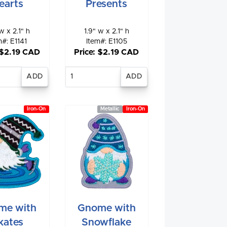
earts
Presents
w x 2.1" h
1.9" w x 2.1" h
m#: E1141
Item#: E1105
 $2.19 CAD
Price: $2.19 CAD
nter
Enter
antity
quantity
Iron-On
Metallic
Iron-On
me with
Gnome with
kates
Snowflake