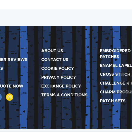
ABOUT US
EMBROIDERED
PATCHES
ER REVIEWS
CONTACT US
ENAMEL LAPEL
S
COOKIE POLICY
CROSS STITCH 
PRIVACY POLICY
CHALLENGE KI
QUOTE NOW
EXCHANGE POLICY
CHARM PRODU
TERMS & CONDITIONS
PATCH SETS