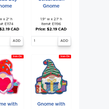
nome
Gnome
w x 2" h
1.9" w x 2.1" h
m#: E1174
Item#: E1196
 $2.19 CAD
Price: $2.19 CAD
nter
Enter
antity
quantity
Iron-On
Iron-On
me with
Gnome with