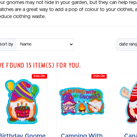
ur gnomes may not hide in your garden, but they can help rep
atches are a great way to add a pop of colour to your clothes,
educe clothing waste.
sort by
date ran
We found
15
item(s) for you.
Iron-On
Iron-On
Birthday Gnome
Camping With
Can