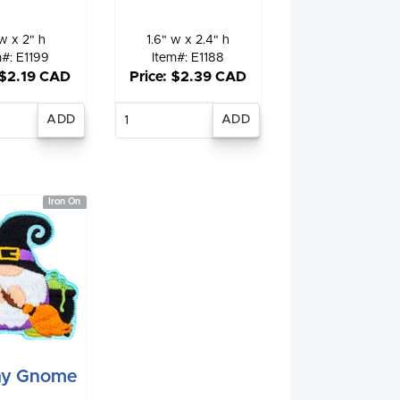
w x 2" h
1.6" w x 2.4" h
m#: E1199
Item#: E1188
 $2.19 CAD
Price: $2.39 CAD
nter
Enter
antity
quantity
Iron On
hy Gnome