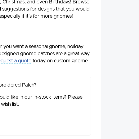
, Christmas, and even Birthdays! Browse
suggestions for designs that you would
specially if it's for more gnomes!
r you want a seasonal gnome, holiday
designed gnome patches are a great way
quest a quote
today on custom gnome
broidered Patch?
ld like in our in-stock items? Please
ish list.