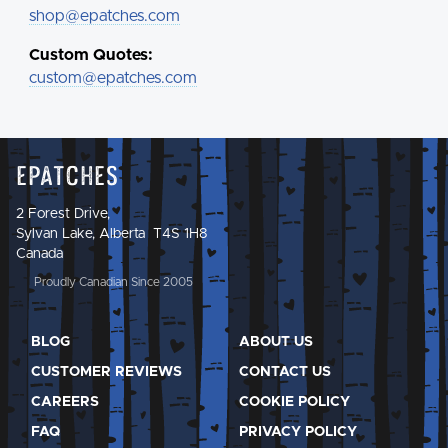
shop@epatches.com
Custom Quotes:
custom@epatches.com
Epatches
2 Forest Drive,
Sylvan Lake, Alberta T4S 1H8
Canada
Proudly Canadian Since 2005
BLOG
ABOUT US
CUSTOMER REVIEWS
CONTACT US
CAREERS
COOKIE POLICY
FAQ
PRIVACY POLICY