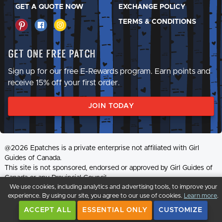
GET A QUOTE NOW
EXCHANGE POLICY
TERMS & CONDITIONS
Get One Free Patch
Sign up for our free E-Rewards program. Earn points and
receive 15% off your first order.
JOIN TODAY
@2026 Epatches is a private enterprise not affiliated with Girl
Guides of Canada.
This site is not sponsored, endorsed or approved by Girl Guides of
Canada or any Provincial Council.
We use cookies, including analytics and advertising tools, to improve your
experience. By using our site, you agree to our use of cookies.
Learn more
.
ACCEPT ALL
ESSENTIAL ONLY
CUSTOMIZE