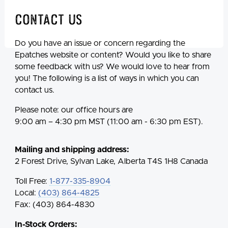
Contact Us
Do you have an issue or concern regarding the
Epatches website or content? Would you like to share
some feedback with us? We would love to hear from
you! The following is a list of ways in which you can
contact us.
Please note: our office hours are
9:00 am – 4:30 pm MST (11:00 am - 6:30 pm EST).
Mailing and shipping address:
2 Forest Drive, Sylvan Lake, Alberta T4S 1H8 Canada
Toll Free:
1-877-335-8904
Local:
(403) 864-4825
Fax: (403) 864-4830
In-Stock Orders: