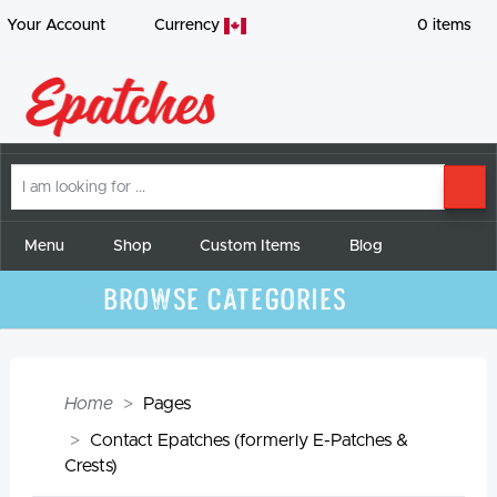
Your Account
Currency
0
items
I
SE
am
looking
for
Menu
Shop
Custom Items
Blog
Browse Categories
Home
Pages
Contact Epatches (formerly E-Patches &
Crests)