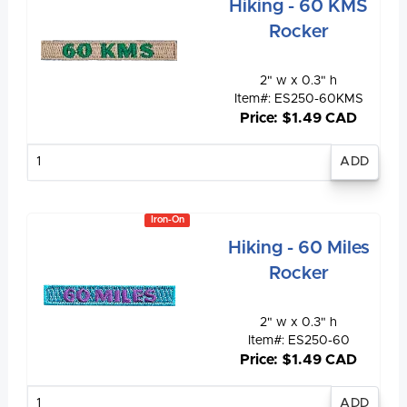
Hiking - 60 KMS
Rocker
2" w x 0.3" h
Item#: ES250-60KMS
Price: $1.49 CAD
Enter
quantity
Iron-On
Hiking - 60 Miles
Rocker
2" w x 0.3" h
Item#: ES250-60
Price: $1.49 CAD
Enter