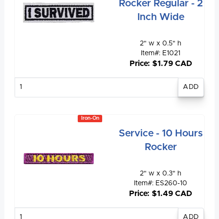
Rocker Regular - 2
Inch Wide
2" w x 0.5" h
Item#: E1021
Price: $1.79 CAD
Enter
quantity
Iron-On
Service - 10 Hours
Rocker
2" w x 0.3" h
Item#: ES260-10
Price: $1.49 CAD
Enter