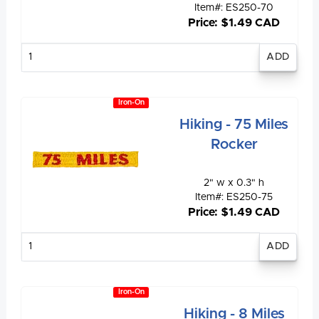
Item#: ES250-70
Price: $1.49 CAD
Enter
quantity
Iron-On
Hiking - 75 Miles
Rocker
2" w x 0.3" h
Item#: ES250-75
Price: $1.49 CAD
Enter
quantity
Iron-On
Hiking - 8 Miles