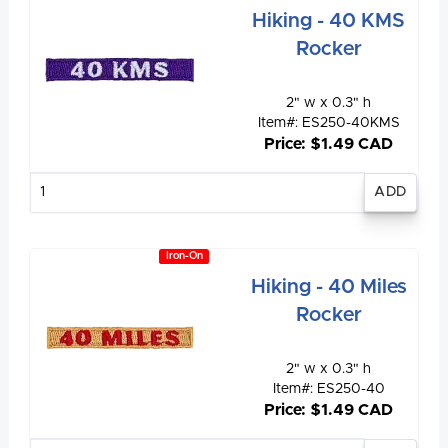
Hiking - 40 KMS
Rocker
2" w x 0.3" h
Item#: ES250-40KMS
Price: $1.49 CAD
Enter
quantity
Iron-On
Hiking - 40 Miles
Rocker
2" w x 0.3" h
Item#: ES250-40
Price: $1.49 CAD
Enter