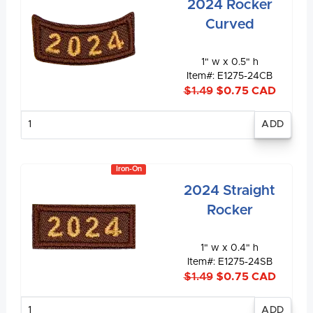
2024 Rocker
Curved
1" w x 0.5" h
Item#: E1275-24CB
$1.49
$0.75 CAD
Enter
quantity
Iron-On
2024 Straight
Rocker
1" w x 0.4" h
Item#: E1275-24SB
$1.49
$0.75 CAD
Enter