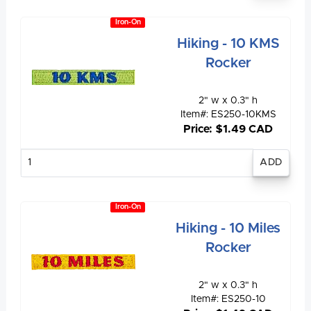
Iron-On
Hiking - 10 KMS
Rocker
2" w x 0.3" h
Item#: ES250-10KMS
Price: $1.49 CAD
Enter
quantity
Iron-On
Hiking - 10 Miles
Rocker
2" w x 0.3" h
Item#: ES250-10