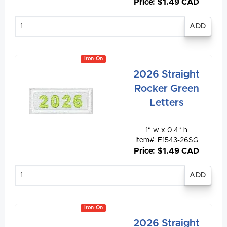
Price: $1.49 CAD
Enter
quantity
Iron-On
2026 Straight
Rocker Green
Letters
1" w x 0.4" h
Item#: E1543-26SG
Price: $1.49 CAD
Enter
quantity
Iron-On
2026 Straight