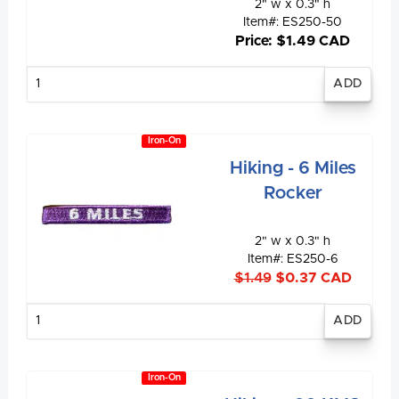
2" w x 0.3" h
Item#: ES250-50
Price: $1.49 CAD
Enter
quantity
Iron-On
Hiking - 6 Miles
Rocker
2" w x 0.3" h
Item#: ES250-6
$1.49
$0.37 CAD
Enter
quantity
Iron-On