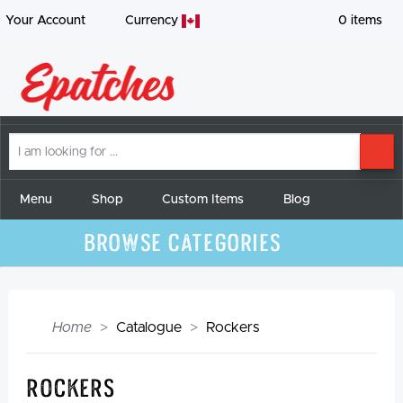
Your Account
Currency
0
items
I
SE
am
looking
for
Menu
Shop
Custom Items
Blog
Browse Categories
Home
Catalogue
Rockers
Rockers