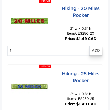
Iron-On
Hiking - 20 Miles
Rocker
2" w x 0.3" h
Item#: ES250-20
Price: $1.49 CAD
Enter
quantity
Iron-On
Hiking - 25 Miles
Rocker
2" w x 0.3" h
Item#: ES250-25
Price: $1.49 CAD