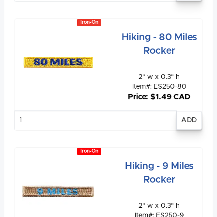
Iron-On
Hiking - 80 Miles
Rocker
2" w x 0.3" h
Item#: ES250-80
Price: $1.49 CAD
Enter
quantity
Iron-On
Hiking - 9 Miles
Rocker
2" w x 0.3" h
Item#: ES250-9