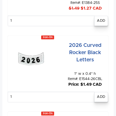
Item#: E1384-25S
$1.49
$1.27 CAD
Enter
quantity
Iron-On
2026 Curved
Rocker Black
Letters
1" w x 0.4" h
Item#: E1544-26CBL
Price: $1.49 CAD
Enter
quantity
Iron-On