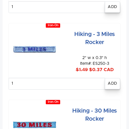
Enter
quantity
Iron-On
Hiking - 3 Miles
Rocker
2" w x 0.3" h
Item#: ES250-3
$1.49
$0.37 CAD
Enter
quantity
Iron-On
Hiking - 30 Miles
Rocker