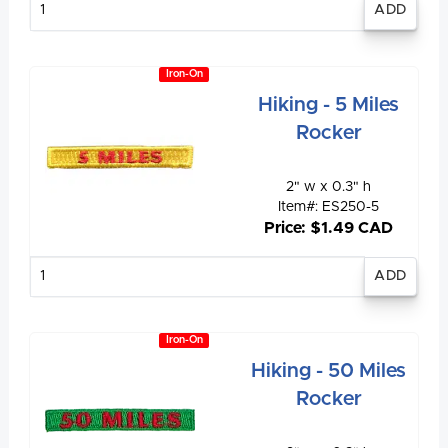
quantity
Iron-On
Hiking - 5 Miles
Rocker
2" w x 0.3" h
Item#: ES250-5
Price: $1.49 CAD
Enter
quantity
Iron-On
Hiking - 50 Miles
Rocker