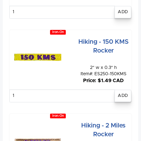
Enter
quantity
Iron-On
Hiking - 150 KMS
Rocker
2" w x 0.3" h
Item#: ES250-150KMS
Price: $1.49 CAD
Enter
quantity
Iron-On
Hiking - 2 Miles
Rocker