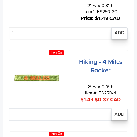
2" w x 0.3" h
Item#: ES250-30
Price: $1.49 CAD
Enter
quantity
Iron-On
Hiking - 4 Miles
Rocker
2" w x 0.3" h
Item#: ES250-4
$1.49
$0.37 CAD
Enter
quantity
Iron-On