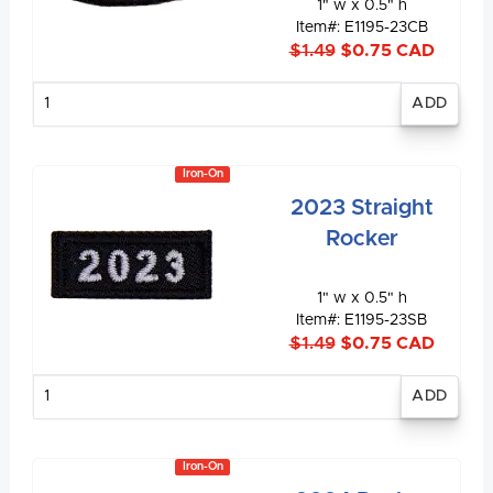
1" w x 0.5" h
Item#: E1195-23CB
$1.49
$0.75 CAD
Enter
quantity
Iron-On
2023 Straight
Rocker
1" w x 0.5" h
Item#: E1195-23SB
$1.49
$0.75 CAD
Enter
quantity
Iron-On