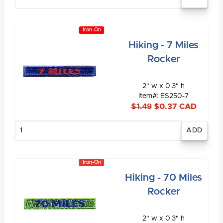
quantity
Iron-On
Hiking - 7 Miles
Rocker
2" w x 0.3" h
Item#: ES250-7
$1.49
$0.37 CAD
Enter
quantity
Iron-On
Hiking - 70 Miles
Rocker
2" w x 0.3" h