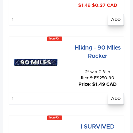
$1.49
$0.37 CAD
Enter
quantity
Iron-On
Hiking - 90 Miles
Rocker
2" w x 0.3" h
Item#: ES250-90
Price: $1.49 CAD
Enter
quantity
Iron-On
I SURVIVED