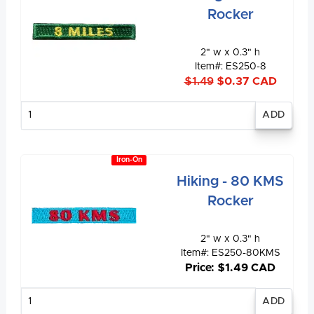
Rocker
2" w x 0.3" h
Item#: ES250-8
$1.49
$0.37 CAD
Enter
quantity
Iron-On
Hiking - 80 KMS
Rocker
2" w x 0.3" h
Item#: ES250-80KMS
Price: $1.49 CAD
Enter
quantity