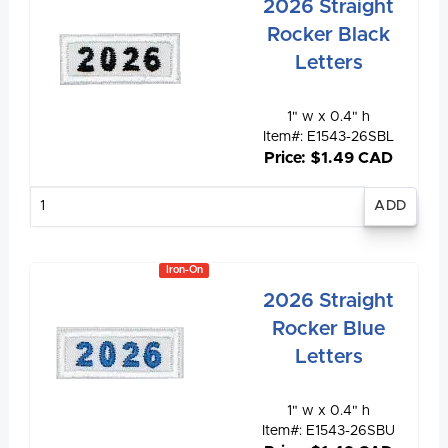
2026 Straight
Rocker Black
Letters
1" w x 0.4" h
Item#: E1543-26SBL
Price: $1.49 CAD
Enter
quantity
Iron-On
2026 Straight
Rocker Blue
Letters
1" w x 0.4" h
Item#: E1543-26SBU