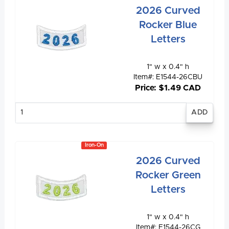
2026 Curved
Rocker Blue
Letters
1" w x 0.4" h
Item#: E1544-26CBU
Price: $1.49 CAD
Enter
quantity
Iron-On
2026 Curved
Rocker Green
Letters
1" w x 0.4" h
Item#: E1544-26CG