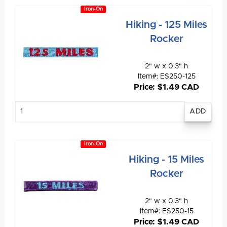
Iron-On
Hiking - 125 Miles
Rocker
2" w x 0.3" h
Item#: ES250-125
Price: $1.49 CAD
Enter
quantity
Iron-On
Hiking - 15 Miles
Rocker
2" w x 0.3" h
Item#: ES250-15
Price: $1.49 CAD