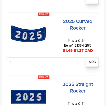
quantity
Iron-On
2025 Curved
Rocker
1" w x 0.4" h
Item#: E1384-25C
$1.49
$1.27 CAD
Enter
quantity
Iron-On
2025 Straight
Rocker
1" w x 0.4" h