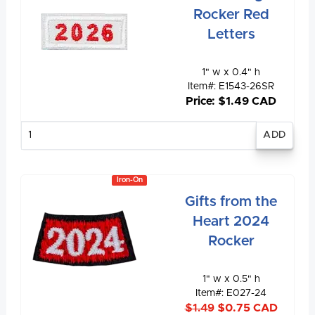
Rocker Red
Letters
1" w x 0.4" h
Item#: E1543-26SR
Price: $1.49 CAD
Enter
quantity
Iron-On
Gifts from the
Heart 2024
Rocker
1" w x 0.5" h
Item#: E027-24
$1.49
$0.75 CAD