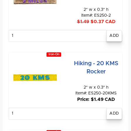
2" w x 0.3" h
Item#: ES250-2
$1.49
$0.37 CAD
Enter
quantity
Iron-On
Hiking - 20 KMS
Rocker
2" w x 0.3" h
Item#: ES250-20KMS
Price: $1.49 CAD
Enter
quantity