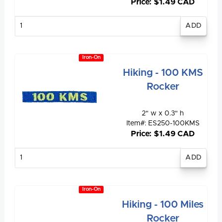
Price: $1.49 CAD
Enter
quantity
Iron-On
Hiking - 100 KMS
Rocker
2" w x 0.3" h
Item#: ES250-100KMS
Price: $1.49 CAD
Enter
quantity
Iron-On
Hiking - 100 Miles
Rocker