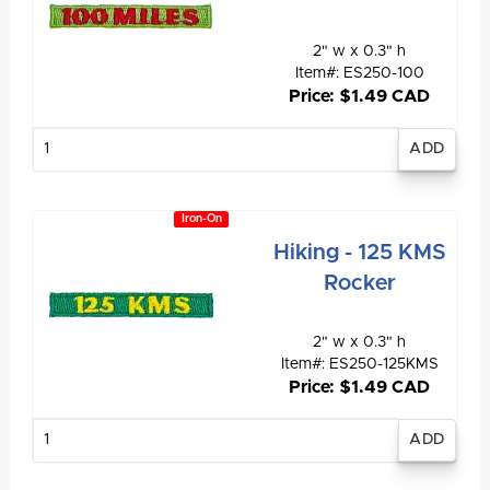
2" w x 0.3" h
Item#: ES250-100
Price: $1.49 CAD
Enter
quantity
Iron-On
Hiking - 125 KMS
Rocker
2" w x 0.3" h
Item#: ES250-125KMS
Price: $1.49 CAD
Enter
quantity