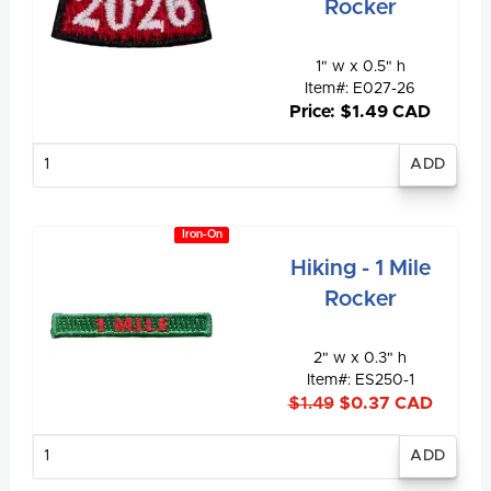
Rocker
1" w x 0.5" h
Item#: E027-26
Price: $1.49 CAD
Enter
quantity
Iron-On
Hiking - 1 Mile
Rocker
2" w x 0.3" h
Item#: ES250-1
$1.49
$0.37 CAD
Enter
quantity