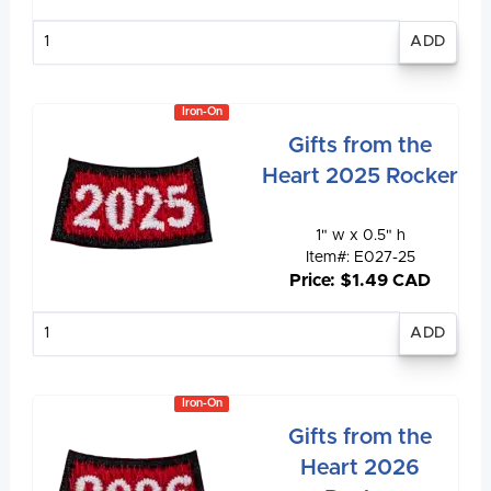
Enter
quantity
Iron-On
Gifts from the
Heart 2025 Rocker
1" w x 0.5" h
Item#: E027-25
Price: $1.49 CAD
Enter
quantity
Iron-On
Gifts from the
Heart 2026