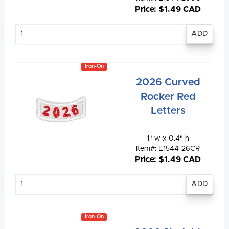
Price: $1.49 CAD
Enter
quantity
Iron-On
2026 Curved
Rocker Red
Letters
1" w x 0.4" h
Item#: E1544-26CR
Price: $1.49 CAD
Enter
quantity
Iron-On