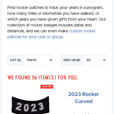
Find rocker patches to track your years in a program,
how many miles or kilometres you have walked, or
which years you have given gifts from your heart. Our
collection of rocker badges includes dates and
distances, and we can even make
custom rocker
patches for your club or group
.
sort by
date range
We found
56
item(s) for you.
Iron-On
2023 Rocker
Curved