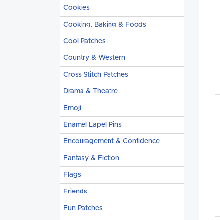
Cookies
Cooking, Baking & Foods
Cool Patches
Country & Western
Cross Stitch Patches
Drama & Theatre
Emoji
Enamel Lapel Pins
Encouragement & Confidence
Fantasy & Fiction
Flags
Friends
Fun Patches