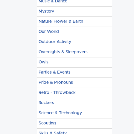
Music & Dance
Mystery
Nature, Flower & Earth
Our World
Outdoor Activity
Overnights & Sleepovers
Owls
Parties & Events
Pride & Pronouns
Retro - Throwback
Rockers
Science & Technology
Scouting
Skills & Safety