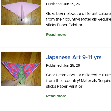
Published: Jun 25, 26
Goal: Learn about a different culture
from their country! Materials Requir
sticks Paper Paint or...
Read more
Japanese Art 9-11 yrs
Published: Jun 25, 26
Goal: Learn about a different culture
from their country! Materials Requir
sticks Paper Paint or...
Read more