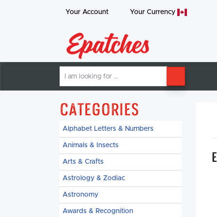
Your Account
Your
Currency
I
SEARCH
am
looking
for
Categories
Alphabet Letters & Numbers
Animals & Insects
Arts & Crafts
Astrology & Zodiac
Astronomy
Awards & Recognition