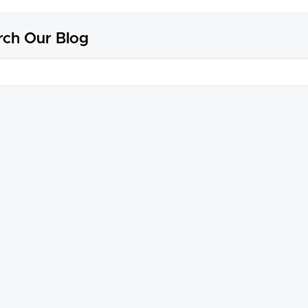
rch Our Blog