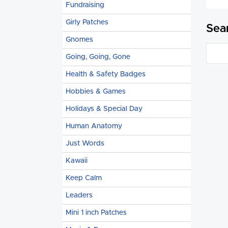
Fundraising
Girly Patches
Sea
Gnomes
Going, Going, Gone
Health & Safety Badges
Hobbies & Games
Holidays & Special Day
Human Anatomy
Just Words
Kawaii
Keep Calm
Leaders
Mini 1 inch Patches