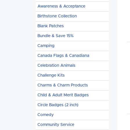
Awareness & Acceptance
Birthstone Collection
Blank Patches
Bundle & Save 15%
Camping
Canada Flags & Canadiana
Celebration Animals
Challenge Kits
Charms & Charm Products
Child & Adult Merit Badges
Circle Badges (2 inch)
Comedy
Community Service