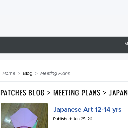
M
Home
Blog
Meeting Plans
Epatches Blog > Meeting Plans > Japan
Japanese Art 12-14 yrs
Published: Jun 25, 26