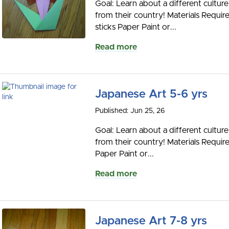
Goal: Learn about a different culture
from their country! Materials Requir
sticks Paper Paint or...
Read more
Japanese Art 5-6 yrs
Published: Jun 25, 26
Goal: Learn about a different culture
from their country! Materials Requir
Paper Paint or...
Read more
Japanese Art 7-8 yrs