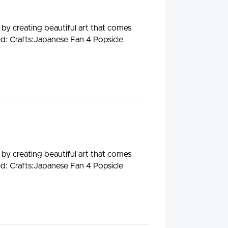
 by creating beautiful art that comes
ed: Crafts:Japanese Fan 4 Popsicle
 by creating beautiful art that comes
ed: Crafts:Japanese Fan 4 Popsicle