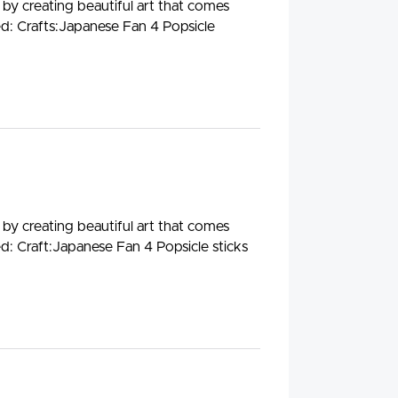
 by creating beautiful art that comes
ed: Crafts:Japanese Fan 4 Popsicle
 by creating beautiful art that comes
ed: Craft:Japanese Fan 4 Popsicle sticks