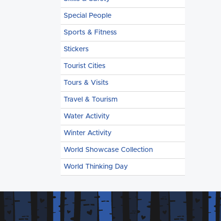
Special People
Sports & Fitness
Stickers
Tourist Cities
Tours & Visits
Travel & Tourism
Water Activity
Winter Activity
World Showcase Collection
World Thinking Day