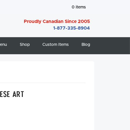
0
items
Proudly Canadian Since 2005
1-877-335-8904
enu
Shop
Custom Items
Blog
ese Art