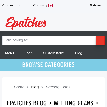
Your Account
Currency
0
items
I
SE
am
looking
for
Menu
Shop
Custom Items
Blog
Browse Categories
Home
Blog
Meeting Plans
Epatches Blog > Meeting Plans >