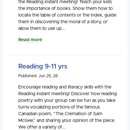
the Reading instant meeting! Teach your kids
the importance of books. Show them how to
locate the table of contents or the index, guide
them in discovering the moral of a story, or
allow them to use up...
Read more
Reading 9-11 yrs
Published: Jun 25, 26
Encourage reading and literacy skills with the
Reading instant meeting! Discover how reading
poetry with your group can be fun as you take
turns vocalizing portions of the famous
Canadian poem, “The Cremation of Sam
McGee,” and sharing your opinion of the piece.
We offer a variety of...