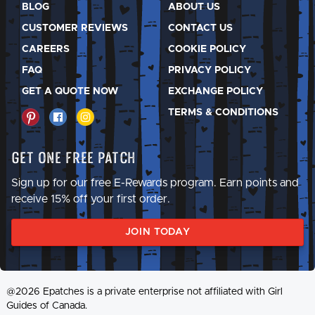
BLOG
ABOUT US
CUSTOMER REVIEWS
CONTACT US
CAREERS
COOKIE POLICY
FAQ
PRIVACY POLICY
GET A QUOTE NOW
EXCHANGE POLICY
TERMS & CONDITIONS
Get One Free Patch
Sign up for our free E-Rewards program. Earn points and
receive 15% off your first order.
JOIN TODAY
@2026 Epatches is a private enterprise not affiliated with Girl
Guides of Canada.