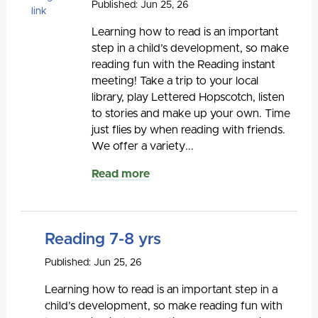
Published: Jun 25, 26
Learning how to read is an important
step in a child’s development, so make
reading fun with the Reading instant
meeting! Take a trip to your local
library, play Lettered Hopscotch, listen
to stories and make up your own. Time
just flies by when reading with friends.
We offer a variety...
Read more
Reading 7-8 yrs
Published: Jun 25, 26
Learning how to read is an important step in a
child’s development, so make reading fun with