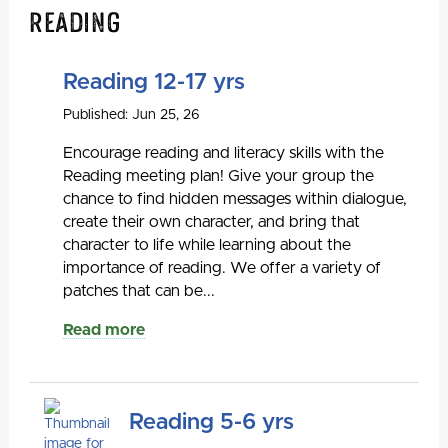
Reading
Reading 12-17 yrs
Published: Jun 25, 26
Encourage reading and literacy skills with the
Reading meeting plan! Give your group the
chance to find hidden messages within dialogue,
create their own character, and bring that
character to life while learning about the
importance of reading. We offer a variety of
patches that can be...
Read more
Reading 5-6 yrs