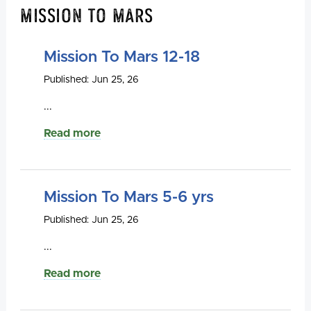
Mission To Mars
Mission To Mars 12-18
Published: Jun 25, 26
...
Read more
Mission To Mars 5-6 yrs
Published: Jun 25, 26
...
Read more