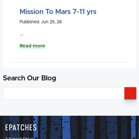
Mission To Mars 7-11 yrs
Published: Jun 25, 26
...
Read more
Search Our Blog
S
Epatches