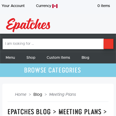
Your Account
Currency
0
items
I
SE
am
looking
for
Menu
Shop
Custom Items
Blog
Browse Categories
Home
Blog
Meeting Plans
Epatches Blog > Meeting Plans >