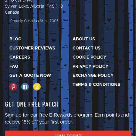
2 Forest Drive,
Sylvan Lake, Alberta T4S 1H8
Canada
Proudly Canadian Since 2005
BLOG
ABOUT US
CUSTOMER REVIEWS
CONTACT US
CAREERS
COOKIE POLICY
FAQ
PRIVACY POLICY
GET A QUOTE NOW
EXCHANGE POLICY
TERMS & CONDITIONS
Get One Free Patch
Sign up for our free E-Rewards program. Earn points and
receive 15% off your first order.