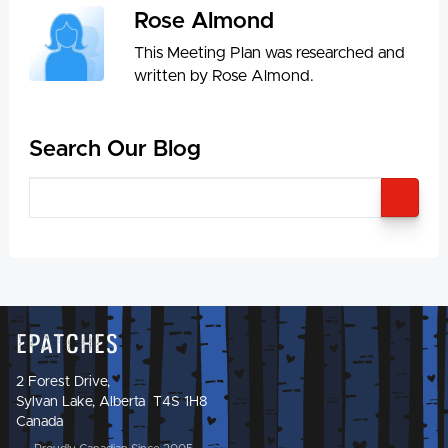
Rose Almond
This Meeting Plan was researched and
written by Rose Almond.
Search Our Blog
SEA
Epatches
2 Forest Drive,
Sylvan Lake, Alberta T4S 1H8
Canada