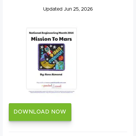
Updated Jun 25, 2026
DOWNLOAD NOW