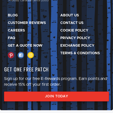
Proudly Canadian Since 2005
BLOG
ABOUT US
CUSTOMER REVIEWS
CONTACT US
CAREERS
COOKIE POLICY
FAQ
PRIVACY POLICY
GET A QUOTE NOW
EXCHANGE POLICY
TERMS & CONDITIONS
Get One Free Patch
Sign up for our free E-Rewards program. Earn points and
receive 15% off your first order.
JOIN TODAY