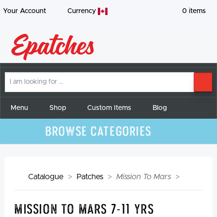
Your Account
Currency
0
items
I
SE
am
looking
for
Menu
Shop
Custom Items
Blog
Browse Categories
Catalogue
Patches
Mission To Mars
Mission To Mars 7-11 yrs