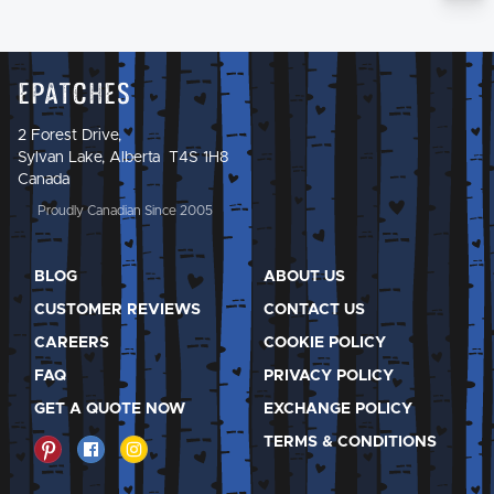
Epatches
2 Forest Drive,
Sylvan Lake, Alberta T4S 1H8
Canada
Proudly Canadian Since 2005
BLOG
ABOUT US
CUSTOMER REVIEWS
CONTACT US
CAREERS
COOKIE POLICY
FAQ
PRIVACY POLICY
GET A QUOTE NOW
EXCHANGE POLICY
TERMS & CONDITIONS