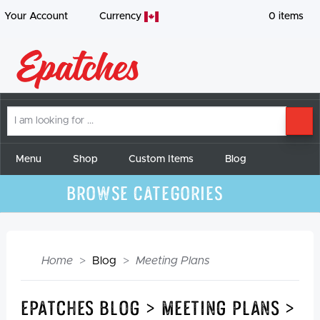
Your Account
Currency
0
items
I
SE
am
looking
for
Menu
Shop
Custom Items
Blog
Browse Categories
Home
Blog
Meeting Plans
Epatches Blog > Meeting Plans >