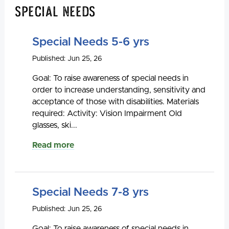
Special Needs
Special Needs 5-6 yrs
Published: Jun 25, 26
Goal: To raise awareness of special needs in
order to increase understanding, sensitivity and
acceptance of those with disabilities. Materials
required: Activity: Vision Impairment Old
glasses, ski...
Read more
Special Needs 7-8 yrs
Published: Jun 25, 26
Goal: To raise awareness of special needs in