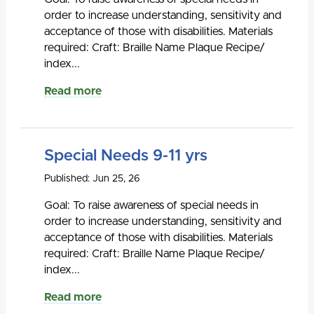
order to increase understanding, sensitivity and
acceptance of those with disabilities. Materials
required: Craft: Braille Name Plaque Recipe/
index...
Read more
Special Needs 9-11 yrs
Published: Jun 25, 26
Goal: To raise awareness of special needs in
order to increase understanding, sensitivity and
acceptance of those with disabilities. Materials
required: Craft: Braille Name Plaque Recipe/
index...
Read more