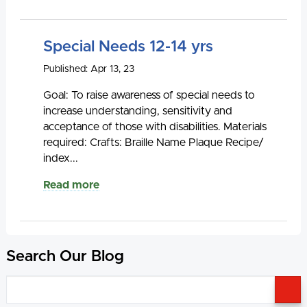
Special Needs 12-14 yrs
Published: Apr 13, 23
Goal: To raise awareness of special needs to
increase understanding, sensitivity and
acceptance of those with disabilities. Materials
required: Crafts: Braille Name Plaque Recipe/
index...
Read more
Search Our Blog
S