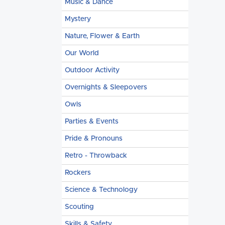
Music & Dance
Mystery
Nature, Flower & Earth
Our World
Outdoor Activity
Overnights & Sleepovers
Owls
Parties & Events
Pride & Pronouns
Retro - Throwback
Rockers
Science & Technology
Scouting
Skills & Safety