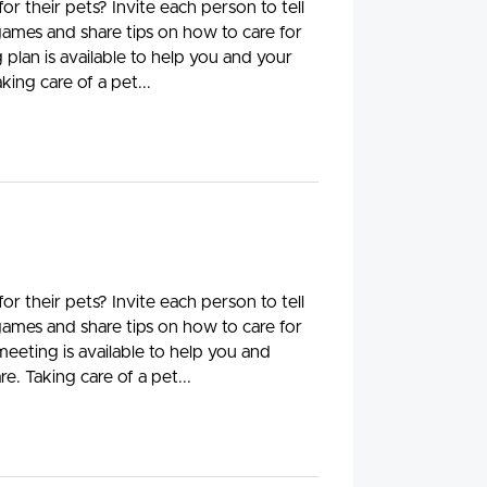
 their pets? Invite each person to tell
 games and share tips on how to care for
plan is available to help you and your
king care of a pet...
 their pets? Invite each person to tell
 games and share tips on how to care for
meeting is available to help you and
e. Taking care of a pet...