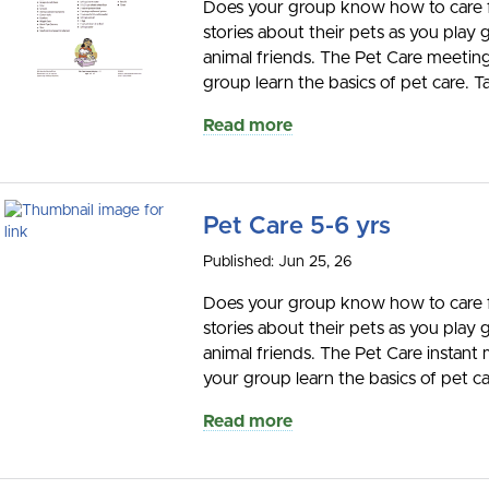
Does your group know how to care for
stories about their pets as you play
animal friends. The Pet Care meeting 
group learn the basics of pet care. Ta
Read more
Pet Care 5-6 yrs
Published: Jun 25, 26
Does your group know how to care for
stories about their pets as you play
animal friends. The Pet Care instant 
your group learn the basics of pet car
Read more