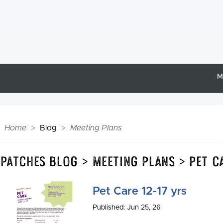
M
Home
Blog
Meeting Plans
Epatches Blog > Meeting Plans > Pet C
Pet Care 12-17 yrs
Published: Jun 25, 26