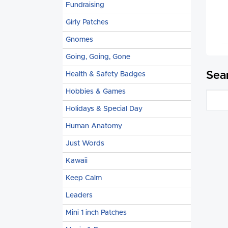
Fundraising
Girly Patches
Gnomes
Going, Going, Gone
Sea
Health & Safety Badges
Hobbies & Games
Holidays & Special Day
Human Anatomy
Just Words
Kawaii
Keep Calm
Leaders
Mini 1 inch Patches