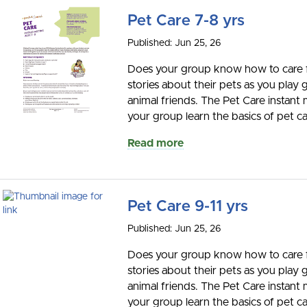
Pet Care 7-8 yrs
Published: Jun 25, 26
Does your group know how to care for
stories about their pets as you play
animal friends. The Pet Care instant 
your group learn the basics of pet car
Read more
Pet Care 9-11 yrs
Published: Jun 25, 26
Does your group know how to care for
stories about their pets as you play
animal friends. The Pet Care instant 
your group learn the basics of pet car