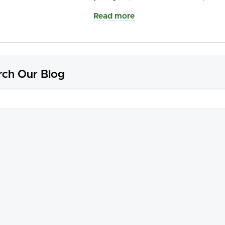
Read more
rch Our Blog