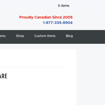
0
items
Proudly Canadian Since 2005
1-877-335-8904
enu
Shop
Custom Items
Blog
are