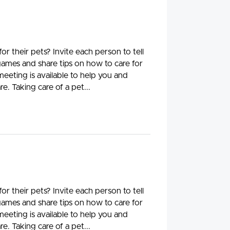
 their pets? Invite each person to tell
 games and share tips on how to care for
meeting is available to help you and
e. Taking care of a pet...
 their pets? Invite each person to tell
 games and share tips on how to care for
meeting is available to help you and
e. Taking care of a pet...