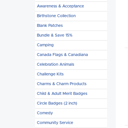
Awareness & Acceptance
Birthstone Collection
Blank Patches
Bundle & Save 15%
Camping
Canada Flags & Canadiana
Celebration Animals
Challenge Kits
Charms & Charm Products
Child & Adult Merit Badges
Circle Badges (2 inch)
Comedy
Community Service