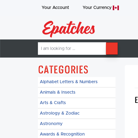
Your Account
Your
Currency
I
SEARCH
am
looking
for
Categories
Alphabet Letters & Numbers
Animals & Insects
Arts & Crafts
Astrology & Zodiac
Astronomy
Awards & Recognition