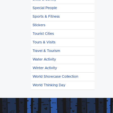
Special People
Sports & Fitness
Stickers
Tourist Cities
Tours & Visits
Travel & Tourism
Water Activity
Winter Activity
World Showcase Collection
World Thinking Day