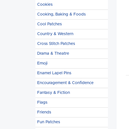
Cookies
Cooking, Baking & Foods
Cool Patches
Country & Western
Cross Stitch Patches
Drama & Theatre
Emoji
Enamel Lapel Pins
Encouragement & Confidence
Fantasy & Fiction
Flags
Friends
Fun Patches