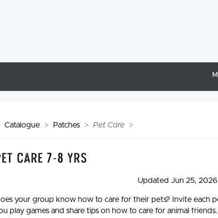
M
Catalogue
Patches
Pet Care
Pet Care 7-8 yrs
Updated Jun 25, 2026
oes your group know how to care for their pets? Invite each per
ou play games and share tips on how to care for animal friends.