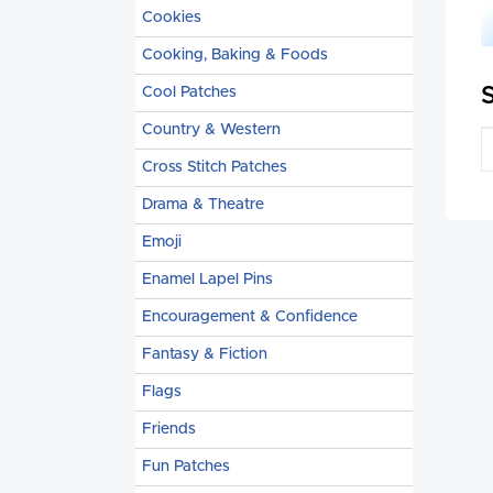
Cookies
Cooking, Baking & Foods
Cool Patches
Country & Western
Cross Stitch Patches
Drama & Theatre
Emoji
Enamel Lapel Pins
Encouragement & Confidence
Fantasy & Fiction
Flags
Friends
Fun Patches