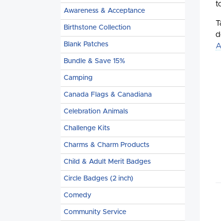
t
Awareness & Acceptance
T
Birthstone Collection
d
Blank Patches
A
Bundle & Save 15%
Camping
Canada Flags & Canadiana
Celebration Animals
Challenge Kits
Charms & Charm Products
Child & Adult Merit Badges
Circle Badges (2 inch)
Comedy
Community Service