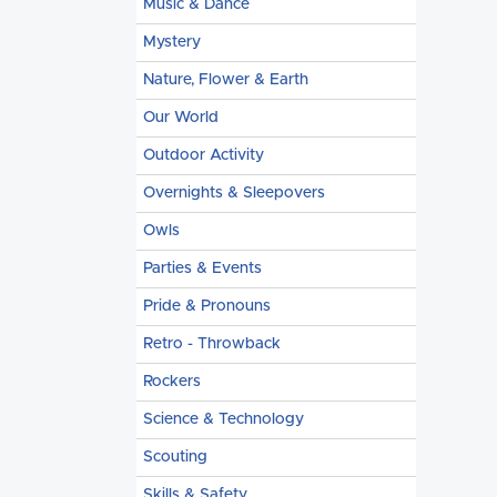
Music & Dance
Mystery
Nature, Flower & Earth
Our World
Outdoor Activity
Overnights & Sleepovers
Owls
Parties & Events
Pride & Pronouns
Retro - Throwback
Rockers
Science & Technology
Scouting
Skills & Safety