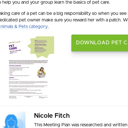
o help you and your group learn the basics of pet care.
aking care of a pet can be a big responsibility so when you see 
edicated pet owner make sure you reward her with a patch. We
nimals & Pets category
.
DOWNLOAD PET CA
Nicole Fitch
This Meeting Plan was researched and written 