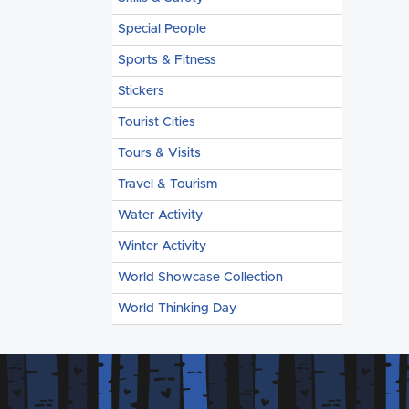
Special People
Sports & Fitness
Stickers
Tourist Cities
Tours & Visits
Travel & Tourism
Water Activity
Winter Activity
World Showcase Collection
World Thinking Day