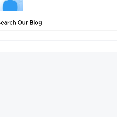
Search Our Blog