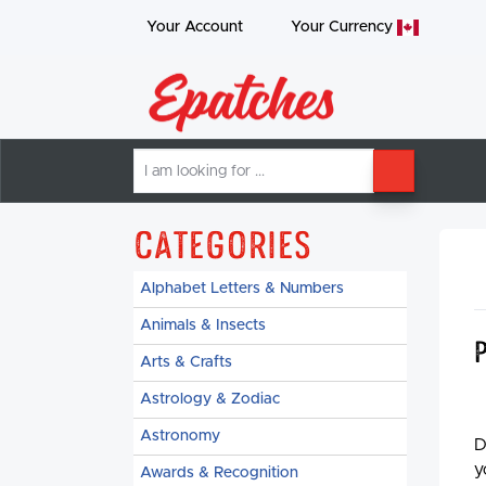
Your Account
Your
Currency
I
SEARCH
am
looking
for
Categories
Alphabet Letters & Numbers
Animals & Insects
Arts & Crafts
Astrology & Zodiac
Astronomy
D
y
Awards & Recognition