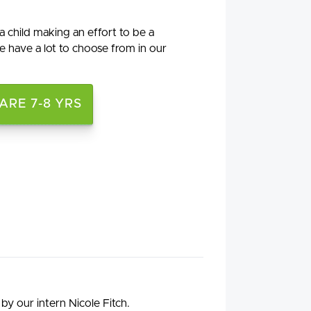
a child making an effort to be a
 have a lot to choose from in our
RE 7-8 YRS
by our intern Nicole Fitch.