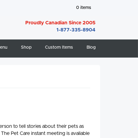
0
items
Proudly Canadian Since 2005
1-877-335-8904
enu
Shop
Custom Items
Blog
son to tell stories about their pets as
 The Pet Care instant meeting is available