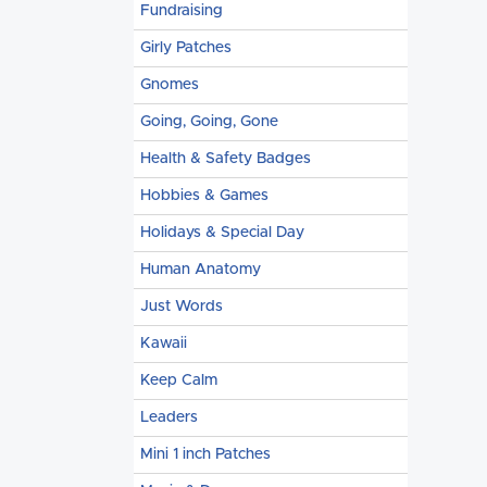
Fundraising
Girly Patches
Gnomes
Going, Going, Gone
Health & Safety Badges
Hobbies & Games
Holidays & Special Day
Human Anatomy
Just Words
Kawaii
Keep Calm
Leaders
Mini 1 inch Patches