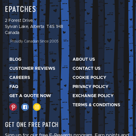
Epatches
2 Forest Drive,
Sylvan Lake, Alberta T4S 1H8
Canada
Proudly Canadian Since 2005
BLOG
ABOUT US
CUSTOMER REVIEWS
CONTACT US
CAREERS
COOKIE POLICY
FAQ
PRIVACY POLICY
GET A QUOTE NOW
EXCHANGE POLICY
TERMS & CONDITIONS
Get One Free Patch
Sign up for our free E-Rewards program. Earn points and