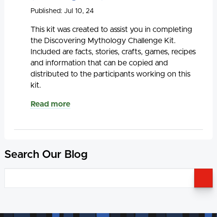
Published: Jul 10, 24
This kit was created to assist you in completing
the Discovering Mythology Challenge Kit.
Included are facts, stories, crafts, games, recipes
and information that can be copied and
distributed to the participants working on this
kit.
Read more
Search Our Blog
S