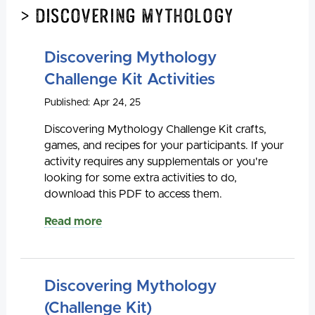
> Discovering Mythology
Discovering Mythology
Challenge Kit Activities
Published: Apr 24, 25
Discovering Mythology Challenge Kit crafts,
games, and recipes for your participants. If your
activity requires any supplementals or you're
looking for some extra activities to do,
download this PDF to access them.
Read more
Discovering Mythology
(Challenge Kit)