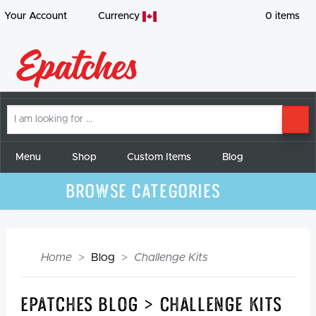
Your Account
Currency
0
items
I
SE
am
looking
for
Menu
Shop
Custom Items
Blog
Browse Categories
Home
Blog
Challenge Kits
Epatches Blog > Challenge Kits