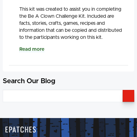
This kit was created to assist you in completing
the Be A Clown Challenge Kit. Included are
facts, stories, crafts, games, recipes and
information that can be copied and distributed
to the participants working on this kit.
Read more
Search Our Blog
S
Epatches