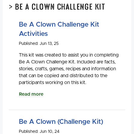
> Be A Clown Challenge Kit
Be A Clown Challenge Kit
Activities
Published: Jun 13, 25
This kit was created to assist you in completing
Be A Clown Challenge Kit. Included are facts,
stories, crafts, games, recipes and information
that can be copied and distributed to the
participants working on this kit.
Read more
Be A Clown (Challenge Kit)
Published: Jun 10, 24