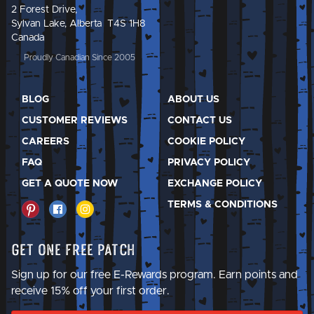
2 Forest Drive,
Sylvan Lake, Alberta T4S 1H8
Canada
Proudly Canadian Since 2005
BLOG
ABOUT US
CUSTOMER REVIEWS
CONTACT US
CAREERS
COOKIE POLICY
FAQ
PRIVACY POLICY
GET A QUOTE NOW
EXCHANGE POLICY
TERMS & CONDITIONS
Get One Free Patch
Sign up for our free E-Rewards program. Earn points and
receive 15% off your first order.