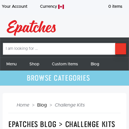
Your Account
Currency
0
items
I
SE
am
looking
for
Menu
Shop
Custom Items
Blog
Browse Categories
Home
Blog
Challenge Kits
Epatches Blog > Challenge Kits