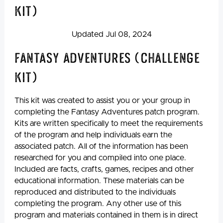
Kit)
Updated Jul 08, 2024
Fantasy Adventures (Challenge
Kit)
This kit was created to assist you or your group in
completing the Fantasy Adventures patch program.
Kits are written specifically to meet the requirements
of the program and help individuals earn the
associated patch. All of the information has been
researched for you and compiled into one place.
Included are facts, crafts, games, recipes and other
educational information. These materials can be
reproduced and distributed to the individuals
completing the program. Any other use of this
program and materials contained in them is in direct