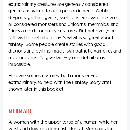
extraordinary creatures are generally considered
gentle and willing to aid a person in need. Goblins,
dragons, griffins, giants, skeletons, and vampires are
all considered monsters and unicorns, mermaids, and
fairies are extraordinary creatures. But not everyone
follows this definition; that’s what is so great about
fantasy. Some people create stories with good
dragons and evil mermaids, sympathetic vampires and
rude unicorns. To give fantasy one definition is
impossible.
Here are some creatures, both monster and
extraordinary, to help with the Fantasy Story craft
shown later in this booklet.
Mermaid
A woman with the upper torso of a human while her
waist and down is a long fish-like tail. Mermaids like