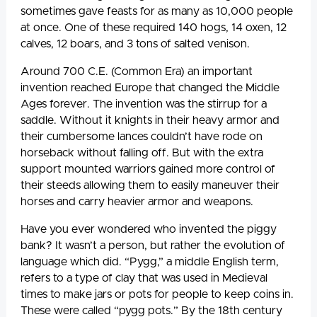
sometimes gave feasts for as many as 10,000 people
at once. One of these required 140 hogs, 14 oxen, 12
calves, 12 boars, and 3 tons of salted venison.
Around 700 C.E. (Common Era) an important
invention reached Europe that changed the Middle
Ages forever. The invention was the stirrup for a
saddle. Without it knights in their heavy armor and
their cumbersome lances couldn’t have rode on
horseback without falling off. But with the extra
support mounted warriors gained more control of
their steeds allowing them to easily maneuver their
horses and carry heavier armor and weapons.
Have you ever wondered who invented the piggy
bank? It wasn’t a person, but rather the evolution of
language which did. “Pygg,” a middle English term,
refers to a type of clay that was used in Medieval
times to make jars or pots for people to keep coins in.
These were called “pygg pots.” By the 18th century