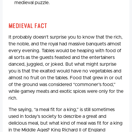
medieval puzzle.
Medieval Fact
It probably doesn’t surprise you to know that the rich,
the noble, and the royal had massive banquets almost
every evening. Tables would be heaping with food of
all sorts as the guests feasted and the entertainers
danced, juggled, or joked. But what might surprise
you is that the exalted would have no vegetables and
almost no fruit on the tables. Food that grew in or out
of the ground was considered “commoner’s food,”
while gamey meats and exotic spices were only for the
rich.
The saying, “a meal fit for a king,” is still sometimes
used in today’s society to describe a great and
delicious meal, but what kind of meal was fit for a king
in the Middle Ages? King Richard II of England