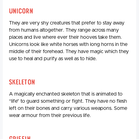
Unicorn
They are very shy creatures that prefer to stay away
from humans altogether. They range across many
places and live where ever their hooves take them.
Unicorns look like white horses with long horns in the
middle of their forehead. They have magic which they
use to heal and purify as well as to hide.
Skeleton
A magically enchanted skeleton that is animated to
“life” to guard something or fight. They have no flesh
left on their bones and carry various weapons. Some
wear armour from their previous life.
Griffin