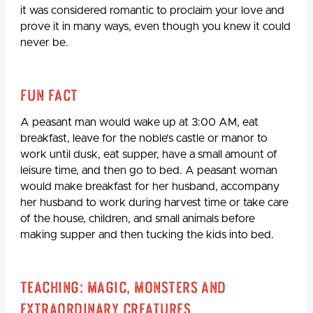
it was considered romantic to proclaim your love and
prove it in many ways, even though you knew it could
never be.
Fun Fact
A peasant man would wake up at 3:00 AM, eat
breakfast, leave for the noble’s castle or manor to
work until dusk, eat supper, have a small amount of
leisure time, and then go to bed. A peasant woman
would make breakfast for her husband, accompany
her husband to work during harvest time or take care
of the house, children, and small animals before
making supper and then tucking the kids into bed.
Teaching: Magic, Monsters and
Extraordinary Creatures