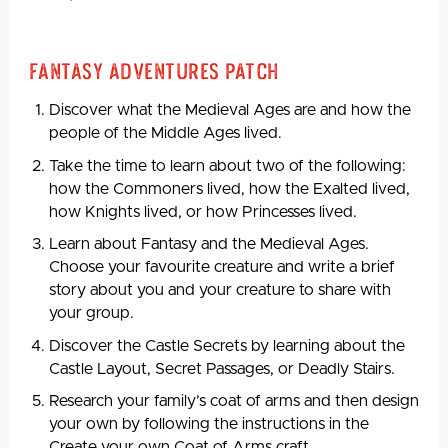
Fantasy Adventures Patch
Discover what the Medieval Ages are and how the
people of the Middle Ages lived.
Take the time to learn about two of the following:
how the Commoners lived, how the Exalted lived,
how Knights lived, or how Princesses lived.
Learn about Fantasy and the Medieval Ages.
Choose your favourite creature and write a brief
story about you and your creature to share with
your group.
Discover the Castle Secrets by learning about the
Castle Layout, Secret Passages, or Deadly Stairs.
Research your family’s coat of arms and then design
your own by following the instructions in the
Create your own Coat of Arms craft.