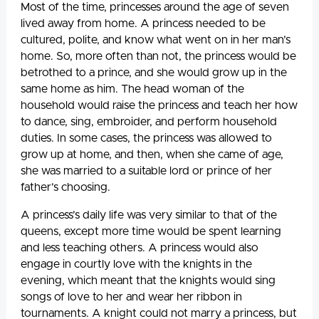
Most of the time, princesses around the age of seven
lived away from home. A princess needed to be
cultured, polite, and know what went on in her man’s
home. So, more often than not, the princess would be
betrothed to a prince, and she would grow up in the
same home as him. The head woman of the
household would raise the princess and teach her how
to dance, sing, embroider, and perform household
duties. In some cases, the princess was allowed to
grow up at home, and then, when she came of age,
she was married to a suitable lord or prince of her
father’s choosing.
A princess’s daily life was very similar to that of the
queens, except more time would be spent learning
and less teaching others. A princess would also
engage in courtly love with the knights in the
evening, which meant that the knights would sing
songs of love to her and wear her ribbon in
tournaments. A knight could not marry a princess, but