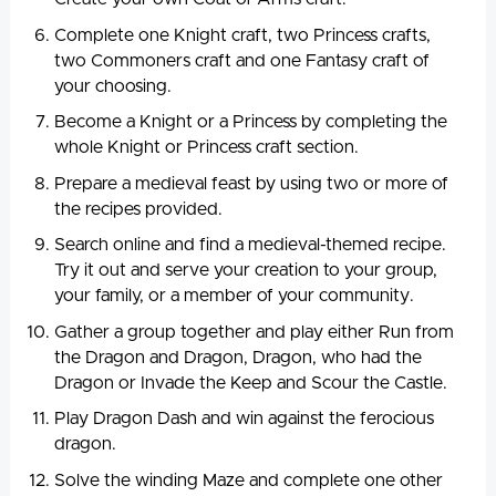
Complete one Knight craft, two Princess crafts,
two Commoners craft and one Fantasy craft of
your choosing.
Become a Knight or a Princess by completing the
whole Knight or Princess craft section.
Prepare a medieval feast by using two or more of
the recipes provided.
Search online and find a medieval-themed recipe.
Try it out and serve your creation to your group,
your family, or a member of your community.
Gather a group together and play either Run from
the Dragon and Dragon, Dragon, who had the
Dragon or Invade the Keep and Scour the Castle.
Play Dragon Dash and win against the ferocious
dragon.
Solve the winding Maze and complete one other