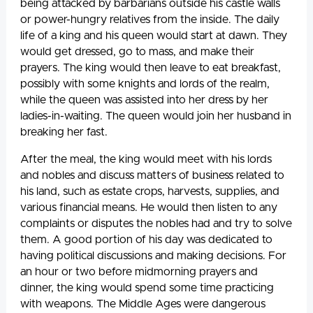
being attacked by barbarians outside his castle walls
or power-hungry relatives from the inside. The daily
life of a king and his queen would start at dawn. They
would get dressed, go to mass, and make their
prayers. The king would then leave to eat breakfast,
possibly with some knights and lords of the realm,
while the queen was assisted into her dress by her
ladies-in-waiting. The queen would join her husband in
breaking her fast.
After the meal, the king would meet with his lords
and nobles and discuss matters of business related to
his land, such as estate crops, harvests, supplies, and
various financial means. He would then listen to any
complaints or disputes the nobles had and try to solve
them. A good portion of his day was dedicated to
having political discussions and making decisions. For
an hour or two before midmorning prayers and
dinner, the king would spend some time practicing
with weapons. The Middle Ages were dangerous