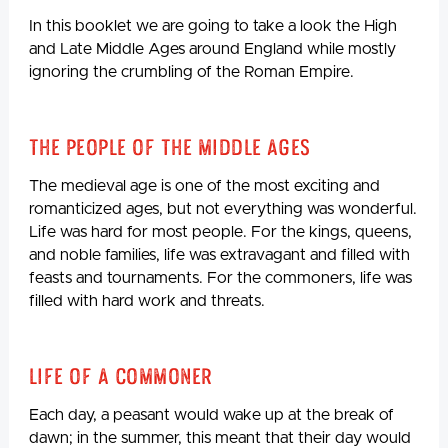
In this booklet we are going to take a look the High
and Late Middle Ages around England while mostly
ignoring the crumbling of the Roman Empire.
The People Of The Middle Ages
The medieval age is one of the most exciting and
romanticized ages, but not everything was wonderful.
Life was hard for most people. For the kings, queens,
and noble families, life was extravagant and filled with
feasts and tournaments. For the commoners, life was
filled with hard work and threats.
Life Of A Commoner
Each day, a peasant would wake up at the break of
dawn; in the summer, this meant that their day would