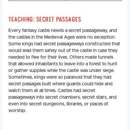
Teaching: Secret Passages
Every fantasy castle needs a secret passageway, and
the castles in the Medieval Ages were no exception.
Some kings had secret passageways constructed that
would lead them safely out of the castle in case they
needed to flee for their lives. Others made tunnels
that allowed inhabitants to leave into a forest to hunt
or gather supplies while the castle was under siege.
Sometimes, kings were so paranoid that they had
secret passages built where guards could hide and
watch them at all times. Castles had secret
passageways into secret chambers, secret stairs, and
even into secret dungeons, libraries, or places of
worship.