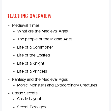
Teaching Overview
Medieval Times
What are the Medieval Ages?
The people of the Middle Ages
Life of a Commoner
Life of the Exalted
Life of a Knight
Life of a Princess
Fantasy and the Medieval Ages
Magic, Monsters and Extraordinary Creatures
Castle Secrets
Castle Layout
Secret Passages