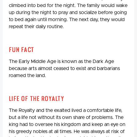
climbed into bed for the night. The family would wake
up during the night to pray and socialize before going
to bed again until morning. The next day, they would
repeat their daily routine.
Fun Fact
The Early Middle Age is known as the Dark Age
because arts almost ceased to exist and barbarians
roamed the land.
Life Of The Royalty
The Royalty and the exalted lived a comfortable life,
but a life not without its own share of problems. The
king had to oversee his kingdom and keep an eye on
his greedy nobles at all times. He was always at risk of