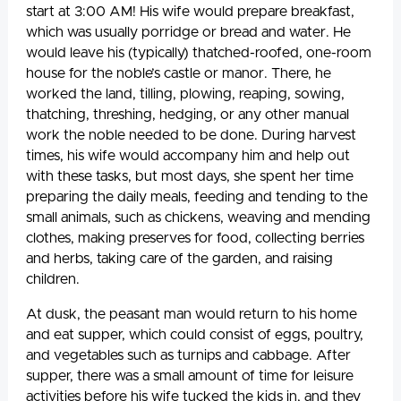
start at 3:00 AM! His wife would prepare breakfast,
which was usually porridge or bread and water. He
would leave his (typically) thatched-roofed, one-room
house for the noble’s castle or manor. There, he
worked the land, tilling, plowing, reaping, sowing,
thatching, threshing, hedging, or any other manual
work the noble needed to be done. During harvest
times, his wife would accompany him and help out
with these tasks, but most days, she spent her time
preparing the daily meals, feeding and tending to the
small animals, such as chickens, weaving and mending
clothes, making preserves for food, collecting berries
and herbs, taking care of the garden, and raising
children.
At dusk, the peasant man would return to his home
and eat supper, which could consist of eggs, poultry,
and vegetables such as turnips and cabbage. After
supper, there was a small amount of time for leisure
activities before his wife tucked the kids in, and they