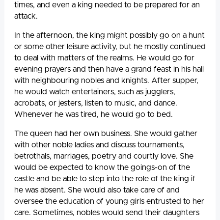
times, and even a king needed to be prepared for an
attack.
In the afternoon, the king might possibly go on a hunt
or some other leisure activity, but he mostly continued
to deal with matters of the realms. He would go for
evening prayers and then have a grand feast in his hall
with neighbouring nobles and knights. After supper,
he would watch entertainers, such as jugglers,
acrobats, or jesters, listen to music, and dance.
Whenever he was tired, he would go to bed.
The queen had her own business. She would gather
with other noble ladies and discuss tournaments,
betrothals, marriages, poetry and courtly love. She
would be expected to know the goings-on of the
castle and be able to step into the role of the king if
he was absent. She would also take care of and
oversee the education of young girls entrusted to her
care. Sometimes, nobles would send their daughters