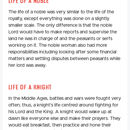
Life Of A Noble
The life of a noble was very similar to the life of the
royalty, except everything was done on a slightly
smaller scale. The only difference is that the noble
Lord would have to make reports and supervise the
land he was in charge of and the peasants or serfs
working on it. The noble woman also had more
responsibilities including looking after some financial
matters and settling disputes between peasants while
her lord was away.
Life Of A Knight
In the Middle Ages, battles and wars were fought very
often; thus, a knight’s life centred around fighting for
his Lord and the King. A knight would wake up at
dawn like everyone else and make their prayers. They
would eat breakfast, then practice and hone their