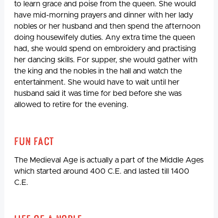
to learn grace and poise from the queen. She would
have mid-morning prayers and dinner with her lady
nobles or her husband and then spend the afternoon
doing housewifely duties. Any extra time the queen
had, she would spend on embroidery and practising
her dancing skills. For supper, she would gather with
the king and the nobles in the hall and watch the
entertainment. She would have to wait until her
husband said it was time for bed before she was
allowed to retire for the evening.
Fun Fact
The Medieval Age is actually a part of the Middle Ages
which started around 400 C.E. and lasted till 1400
C.E.