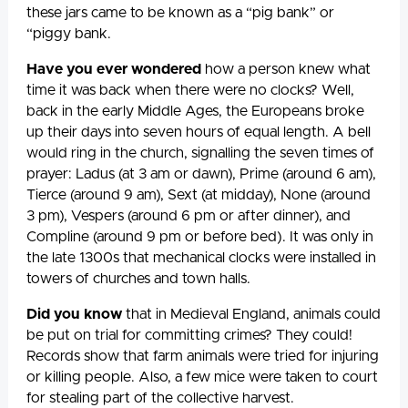
these jars came to be known as a “pig bank” or
“piggy bank.
Have you ever wondered
how a person knew what
time it was back when there were no clocks? Well,
back in the early Middle Ages, the Europeans broke
up their days into seven hours of equal length. A bell
would ring in the church, signalling the seven times of
prayer: Ladus (at 3 am or dawn), Prime (around 6 am),
Tierce (around 9 am), Sext (at midday), None (around
3 pm), Vespers (around 6 pm or after dinner), and
Compline (around 9 pm or before bed). It was only in
the late 1300s that mechanical clocks were installed in
towers of churches and town halls.
Did you know
that in Medieval England, animals could
be put on trial for committing crimes? They could!
Records show that farm animals were tried for injuring
or killing people. Also, a few mice were taken to court
for stealing part of the collective harvest.