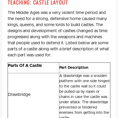
Teaching: Castle Layout
The Middle Ages was a very violent time period and
the need for a strong, defensive home caused many
kings, queens, and some lords to build castles. The
designs and development of castles changed as time
progressed along with the weapons and machines
that people used to defend it. Listed below are some
parts of a castle along with a brief description of what
each part was used for.
Parts Of A Castle
Part Description
A drawbridge was a wooden
platform with one side hinged
to the castle wall so it could
be pulled up by ropes or
Drawbridge
chains in case the castle was
under attack. The drawbridge
prevented or hindered
enemies from getting into the