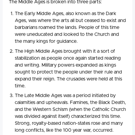
The Middle Ages is broken into three parts:
The Early Middle Ages, also known as the Dark
Ages, was where the arts all but ceased to exist and
barbarians roamed the lands. People of this time
were uneducated and looked to the Church and
the many kings for guidance.
The High Middle Ages brought with it a sort of
stabilization as people once again started reading
and writing. Military powers expanded as kings
sought to protect the people under their rule and
expand their reign. The crusades were held at this
time.
The Late Middle Ages was a period initiated by
calamities and upheavals. Famines, the Black Death,
and the Western Schism (when the Catholic Church
was divided against itself) characterized this time.
Strong, royalty-based nation-states rose and many
long conflicts, like the 100 year war, occurred.