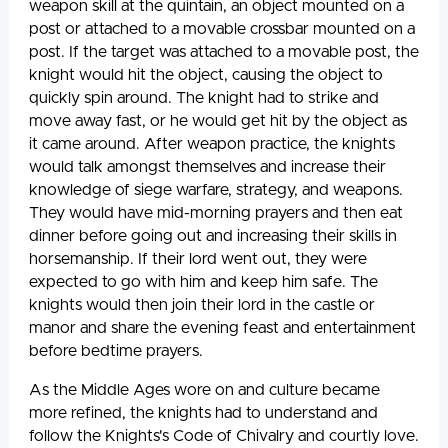
weapon skill at the quintain, an object mounted on a
post or attached to a movable crossbar mounted on a
post. If the target was attached to a movable post, the
knight would hit the object, causing the object to
quickly spin around. The knight had to strike and
move away fast, or he would get hit by the object as
it came around. After weapon practice, the knights
would talk amongst themselves and increase their
knowledge of siege warfare, strategy, and weapons.
They would have mid-morning prayers and then eat
dinner before going out and increasing their skills in
horsemanship. If their lord went out, they were
expected to go with him and keep him safe. The
knights would then join their lord in the castle or
manor and share the evening feast and entertainment
before bedtime prayers.
As the Middle Ages wore on and culture became
more refined, the knights had to understand and
follow the Knights's Code of Chivalry and courtly love.