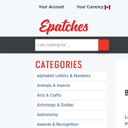
Your Account
Your
Currency
I
SEARCH
am
looking
for
Categories
Alphabet Letters & Numbers
Animals & Insects
Arts & Crafts
Astrology & Zodiac
Astronomy
L
m
Awards & Recognition