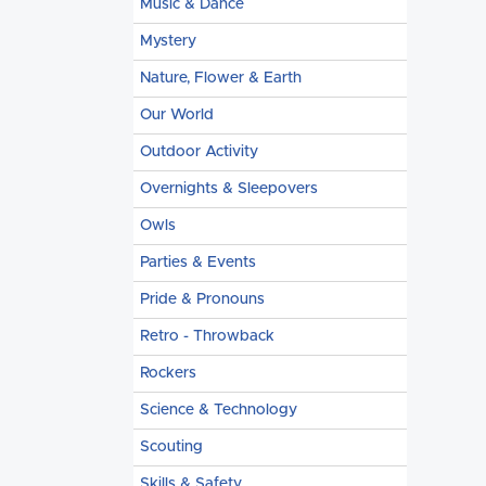
Music & Dance
Mystery
Nature, Flower & Earth
Our World
Outdoor Activity
Overnights & Sleepovers
Owls
Parties & Events
Pride & Pronouns
Retro - Throwback
Rockers
Science & Technology
Scouting
Skills & Safety