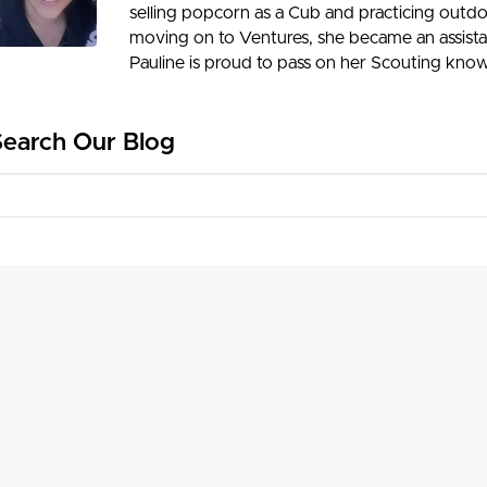
selling popcorn as a Cub and practicing outdoo
moving on to Ventures, she became an assista
Pauline is proud to pass on her Scouting know
Search Our Blog