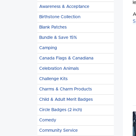
l
Awareness & Acceptance
A
Birthstone Collection
S
Blank Patches
Bundle & Save 15%
Camping
Canada Flags & Canadiana
Celebration Animals
Challenge Kits
Charms & Charm Products
Child & Adult Merit Badges
Circle Badges (2 inch)
Comedy
Community Service