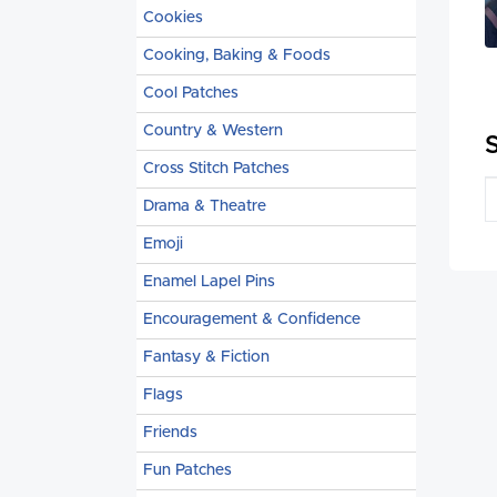
Cookies
Cooking, Baking & Foods
Cool Patches
Country & Western
Cross Stitch Patches
Drama & Theatre
Emoji
Enamel Lapel Pins
Encouragement & Confidence
Fantasy & Fiction
Flags
Friends
Fun Patches