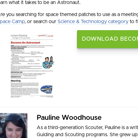
earn what it takes to be an Astronaut.
re you searching for space themed patches to use as a meetin
pace Camp
, or search our
Science & Technology category
to f
DOWNLOAD BECOM
Pauline Woodhouse
As a third-generation Scouter, Pauline is a wr
Guiding and Scouting programs. She grew up