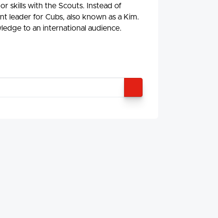
r skills with the Scouts. Instead of
nt leader for Cubs, also known as a Kim.
ledge to an international audience.
SEARCH