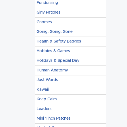
Fundraising
Girly Patches
Gnomes
Going, Going, Gone
Health & Safety Badges
Hobbies & Games
Holidays & Special Day
Human Anatomy
Just Words
Kawaii
Keep Calm
Leaders
Mini 1 inch Patches