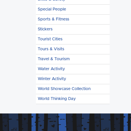
Special People
Sports & Fitness
Stickers
Tourist Cities
Tours & Visits
Travel & Tourism
Water Activity
Winter Activity
World Showcase Collection
World Thinking Day