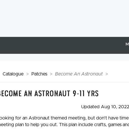
M
Catalogue
Patches
Become An Astronaut
Become An Astronaut 9-11 yrs
Updated Aug 10, 202
ooking for an Astronaut themed meeting, but don't have time to
eeting plan to help you out. This plan include crafts, games and