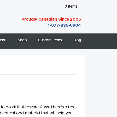
0
items
Proudly Canadian Since 2005
1-877-335-8904
enu
Shop
Custom Items
Blog
2
 do all that research? Well here's a free
 educational material that will help you