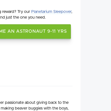
g reward? Try our
Planetarium Sleepover
,
ind just the one you need.
E AN ASTRONAUT 9-11 YRS
iter passionate about giving back to the
 making beaver buggies with the boys,