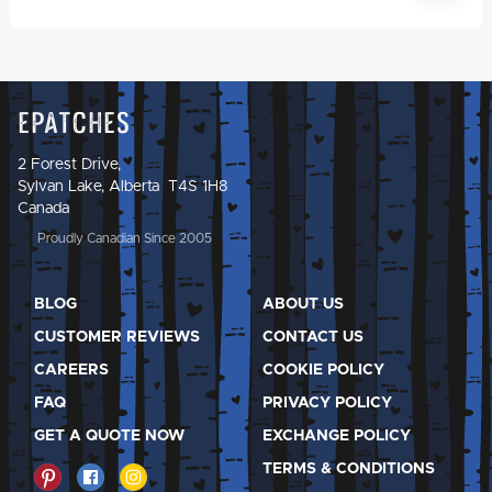
Epatches
2 Forest Drive,
Sylvan Lake, Alberta T4S 1H8
Canada
Proudly Canadian Since 2005
BLOG
ABOUT US
CUSTOMER REVIEWS
CONTACT US
CAREERS
COOKIE POLICY
FAQ
PRIVACY POLICY
GET A QUOTE NOW
EXCHANGE POLICY
TERMS & CONDITIONS