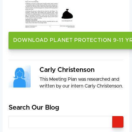
DOWNLOAD PLANET PROTECTION 9-11 Y
Carly Christenson
This Meeting Plan was researched and
written by our intern Carly Christenson.
Search Our Blog
SEA