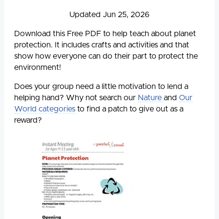
Updated Jun 25, 2026
Download this Free PDF to help teach about planet
protection. It includes crafts and activities and that
show how everyone can do their part to protect the
environment!
Does your group need a little motivation to lend a
helping hand? Why not search our
Nature
and
Our
World categories
to find a patch to give out as a
reward?