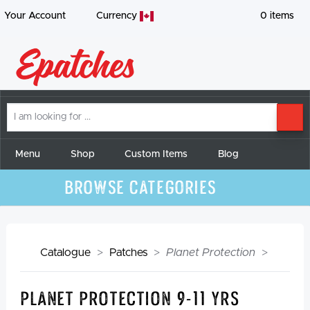
Your Account
Currency
0
items
I
SE
am
looking
for
Menu
Shop
Custom Items
Blog
Browse Categories
Catalogue
Patches
Planet Protection
Planet Protection 9-11 yrs