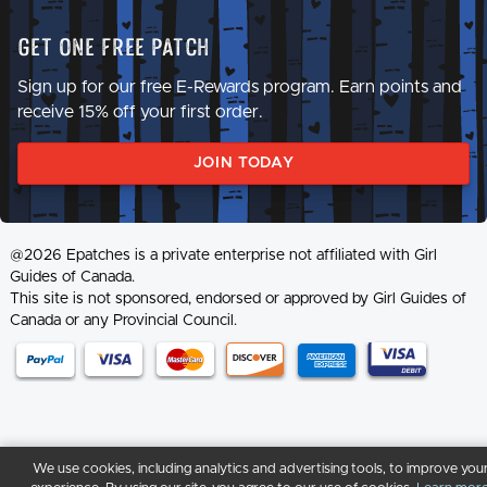
Get One Free Patch
Sign up for our free E-Rewards program. Earn points and
receive 15% off your first order.
JOIN TODAY
@2026 Epatches is a private enterprise not affiliated with Girl
Guides of Canada.
This site is not sponsored, endorsed or approved by Girl Guides of
Canada or any Provincial Council.
We use cookies, including analytics and advertising tools, to improve you