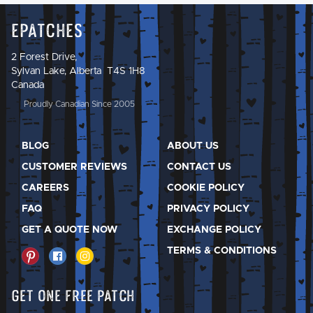
Epatches
2 Forest Drive,
Sylvan Lake, Alberta T4S 1H8
Canada
Proudly Canadian Since 2005
BLOG
ABOUT US
CUSTOMER REVIEWS
CONTACT US
CAREERS
COOKIE POLICY
FAQ
PRIVACY POLICY
GET A QUOTE NOW
EXCHANGE POLICY
TERMS & CONDITIONS
Get One Free Patch