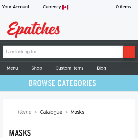
Your Account
Currency
0
items
I
SE
am
looking
for
Menu
Shop
Custom Items
Blog
Browse Categories
Home
Catalogue
Masks
Masks