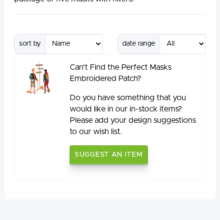
sort by
date range
Can't Find the Perfect Masks
Embroidered Patch?
Do you have something that you
would like in our in-stock items?
Please add your design suggestions
to our wish list.
SUGGEST AN ITEM