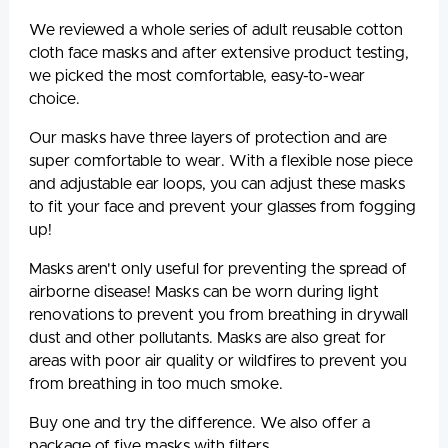
We reviewed a whole series of adult reusable cotton
cloth face masks and after extensive product testing,
we picked the most comfortable, easy-to-wear
choice.
Our masks have three layers of protection and are
super comfortable to wear. With a flexible nose piece
and adjustable ear loops, you can adjust these masks
to fit your face and prevent your glasses from fogging
up!
Masks aren't only useful for preventing the spread of
airborne disease! Masks can be worn during light
renovations to prevent you from breathing in drywall
dust and other pollutants. Masks are also great for
areas with poor air quality or wildfires to prevent you
from breathing in too much smoke.
Buy one and try the difference. We also offer a
package of five masks with filters.