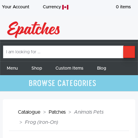
Your Account
Currency
0
items
I
SE
am
looking
for
Menu
Shop
Custom Items
Blog
Browse Categories
Catalogue
Patches
Animals Pets
Frog (Iron-On)