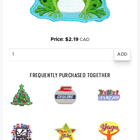
Price: $2.19
CAD
Enter
quantity
Frequently Purchased Together