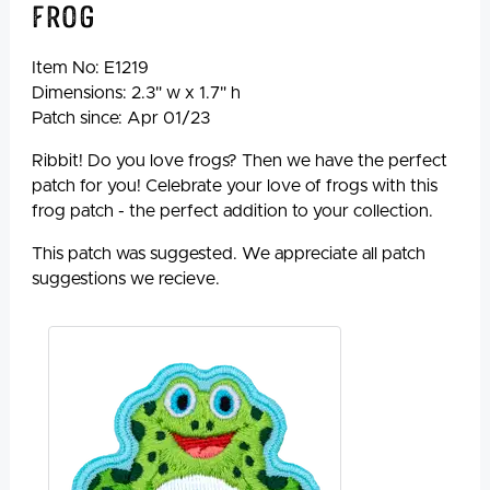
Frog
Item No:
E1219
Dimensions: 2.3" w x 1.7" h
Patch since: Apr 01/23
Ribbit! Do you love frogs? Then we have the perfect
patch for you! Celebrate your love of frogs with this
frog patch - the perfect addition to your collection.
This patch was suggested. We appreciate all patch
suggestions we recieve.