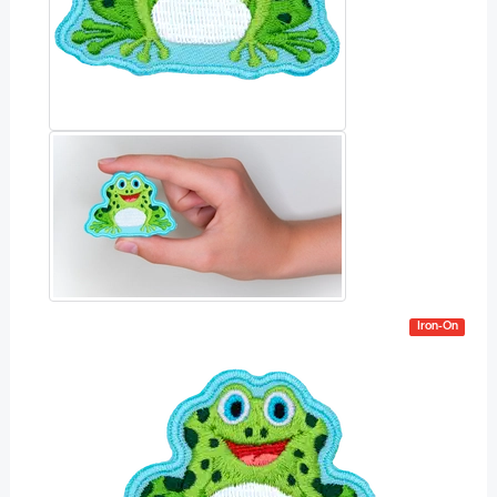
Iron-On