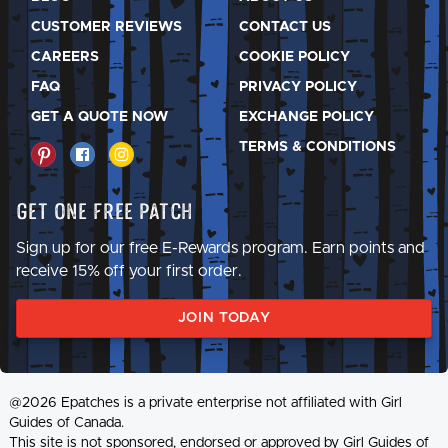
CUSTOMER REVIEWS
CONTACT US
CAREERS
COOKIE POLICY
FAQ
PRIVACY POLICY
GET A QUOTE NOW
EXCHANGE POLICY
TERMS & CONDITIONS
Get One Free Patch
Sign up for our free E-Rewards program. Earn points and
receive 15% off your first order.
JOIN TODAY
@2026 Epatches is a private enterprise not affiliated with Girl
Guides of Canada.
This site is not sponsored, endorsed or approved by Girl Guides of