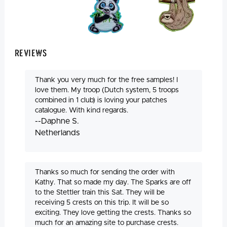
Reviews
Thank you very much for the free samples! I
love them. My troop (Dutch system, 5 troops
combined in 1 club) is loving your patches
catalogue. With kind regards.
--Daphne S.
Netherlands
Thanks so much for sending the order with
Kathy. That so made my day. The Sparks are off
to the Stettler train this Sat. They will be
receiving 5 crests on this trip. It will be so
exciting. They love getting the crests. Thanks so
much for an amazing site to purchase crests.