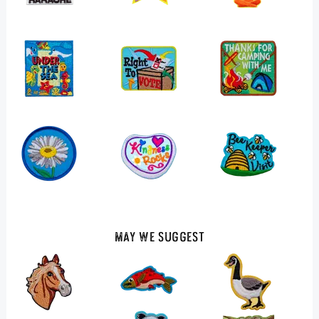
May We Suggest