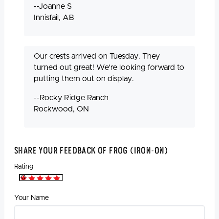
--Joanne S
Innisfail, AB
Our crests arrived on Tuesday. They
turned out great! We're looking forward to
putting them out on display.
--Rocky Ridge Ranch
Rockwood, ON
Share Your Feedback Of Frog (Iron-On)
Rating
Your Name