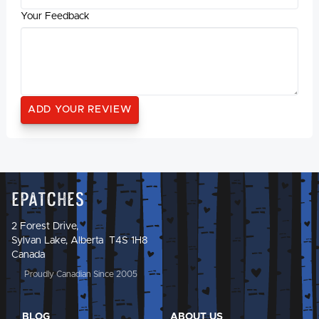
Your Feedback
Epatches
2 Forest Drive,
Sylvan Lake, Alberta T4S 1H8
Canada
Proudly Canadian Since 2005
BLOG
ABOUT US