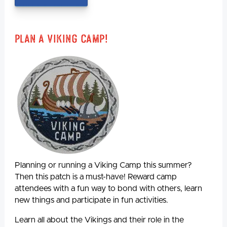
Plan A Viking Camp!
Planning or running a Viking Camp this summer?
Then this patch is a must-have! Reward camp
attendees with a fun way to bond with others, learn
new things and participate in fun activities.
Learn all about the Vikings and their role in the