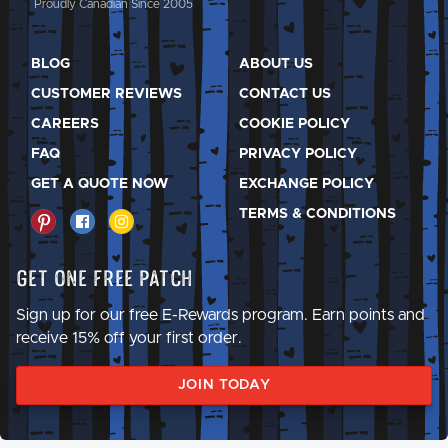
Proudly Canadian Since 2005
BLOG
ABOUT US
CUSTOMER REVIEWS
CONTACT US
CAREERS
COOKIE POLICY
FAQ
PRIVACY POLICY
GET A QUOTE NOW
EXCHANGE POLICY
TERMS & CONDITIONS
Get One Free Patch
Sign up for our free E-Rewards program. Earn points and
receive 15% off your first order.
JOIN TODAY