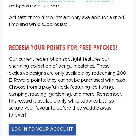
badges are also on sale.
Act fast; these discounts are only available for a short
time and while supplies last!
Redeem Your Points For Free Patches!
Our current redemption spotlight features our
charming collection of penguin patches. These
exclusive designs are only available by redeeming 200
E-Reward points; they cannot be purchased with cash.
Choose from a playful flock featuring ice fishing,
camping, reading, gardening, and more. Remember,
this reward is available only while supplies last, so
secure your favourite before they waddle away
forever!
LOG IN TO YOUR ACCOUNT