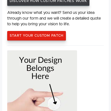
DISCOVER HOW CUSTOM PATCHES WORK
Already know what you want? Send us your idea
through our form and we will create a detailed quote
to help you bring your vision to life.
START YOUR CUSTOM PATCH