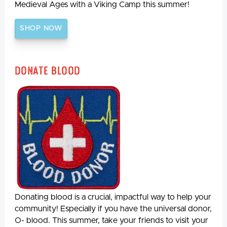
Medieval Ages with a Viking Camp this summer!
SHOP NOW
Donate Blood
Donating blood is a crucial, impactful way to help your
community! Especially if you have the universal donor,
O- blood. This summer, take your friends to visit your