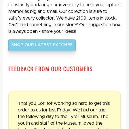
constantly updating our inventory to help you capture
memories big and small. Our collection is sure to
satisfy every collector. We have 2109 items in stock.
Can't find something in our store? Our suggestion box
is always open - share your ideas!
SHOP OUR LATEST PATCHES
Feedback From Our Customers
That you Lori for working so hard to get this
order to us for last Friday. We had our trip
the following day to the Tyrell Museum. The
youth and staff of the Museum loved the