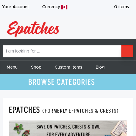
Your Account
Currency
0
items
I
SE
am
looking
for
Menu
Shop
Custom Items
Blog
Browse Categories
Epatches
(formerly E-Patches & Crests)