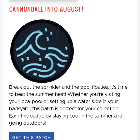
Cannonball Into August!
Break out the sprinkler and the pool floaties, it's time
to beat the summer heat! Whether you're visiting
your local pool or setting up a water slide in your
backyard, this patch is perfect for your collection.
Earn this badge by staying cool in the summer and
going outdoors!
GET THIS PATCH