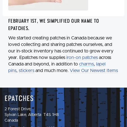
February 1st, we simplified our name to
Epatches
.
We started creating patches in Canada because we
loved collecting and sharing patches ourselves, and
our in-stock inventory has continued to grow every
year. Epatches now supplies
iron-on patches
across
Canada and beyond, in addition to
charms
,
lapel
pins
,
stickers
and much more.
View Our Newest Items
Epatches
2 Forest Drive,
Sylvan Lake, Alberta T4S 1H8
Canada