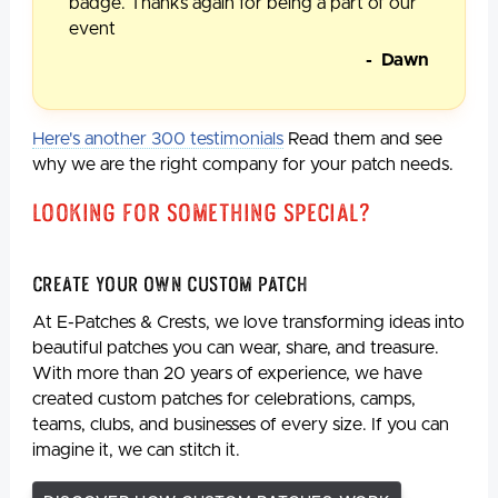
badge. Thanks again for being a part of our
event
- Dawn
Here's another 300 testimonials
Read them and see
why we are the right company for your patch needs.
Looking For Something Special?
Create Your Own Custom Patch
At E-Patches & Crests, we love transforming ideas into
beautiful patches you can wear, share, and treasure.
With more than 20 years of experience, we have
created custom patches for celebrations, camps,
teams, clubs, and businesses of every size. If you can
imagine it, we can stitch it.