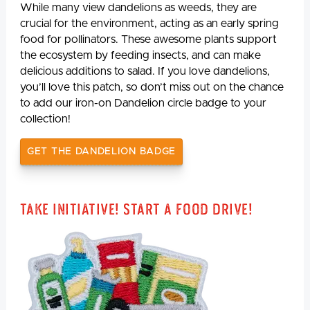
While many view dandelions as weeds, they are
crucial for the environment, acting as an early spring
food for pollinators. These awesome plants support
the ecosystem by feeding insects, and can make
delicious additions to salad. If you love dandelions,
you’ll love this patch, so don’t miss out on the chance
to add our iron-on Dandelion circle badge to your
collection!
GET THE DANDELION BADGE
Take Initiative! Start a Food Drive!