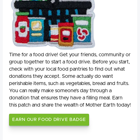
Time for a food drive! Get your friends, community or
group together to start a food drive. Before you start,
check with your local food pantries to find out what
donations they accept. Some actually do want
perishable items, such as vegetables, bread and fruits.
You can really make someone’s day through a
donation that ensures they have a filling meal. Earn
this patch and share the wealth of Mother Earth today!
EARN OUR FOOD DRIVE BADGE