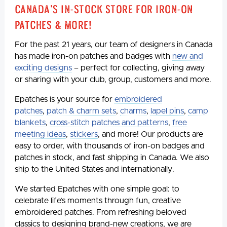
Canada's In-Stock Store for Iron-On
Patches & More!
For the past 21 years, our team of designers in Canada
has made iron-on patches and badges with
new and
exciting designs
– perfect for collecting, giving away
or sharing with your club, group, customers and more.
Epatches is your source for
embroidered
patches
,
patch & charm sets
,
charms
,
lapel pins
,
camp
blankets
,
cross-stitch patches and patterns
,
free
meeting ideas
,
stickers
, and more! Our products are
easy to order, with thousands of iron-on badges and
patches in stock, and fast shipping in Canada. We also
ship to the United States and internationally.
We started Epatches with one simple goal: to
celebrate life’s moments through fun, creative
embroidered patches. From refreshing beloved
classics to designing brand-new creations, we are