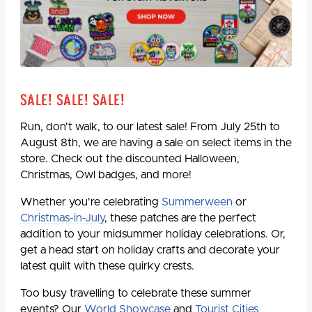
Sale! Sale! Sale!
Run, don't walk, to our latest sale! From July 25th to
August 8th, we are having a sale on select items in the
store. Check out the discounted Halloween,
Christmas, Owl badges, and more!
Whether you're celebrating
Summerween
or
Christmas-in-July
, these patches are the perfect
addition to your midsummer holiday celebrations. Or,
get a head start on holiday crafts and decorate your
latest quilt with these quirky crests.
Too busy travelling to celebrate these summer
events? Our
World Showcase
and
Tourist Cities