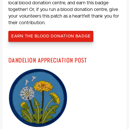
local blood donation centre, and earn this badge
together! Or, if you run a blood donation centre, give
your volunteers this patch as a heartfelt thank you for
their contribution.
EARN THE BLOOD DONATION BADGE
Dandelion Appreciation Post