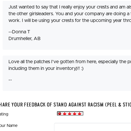
Just wanted to say that I really enjoy your crests and am 
the other girlsleaders. You and your company are doing a
work. I will be using your crests for the upcoming year t
--Donna T
Drumheller, AB
Love all the patches I've gotten from here, especially the p
including them in your inventory)!! :)
--
hare Your Feedback Of Stand Against Racism (Peel & Sti
ating
our Name