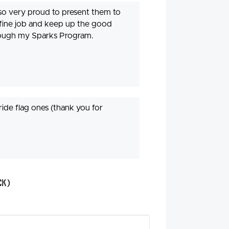
also very proud to present them to
 fine job and keep up the good
hrough my Sparks Program.
ride flag ones (thank you for
ck)