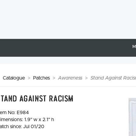
M
Catalogue
Patches
Awareness
Stand Against Racis
Stand Against Racism
tem No:
E984
imensions: 1.9" w x 2.1" h
atch since: Jul 01/20