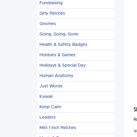
Fundraising
Girly Patches
Gnomes
Going, Going, Gone
Health & Safety Badges
Hobbies & Games
Holidays & Special Day
Human Anatomy
Just Words
Kawaii
Keep Calm
S
Leaders
R
Mini 1 inch Patches
Y