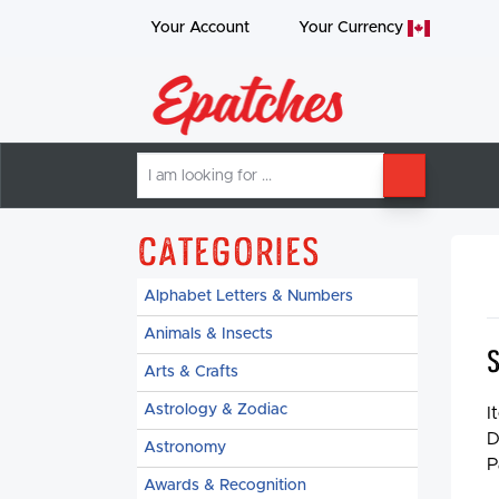
Your Account
Your
Currency
I
SEARCH
am
looking
for
Categories
Alphabet Letters & Numbers
Animals & Insects
Arts & Crafts
Astrology & Zodiac
I
D
Astronomy
P
Awards & Recognition