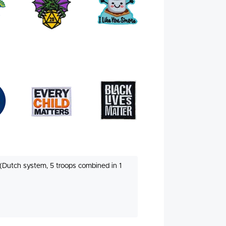
(Dutch system, 5 troops combined in 1