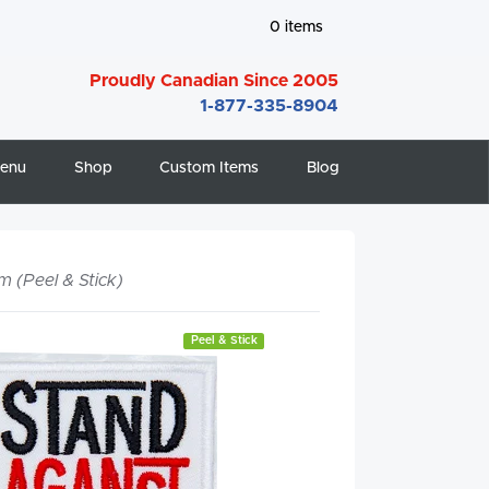
0
items
Proudly Canadian Since 2005
1-877-335-8904
enu
Shop
Custom Items
Blog
m (Peel & Stick)
Peel & Stick