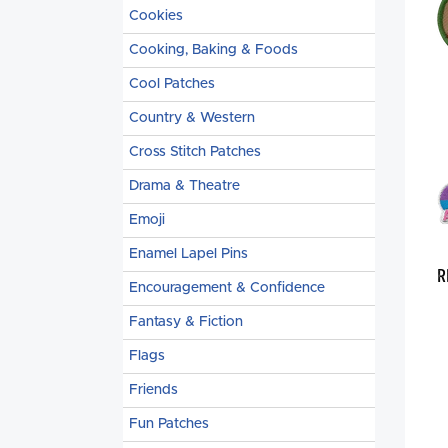
Cookies
Cooking, Baking & Foods
Cool Patches
Country & Western
Cross Stitch Patches
Drama & Theatre
Emoji
Enamel Lapel Pins
R
Encouragement & Confidence
Fantasy & Fiction
Flags
Friends
Fun Patches