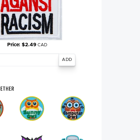
Price: $2.49
CAD
gether