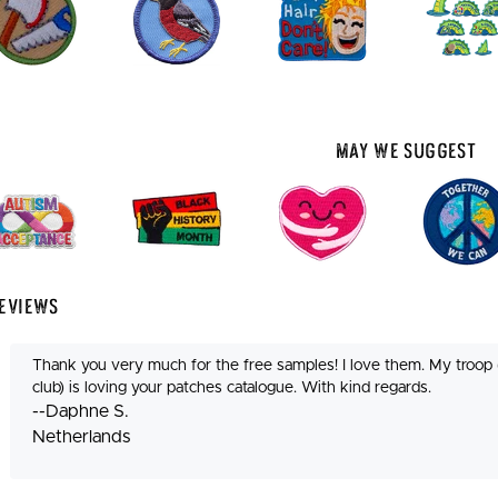
May We Suggest
eviews
Thank you very much for the free samples! I love them. My troop 
club) is loving your patches catalogue. With kind regards.
--Daphne S.
Netherlands