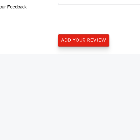
our Feedback