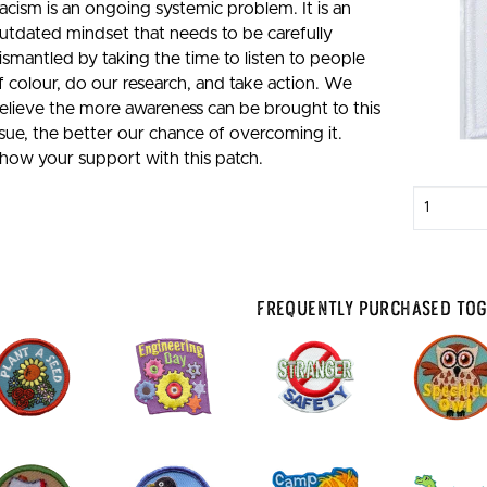
acism is an ongoing systemic problem. It is an
utdated mindset that needs to be carefully
ismantled by taking the time to listen to people
f colour, do our research, and take action. We
elieve the more awareness can be brought to this
ssue, the better our chance of overcoming it.
how your support with this patch.
Enter
quantity
Frequently Purchased To