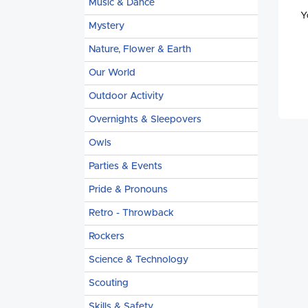
Music & Dance
Y
Mystery
Nature, Flower & Earth
Our World
Outdoor Activity
Overnights & Sleepovers
Owls
Parties & Events
Pride & Pronouns
Retro - Throwback
Rockers
Science & Technology
Scouting
Skills & Safety