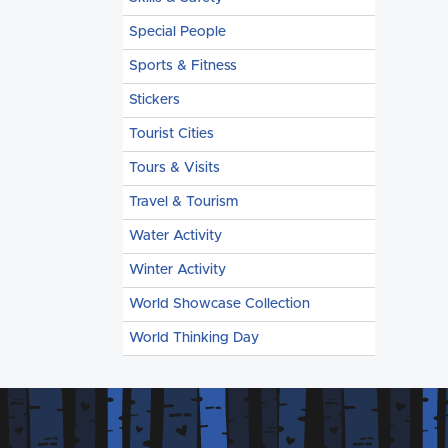
Special People
Sports & Fitness
Stickers
Tourist Cities
Tours & Visits
Travel & Tourism
Water Activity
Winter Activity
World Showcase Collection
World Thinking Day