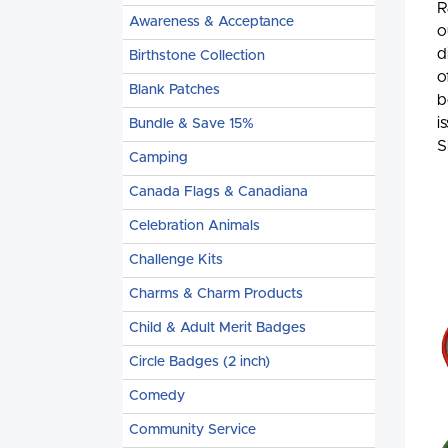
R
Awareness & Acceptance
o
d
Birthstone Collection
o
Blank Patches
b
i
Bundle & Save 15%
S
Camping
Canada Flags & Canadiana
Celebration Animals
Challenge Kits
Charms & Charm Products
Child & Adult Merit Badges
Circle Badges (2 inch)
Comedy
Community Service