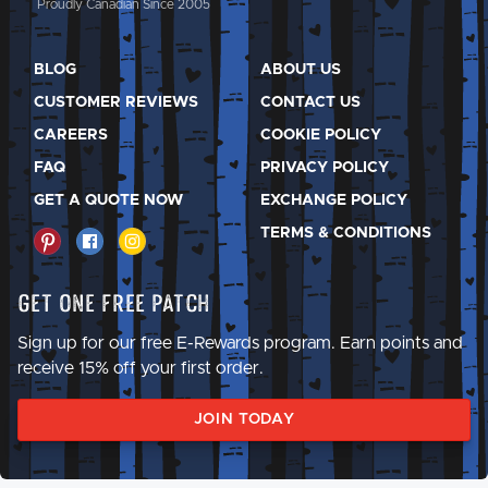
Proudly Canadian Since 2005
BLOG
ABOUT US
CUSTOMER REVIEWS
CONTACT US
CAREERS
COOKIE POLICY
FAQ
PRIVACY POLICY
GET A QUOTE NOW
EXCHANGE POLICY
TERMS & CONDITIONS
Get One Free Patch
Sign up for our free E-Rewards program. Earn points and
receive 15% off your first order.
JOIN TODAY