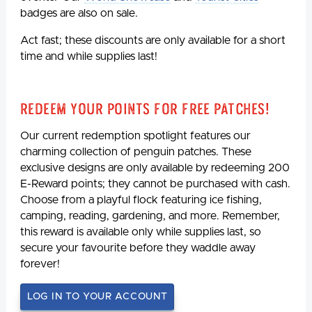
badges are also on sale.
Act fast; these discounts are only available for a short
time and while supplies last!
Redeem Your Points For Free Patches!
Our current redemption spotlight features our
charming collection of penguin patches. These
exclusive designs are only available by redeeming 200
E-Reward points; they cannot be purchased with cash.
Choose from a playful flock featuring ice fishing,
camping, reading, gardening, and more. Remember,
this reward is available only while supplies last, so
secure your favourite before they waddle away
forever!
LOG IN TO YOUR ACCOUNT