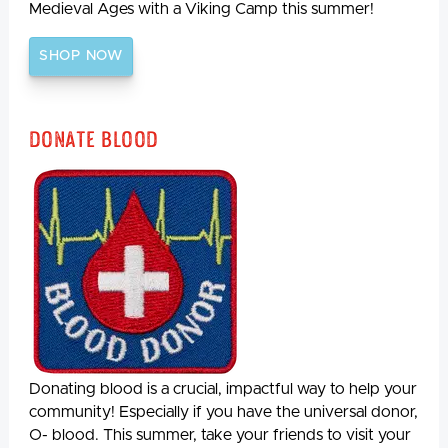
Medieval Ages with a Viking Camp this summer!
SHOP NOW
Donate Blood
Donating blood is a crucial, impactful way to help your
community! Especially if you have the universal donor,
O- blood. This summer, take your friends to visit your