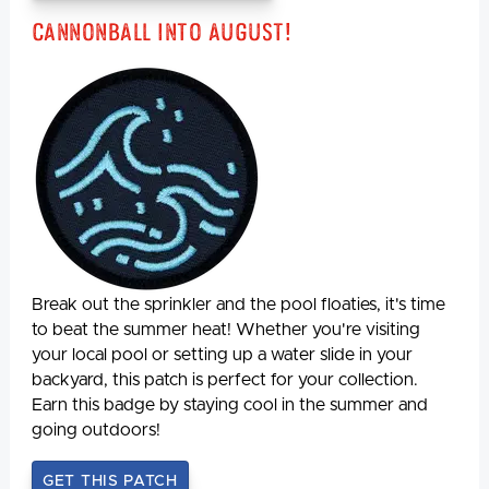
Cannonball Into August!
Break out the sprinkler and the pool floaties, it's time
to beat the summer heat! Whether you're visiting
your local pool or setting up a water slide in your
backyard, this patch is perfect for your collection.
Earn this badge by staying cool in the summer and
going outdoors!
GET THIS PATCH