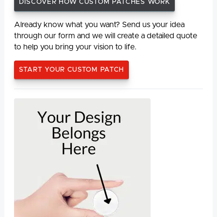
DISCOVER HOW CUSTOM PATCHES WORK
Already know what you want? Send us your idea
through our form and we will create a detailed quote
to help you bring your vision to life.
START YOUR CUSTOM PATCH