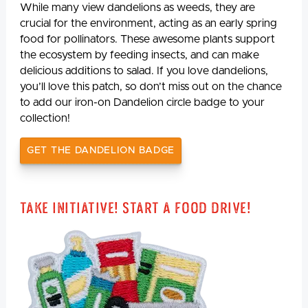
While many view dandelions as weeds, they are
crucial for the environment, acting as an early spring
food for pollinators. These awesome plants support
the ecosystem by feeding insects, and can make
delicious additions to salad. If you love dandelions,
you’ll love this patch, so don’t miss out on the chance
to add our iron-on Dandelion circle badge to your
collection!
GET THE DANDELION BADGE
Take Initiative! Start a Food Drive!