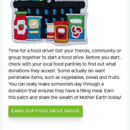
Time for a food drive! Get your friends, community or
group together to start a food drive. Before you start,
check with your local food pantries to find out what
donations they accept. Some actually do want
perishable items, such as vegetables, bread and fruits.
You can really make someone’s day through a
donation that ensures they have a filling meal. Earn
this patch and share the wealth of Mother Earth today!
EARN OUR FOOD DRIVE BADGE