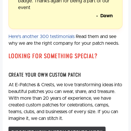
badge. Thanks again for being a part of our
event
- Dawn
Here's another 300 testimonials
Read them and see
why we are the right company for your patch needs.
Looking For Something Special?
Create Your Own Custom Patch
At E-Patches & Crests, we love transforming ideas into
beautiful patches you can wear, share, and treasure.
With more than 20 years of experience, we have
created custom patches for celebrations, camps,
teams, clubs, and businesses of every size. If you can
imagine it, we can stitch it.