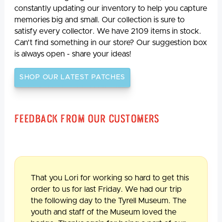
constantly updating our inventory to help you capture
memories big and small. Our collection is sure to
satisfy every collector. We have 2109 items in stock.
Can't find something in our store? Our suggestion box
is always open - share your ideas!
SHOP OUR LATEST PATCHES
Feedback From Our Customers
That you Lori for working so hard to get this
order to us for last Friday. We had our trip
the following day to the Tyrell Museum. The
youth and staff of the Museum loved the