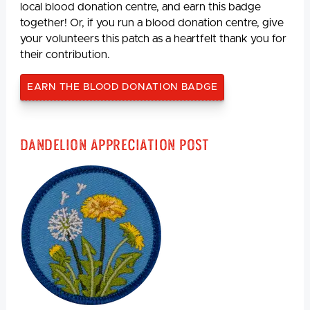
local blood donation centre, and earn this badge
together! Or, if you run a blood donation centre, give
your volunteers this patch as a heartfelt thank you for
their contribution.
EARN THE BLOOD DONATION BADGE
Dandelion Appreciation Post