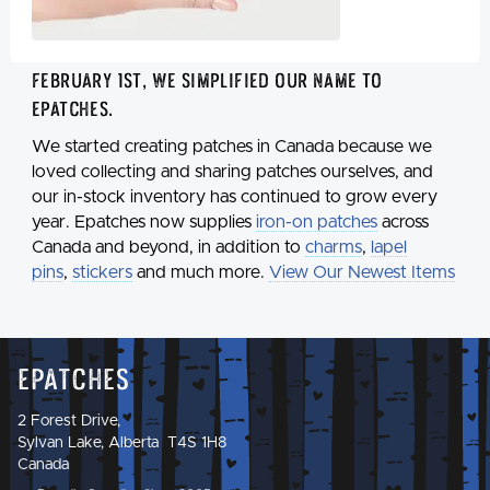
February 1st, we simplified our name to
Epatches
.
We started creating patches in Canada because we
loved collecting and sharing patches ourselves, and
our in-stock inventory has continued to grow every
year. Epatches now supplies
iron-on patches
across
Canada and beyond, in addition to
charms
,
lapel
pins
,
stickers
and much more.
View Our Newest Items
Epatches
2 Forest Drive,
Sylvan Lake, Alberta T4S 1H8
Canada