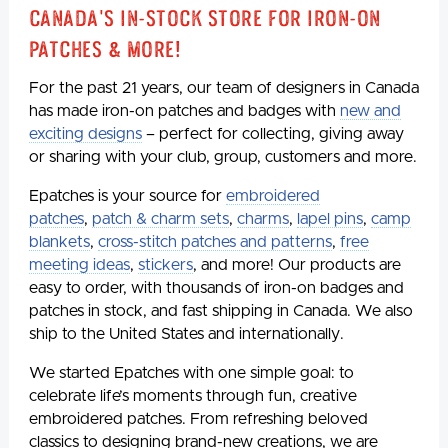
Canada's In-Stock Store for Iron-On
Patches & More!
For the past 21 years, our team of designers in Canada
has made iron-on patches and badges with
new and
exciting designs
– perfect for collecting, giving away
or sharing with your club, group, customers and more.
Epatches is your source for
embroidered
patches
,
patch & charm sets
,
charms
,
lapel pins
,
camp
blankets
,
cross-stitch patches and patterns
,
free
meeting ideas
,
stickers
, and more! Our products are
easy to order, with thousands of iron-on badges and
patches in stock, and fast shipping in Canada. We also
ship to the United States and internationally.
We started Epatches with one simple goal: to
celebrate life’s moments through fun, creative
embroidered patches. From refreshing beloved
classics to designing brand-new creations, we are