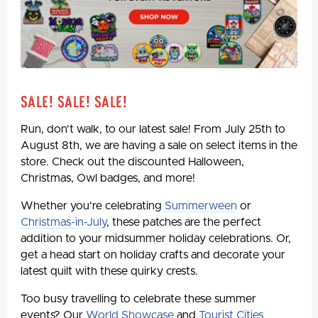
Sale! Sale! Sale!
Run, don't walk, to our latest sale! From July 25th to
August 8th, we are having a sale on select items in the
store. Check out the discounted Halloween,
Christmas, Owl badges, and more!
Whether you're celebrating
Summerween
or
Christmas-in-July
, these patches are the perfect
addition to your midsummer holiday celebrations. Or,
get a head start on holiday crafts and decorate your
latest quilt with these quirky crests.
Too busy travelling to celebrate these summer
events? Our
World Showcase
and
Tourist Cities