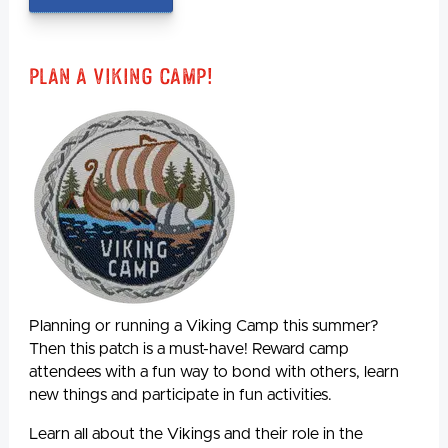
Plan A Viking Camp!
Planning or running a Viking Camp this summer?
Then this patch is a must-have! Reward camp
attendees with a fun way to bond with others, learn
new things and participate in fun activities.
Learn all about the Vikings and their role in the