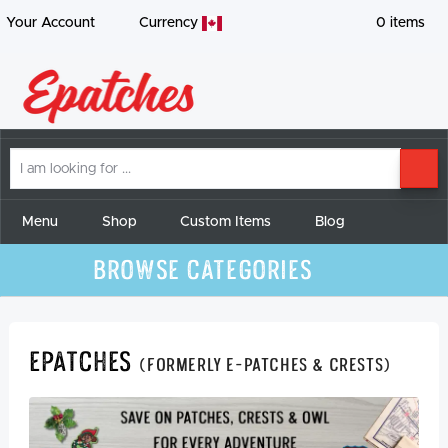
Your Account
Currency
0
items
I
SE
am
looking
for
Menu
Shop
Custom Items
Blog
Browse Categories
Epatches
(formerly E-Patches & Crests)