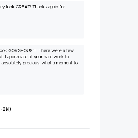
they look GREAT! Thanks again for
 look GORGEOUS!!!!! There were a few
t. I appreciate all your hard work to
s absolutely precious, what a moment to
n-On)