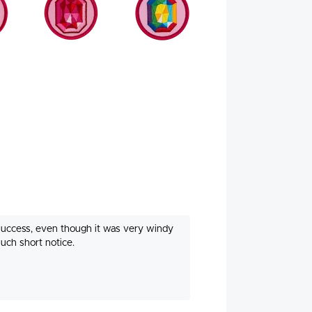
success, even though it was very windy
such short notice.