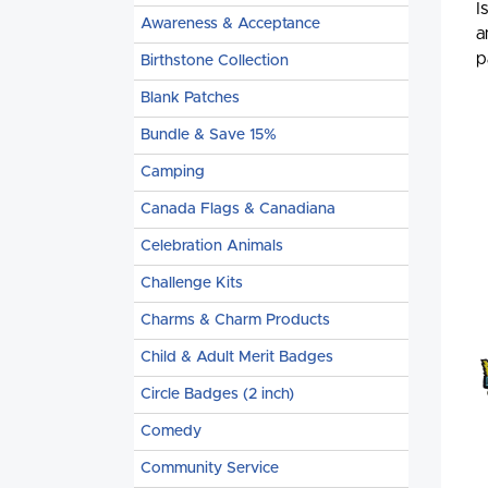
I
Awareness & Acceptance
a
p
Birthstone Collection
Blank Patches
Bundle & Save 15%
Camping
Canada Flags & Canadiana
Celebration Animals
Challenge Kits
Charms & Charm Products
Child & Adult Merit Badges
Circle Badges (2 inch)
Comedy
Community Service