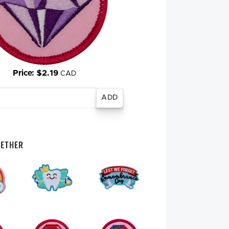
Price: $2.19
CAD
gether