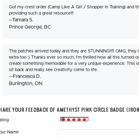
Got my crest order (Camp Like A Girl / Shopper In Training) and 
providing such a great resource!!!
--Tamara S.
Prince George, BC
The patches arrived today and they are STUNNING!!!!! OMG, they
extra too :) Thanks ever so much, I'm thrilled how all this turned ou
create something memorable for a very unique experience. This i
sit back and really see creativity come to life.
--Francesca D.
Burlington, ON
hare Your Feedback Of Amethyst Pink Circle Badge (Iro
ating
our Name