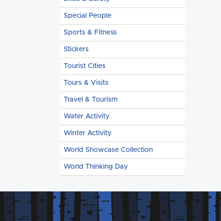
Special People
Sports & Fitness
Stickers
Tourist Cities
Tours & Visits
Travel & Tourism
Water Activity
Winter Activity
World Showcase Collection
World Thinking Day