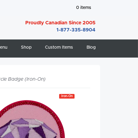
0
items
Proudly Canadian Since 2005
1-877-335-8904
enu
Shop
Custom Items
Blog
rcle Badge (Iron-On)
Iron-On