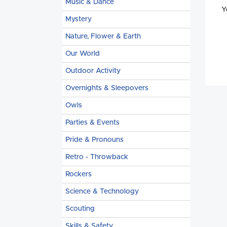
Music & Dance
Y
Mystery
Nature, Flower & Earth
Our World
Outdoor Activity
Overnights & Sleepovers
Owls
Parties & Events
Pride & Pronouns
Retro - Throwback
Rockers
Science & Technology
Scouting
Skills & Safety