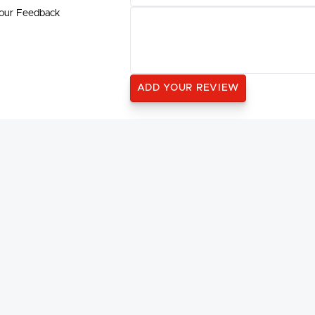
our Feedback