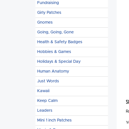
Fundraising
Girly Patches
Gnomes
Going, Going, Gone
Health & Safety Badges
Hobbies & Games
Holidays & Special Day
Human Anatomy
Just Words
Kawaii
Keep Calm
S
Leaders
R
Mini 1 inch Patches
Y