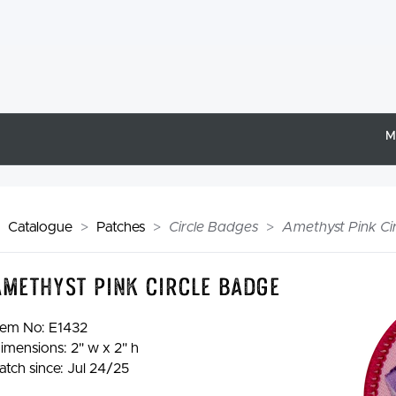
M
Catalogue
Patches
Circle Badges
Amethyst Pink Ci
Amethyst Pink Circle Badge
tem No:
E1432
imensions: 2" w x 2" h
atch since: Jul 24/25