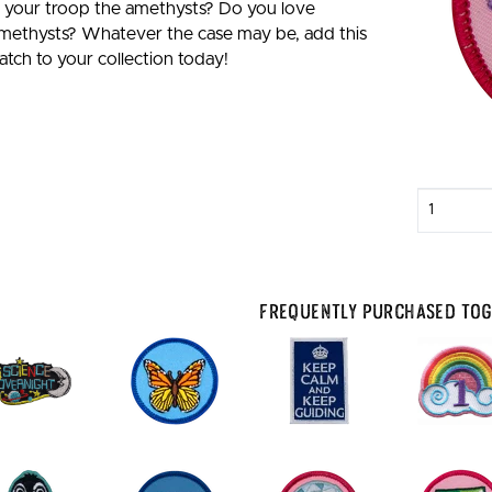
s your troop the amethysts? Do you love
methysts? Whatever the case may be, add this
atch to your collection today!
Enter
quantity
Frequently Purchased To