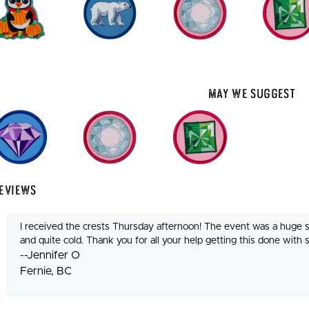
May We Suggest
eviews
I received the crests Thursday afternoon! The event was a huge 
and quite cold. Thank you for all your help getting this done with 
--Jennifer O
Fernie, BC