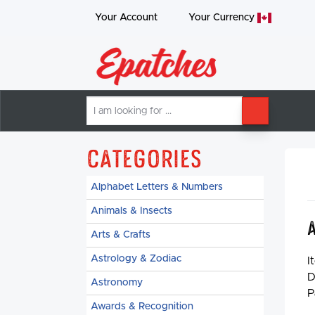
Your Account
Your
Currency
I
SEARCH
am
looking
for
Categories
Alphabet Letters & Numbers
Animals & Insects
Arts & Crafts
Astrology & Zodiac
I
D
Astronomy
P
Awards & Recognition