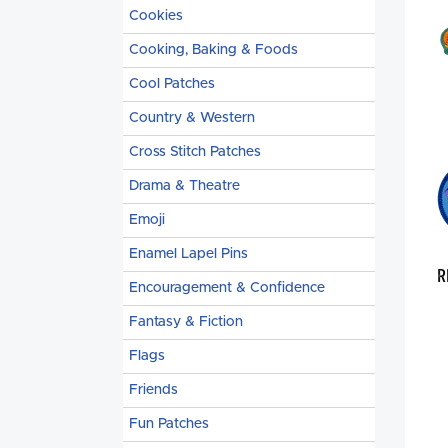
Cookies
Cooking, Baking & Foods
Cool Patches
Country & Western
Cross Stitch Patches
Drama & Theatre
Emoji
Enamel Lapel Pins
R
Encouragement & Confidence
Fantasy & Fiction
Flags
Friends
Fun Patches