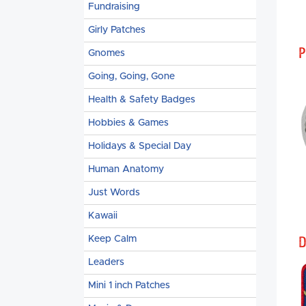
Fundraising
Girly Patches
P
Gnomes
Going, Going, Gone
Health & Safety Badges
Hobbies & Games
Holidays & Special Day
Human Anatomy
Just Words
Kawaii
D
Keep Calm
Leaders
Mini 1 inch Patches