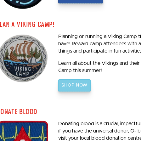
lan A Viking Camp!
Planning or running a Viking Camp th
have! Reward camp attendees with a 
things and participate in fun activities
Learn all about the Vikings and their
Camp this summer!
SHOP NOW
onate Blood
Donating blood is a crucial, impactf
if you have the universal donor, O- 
visit your local blood donation centre