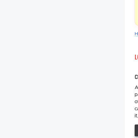
H
L
C
A
p
o
c
i