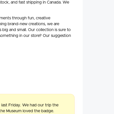
stock, and fast shipping in Canada. We
oments through fun, creative
ning brand-new creations, we are
ig and small. Our collection is sure to
 something in our store? Our suggestion
 last Friday. We had our trip the
f the Museum loved the badge.