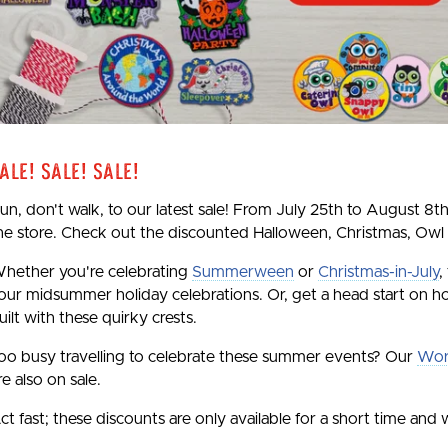
ale! Sale! Sale!
un, don't walk, to our latest sale! From July 25th to August 8th
he store. Check out the discounted Halloween, Christmas, Owl
hether you're celebrating
Summerween
or
Christmas-in-July
,
our midsummer holiday celebrations. Or, get a head start on ho
uilt with these quirky crests.
oo busy travelling to celebrate these summer events? Our
Wor
re also on sale.
ct fast; these discounts are only available for a short time and w