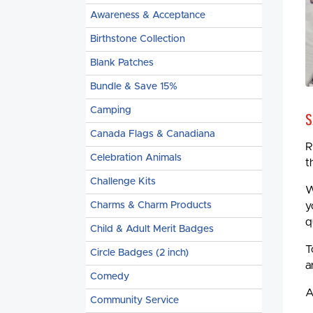
Awareness & Acceptance
Birthstone Collection
Blank Patches
Bundle & Save 15%
Camping
S
Canada Flags & Canadiana
R
Celebration Animals
t
Challenge Kits
W
Charms & Charm Products
y
q
Child & Adult Merit Badges
T
Circle Badges (2 inch)
a
Comedy
A
Community Service