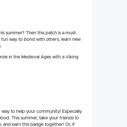
is summer? Then this patch is a must-
fun way to bond with others, learn new
.
 role in the Medieval Ages with a Viking
ul way to help your community! Especially
blood. This summer, take your friends to
, and earn this badge together! Or, if