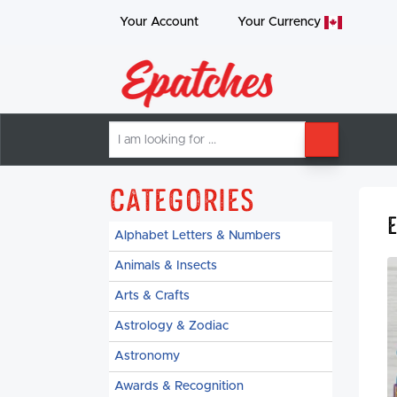
Your Account
Your
Currency
I
SEARCH
am
looking
for
Categories
Alphabet Letters & Numbers
Animals & Insects
Arts & Crafts
Astrology & Zodiac
Astronomy
Awards & Recognition