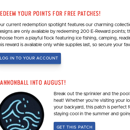
edeem Your Points For Free Patches!
ur current redemption spotlight features our charming collecti
esigns are only available by redeeming 200 E-Reward points; 
hoose from a playful flock featuring ice fishing, camping, re
his reward is available only while supplies last, so secure your 
LOG IN TO YOUR ACCOUNT
annonball Into August!
Break out the sprinkler and the pool 
heat! Whether you're visiting your loc
your backyard, this patch is perfect 
staying cool in the summer and goi
GET THIS PATCH