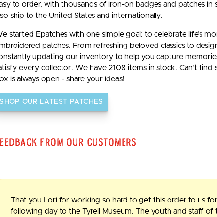
asy to order, with thousands of iron-on badges and patches in 
lso ship to the United States and internationally.
e started Epatches with one simple goal: to celebrate life’s m
mbroidered patches. From refreshing beloved classics to desig
onstantly updating our inventory to help you capture memories b
atisfy every collector. We have 2108 items in stock. Can't find
ox is always open - share your ideas!
SHOP OUR LATEST PATCHES
eedback From Our Customers
That you Lori for working so hard to get this order to us for
following day to the Tyrell Museum. The youth and staff o