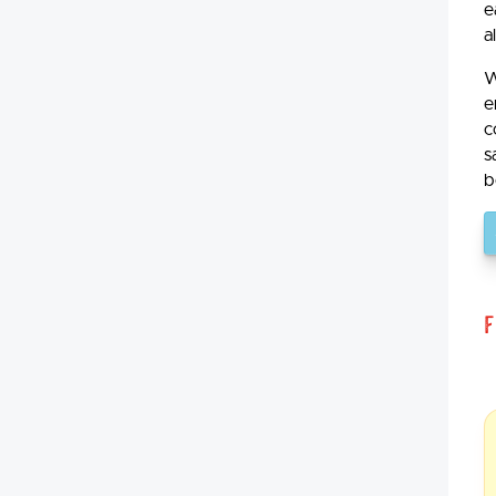
e
a
W
e
c
s
b
F