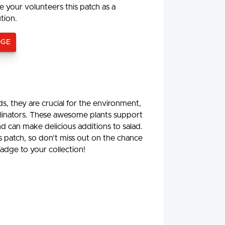
e your volunteers this patch as a
ution.
DGE
, they are crucial for the environment,
ollinators. These awesome plants support
d can make delicious additions to salad.
is patch, so don’t miss out on the chance
adge to your collection!