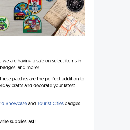
, we are having a sale on select items in
 badges, and more!
 these patches are the perfect addition to
liday crafts and decorate your latest
ld Showcase
and
Tourist Cities
badges
hile supplies last!