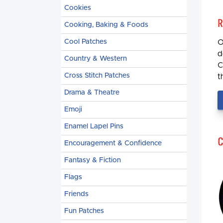
Cookies
R
Cooking, Baking & Foods
Cool Patches
O
d
Country & Western
C
Cross Stitch Patches
t
Drama & Theatre
Emoji
Enamel Lapel Pins
C
Encouragement & Confidence
Fantasy & Fiction
Flags
Friends
Fun Patches