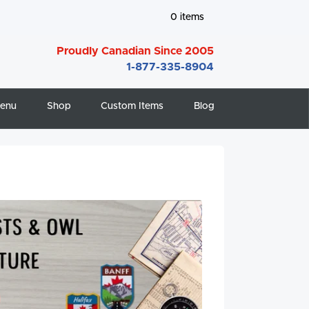
0
items
Proudly Canadian Since 2005
1-877-335-8904
enu
Shop
Custom Items
Blog