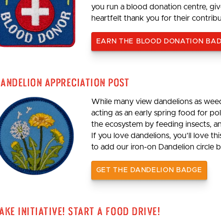
you run a blood donation centre, giv
heartfelt thank you for their contrib
EARN THE BLOOD DONATION BA
andelion Appreciation Post
While many view dandelions as weeds
acting as an early spring food for p
the ecosystem by feeding insects, an
If you love dandelions, you’ll love th
to add our iron-on Dandelion circle b
GET THE DANDELION BADGE
ake Initiative! Start a Food Drive!