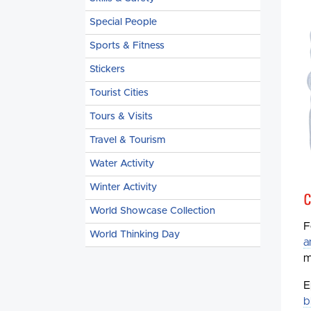
Special People
Sports & Fitness
Stickers
Tourist Cities
Tours & Visits
Travel & Tourism
Water Activity
Winter Activity
C
World Showcase Collection
F
World Thinking Day
a
m
E
b