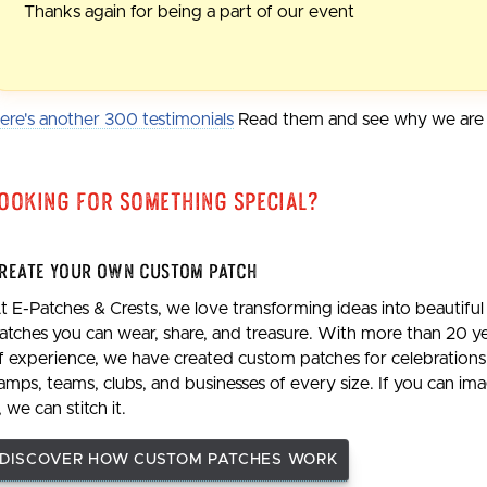
Thanks again for being a part of our event
ere's another 300 testimonials
Read them and see why we are t
ooking For Something Special?
reate Your Own Custom Patch
t E-Patches & Crests, we love transforming ideas into beautiful
atches you can wear, share, and treasure. With more than 20 y
f experience, we have created custom patches for celebrations
amps, teams, clubs, and businesses of every size. If you can im
t, we can stitch it.
DISCOVER HOW CUSTOM PATCHES WORK