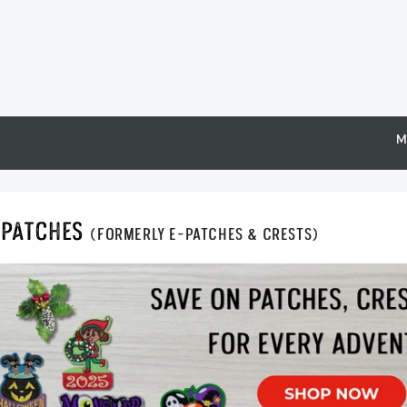
M
Epatches
(formerly E-Patches & Crests)