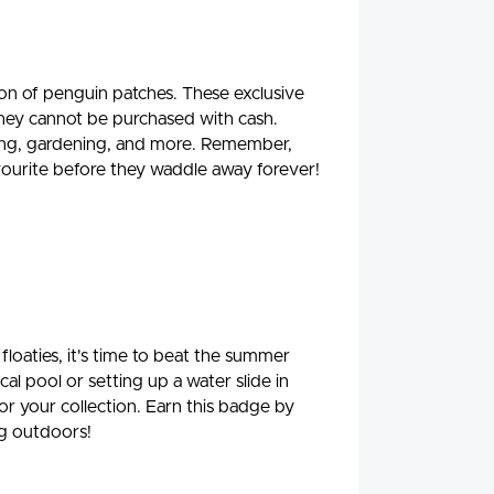
on of penguin patches. These exclusive
they cannot be purchased with cash.
ading, gardening, and more. Remember,
favourite before they waddle away forever!
floaties, it's time to beat the summer
al pool or setting up a water slide in
for your collection. Earn this badge by
ng outdoors!