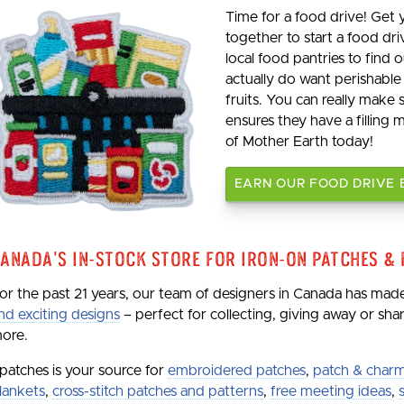
Time for a food drive! Get
together to start a food dri
local food pantries to find
actually do want perishable
fruits. You can really make
ensures they have a filling 
of Mother Earth today!
EARN OUR FOOD DRIVE
anada's In-Stock Store for Iron-On Patches &
or the past 21 years, our team of designers in Canada has ma
nd exciting designs
– perfect for collecting, giving away or sh
ore.
patches is your source for
embroidered patches
,
patch & charm
lankets
,
cross-stitch patches and patterns
,
free meeting ideas
,