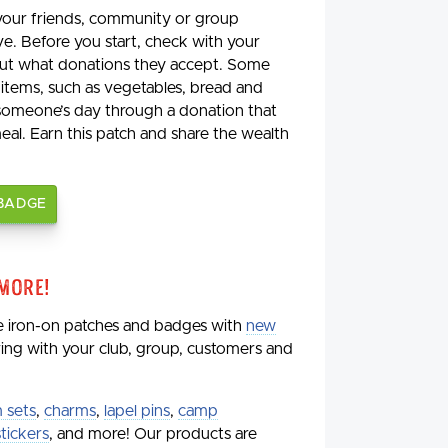
 your friends, community or group
ve. Before you start, check with your
 out what donations they accept. Some
 items, such as vegetables, bread and
 someone’s day through a donation that
meal. Earn this patch and share the wealth
 BADGE
 More!
de iron-on patches and badges with
new
aring with your club, group, customers and
 sets
,
charms
,
lapel pins
,
camp
stickers
, and more! Our products are