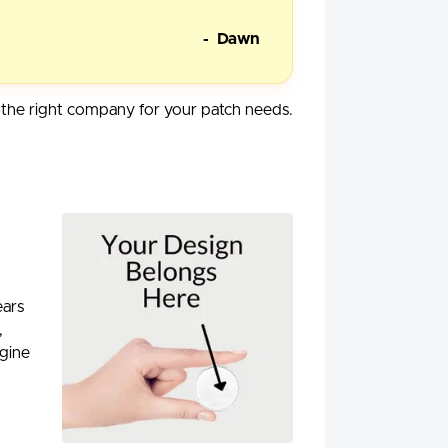
- Dawn
he right company for your patch needs.
ears
,
agine