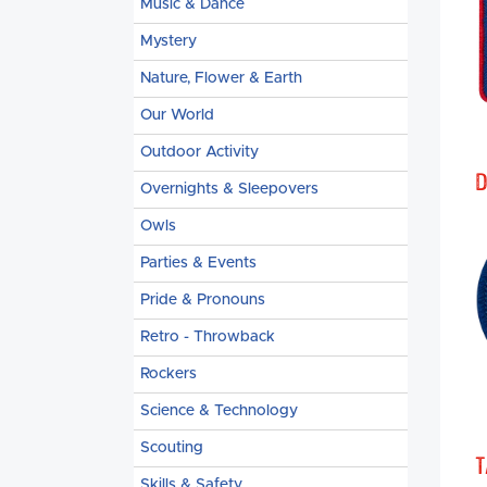
Music & Dance
Mystery
Nature, Flower & Earth
Our World
Outdoor Activity
D
Overnights & Sleepovers
Owls
Parties & Events
Pride & Pronouns
Retro - Throwback
Rockers
Science & Technology
Scouting
T
Skills & Safety