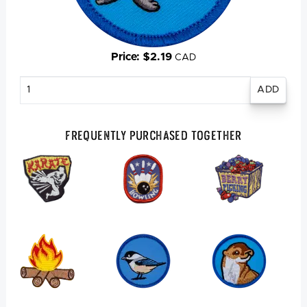
Price: $2.19
CAD
Enter
quantity
Frequently Purchased Together