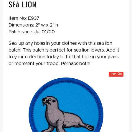
Sea Lion
Item No:
E937
Dimensions: 2" w x 2" h
Patch since: Jul 01/20
Seal up any holes in your clothes with this sea lion
patch! This patch is perfect for sea lion lovers. Add it
to your collection today to fix that hole in your jeans
or represent your troop. Perhaps both!
Iron-On