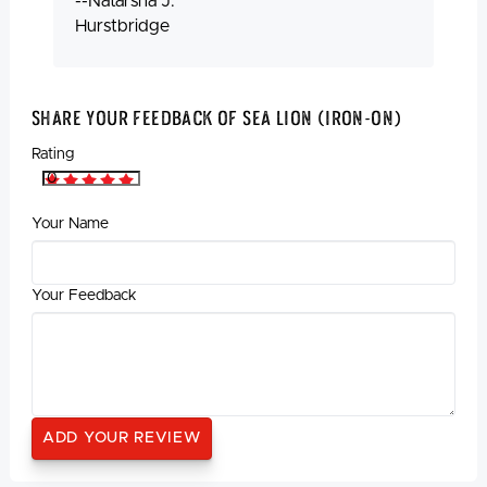
--Natarsha J.
Hurstbridge
Share Your Feedback Of Sea Lion (Iron-On)
Rating
Your Name
Your Feedback