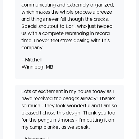
communicating and extremely organized,
which makes the whole process a breeze
and things never fall though the cracks.
Special shoutout to Lori, who just helped
us with a complete rebranding in record
time! I never feel stress dealing with this
company.
--Mitchell
Winnipeg, MB
Lots of excitement in my house today as I
have received the badges already! Thanks
so much - they look wonderful and I am so
pleased I chose this design. Thank you too
for the penguin s’mores - I’m putting it on
my camp blanket as we speak.