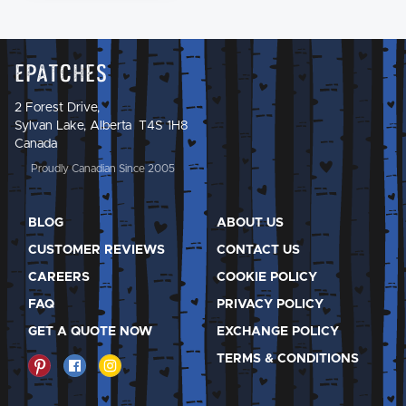
Epatches
2 Forest Drive,
Sylvan Lake, Alberta T4S 1H8
Canada
Proudly Canadian Since 2005
BLOG
ABOUT US
CUSTOMER REVIEWS
CONTACT US
CAREERS
COOKIE POLICY
FAQ
PRIVACY POLICY
GET A QUOTE NOW
EXCHANGE POLICY
TERMS & CONDITIONS