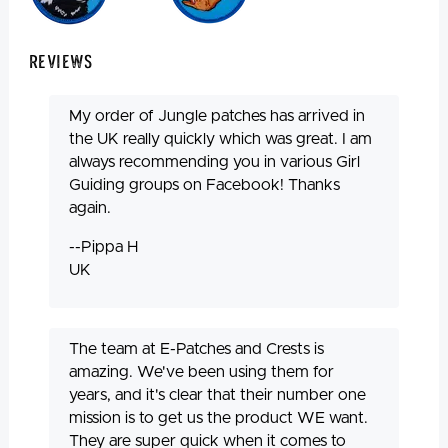
Reviews
My order of Jungle patches has arrived in
the UK really quickly which was great. I am
always recommending you in various Girl
Guiding groups on Facebook! Thanks
again.
--Pippa H
UK
The team at E-Patches and Crests is
amazing. We've been using them for
years, and it's clear that their number one
mission is to get us the product WE want.
They are super quick when it comes to