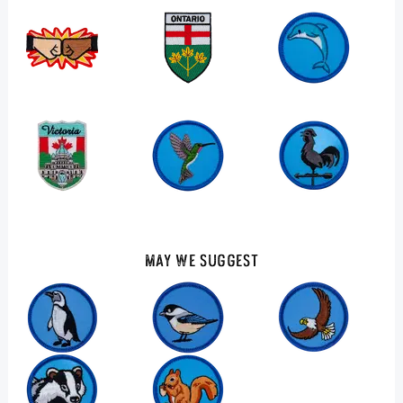
May We Suggest