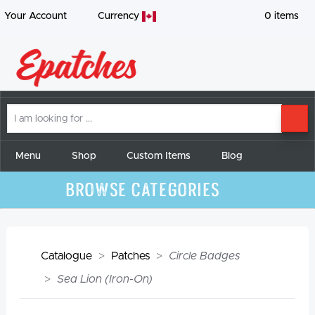
Your Account
Currency
0
items
I
SE
am
looking
for
Menu
Shop
Custom Items
Blog
Browse Categories
Catalogue
Patches
Circle Badges
Sea Lion (Iron-On)