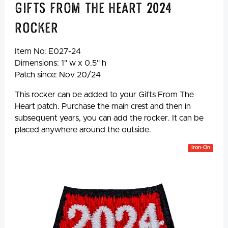
Gifts from the Heart 2024
Rocker
Item No:
E027-24
Dimensions: 1" w x 0.5" h
Patch since: Nov 20/24
This rocker can be added to your Gifts From The
Heart patch. Purchase the main crest and then in
subsequent years, you can add the rocker. It can be
placed anywhere around the outside.
Iron-On