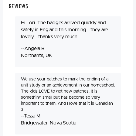
Reviews
Hi Lori. The badges arrived quickly and
safely in England this morning - they are
lovely - thanks very much!
--Angela B
Northants, UK
We use your patches to mark the ending of a
unit study or an achievement in our homeschool.
The kids LOVE to get new patches. It is
something small but has become so very
important to them. And I love that it is Canadian
:)
--Tessa M.
Bridgewater, Nova Scotia