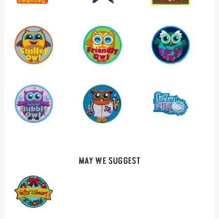
May We Suggest