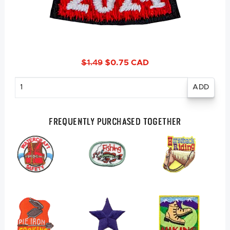
$1.49
$0.75 CAD
Enter
quantity
Frequently Purchased Together