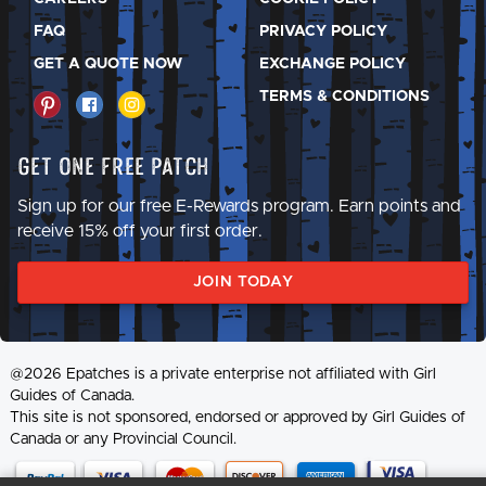
FAQ
PRIVACY POLICY
GET A QUOTE NOW
EXCHANGE POLICY
TERMS & CONDITIONS
Get One Free Patch
Sign up for our free E-Rewards program. Earn points and
receive 15% off your first order.
JOIN TODAY
@2026 Epatches is a private enterprise not affiliated with Girl
Guides of Canada.
This site is not sponsored, endorsed or approved by Girl Guides of
Canada or any Provincial Council.