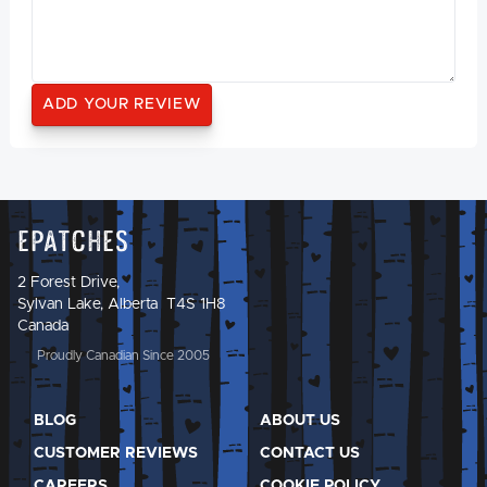
Epatches
2 Forest Drive,
Sylvan Lake, Alberta T4S 1H8
Canada
Proudly Canadian Since 2005
BLOG
ABOUT US
CUSTOMER REVIEWS
CONTACT US
CAREERS
COOKIE POLICY