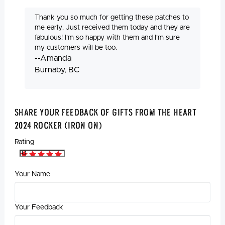
Thank you so much for getting these patches to
me early. Just received them today and they are
fabulous! I'm so happy with them and I'm sure
my customers will be too.
--Amanda
Burnaby, BC
Share Your Feedback Of Gifts from the Heart
2024 Rocker (Iron On)
Rating
Your Name
Your Feedback