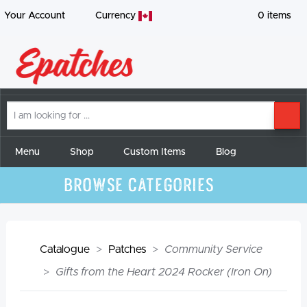
Your Account
Currency
0
items
I
SE
am
looking
for
Menu
Shop
Custom Items
Blog
Browse Categories
Catalogue
Patches
Community Service
Gifts from the Heart 2024 Rocker (Iron On)