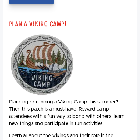
Plan A Viking Camp!
Planning or running a Viking Camp this summer?
Then this patch is a must-have! Reward camp
attendees with a fun way to bond with others, learn
new things and participate in fun activities.
Learn all about the Vikings and their role in the