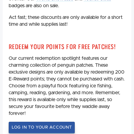
badges are also on sale.
Act fast; these discounts are only available for a short
time and while supplies last!
Redeem Your Points For Free Patches!
Our current redemption spotlight features our
charming collection of penguin patches. These
exclusive designs are only available by redeeming 200
E-Reward points; they cannot be purchased with cash.
Choose from a playful flock featuring ice fishing,
camping, reading, gardening, and more. Remember,
this reward is available only while supplies last, so
secure your favourite before they waddle away
forever!
LOG IN TO YOUR ACCOUNT