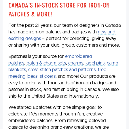
Canada's In-Stock Store for Iron-On
Patches & More!
For the past 21 years, our team of designers in Canada
has made iron-on patches and badges with
new and
exciting designs
– perfect for collecting, giving away
or sharing with your club, group, customers and more.
Epatches is your source for
embroidered
patches
,
patch & charm sets
,
charms
,
lapel pins
,
camp
blankets
,
cross-stitch patches and patterns
,
free
meeting ideas
,
stickers
, and more! Our products are
easy to order, with thousands of iron-on badges and
patches in stock, and fast shipping in Canada. We also
ship to the United States and internationally.
We started Epatches with one simple goal: to
celebrate life’s moments through fun, creative
embroidered patches. From refreshing beloved
classics to designing brand-new creations, we are