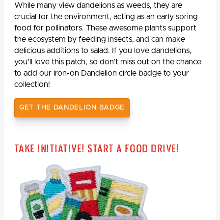
While many view dandelions as weeds, they are
crucial for the environment, acting as an early spring
food for pollinators. These awesome plants support
the ecosystem by feeding insects, and can make
delicious additions to salad. If you love dandelions,
you’ll love this patch, so don’t miss out on the chance
to add our iron-on Dandelion circle badge to your
collection!
GET THE DANDELION BADGE
Take Initiative! Start a Food Drive!