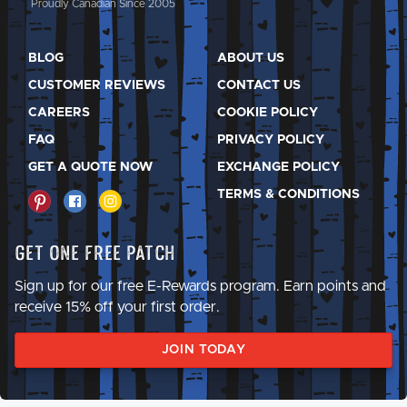
Proudly Canadian Since 2005
BLOG
ABOUT US
CUSTOMER REVIEWS
CONTACT US
CAREERS
COOKIE POLICY
FAQ
PRIVACY POLICY
GET A QUOTE NOW
EXCHANGE POLICY
TERMS & CONDITIONS
Get One Free Patch
Sign up for our free E-Rewards program. Earn points and
receive 15% off your first order.
JOIN TODAY