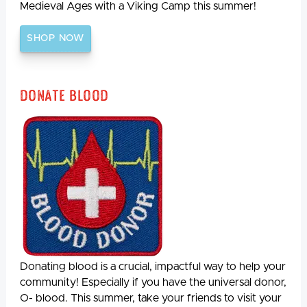
Medieval Ages with a Viking Camp this summer!
SHOP NOW
Donate Blood
Donating blood is a crucial, impactful way to help your
community! Especially if you have the universal donor,
O- blood. This summer, take your friends to visit your