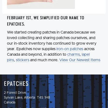
February 1st, we simplified our name to
Epatches
.
We started creating patches in Canada because we
loved collecting and sharing patches ourselves, and
our in-stock inventory has continued to grow every
year. Epatches now supplies
iron-on patches
across
Canada and beyond, in addition to
charms
,
lapel
pins
,
stickers
and much more.
View Our Newest Items
Epatches
2 Forest Drive,
Sylvan Lake, Alberta T4S 1H8
Canada