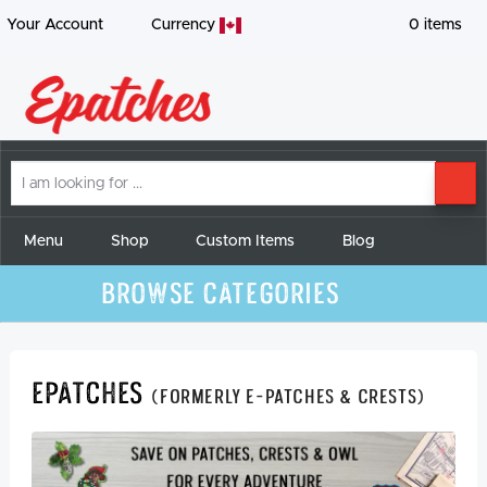
Your Account
Currency
0
items
I
SE
am
looking
for
Menu
Shop
Custom Items
Blog
Browse Categories
Epatches
(formerly E-Patches & Crests)