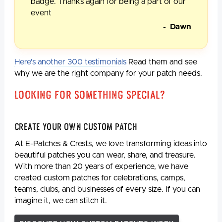
badge. Thanks again for being a part of our
event
- Dawn
Here's another 300 testimonials
Read them and see
why we are the right company for your patch needs.
Looking For Something Special?
Create Your Own Custom Patch
At E-Patches & Crests, we love transforming ideas into
beautiful patches you can wear, share, and treasure.
With more than 20 years of experience, we have
created custom patches for celebrations, camps,
teams, clubs, and businesses of every size. If you can
imagine it, we can stitch it.