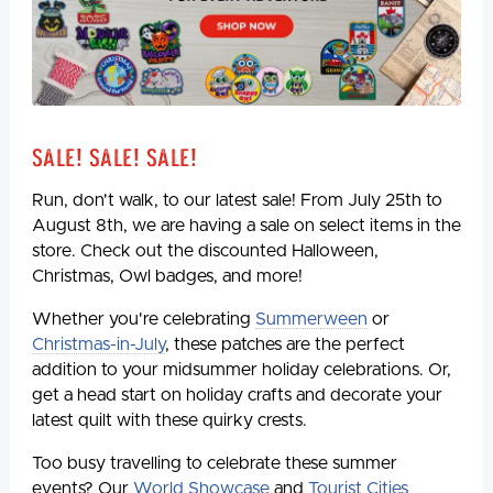
Sale! Sale! Sale!
Run, don't walk, to our latest sale! From July 25th to
August 8th, we are having a sale on select items in the
store. Check out the discounted Halloween,
Christmas, Owl badges, and more!
Whether you're celebrating
Summerween
or
Christmas-in-July
, these patches are the perfect
addition to your midsummer holiday celebrations. Or,
get a head start on holiday crafts and decorate your
latest quilt with these quirky crests.
Too busy travelling to celebrate these summer
events? Our
World Showcase
and
Tourist Cities