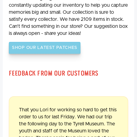
constantly updating our inventory to help you capture
memories big and small. Our collection is sure to
satisfy every collector. We have 2109 items in stock.
Can't find something in our store? Our suggestion box
is always open - share your ideas!
SHOP OUR LATEST PATCHES
Feedback From Our Customers
That you Lori for working so hard to get this
order to us for last Friday. We had our trip
the following day to the Tyrell Museum. The
youth and staff of the Museum loved the