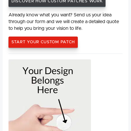
DISCOVER HOW CUSTOM PATCHES WORK
Already know what you want? Send us your idea
through our form and we will create a detailed quote
to help you bring your vision to life.
START YOUR CUSTOM PATCH