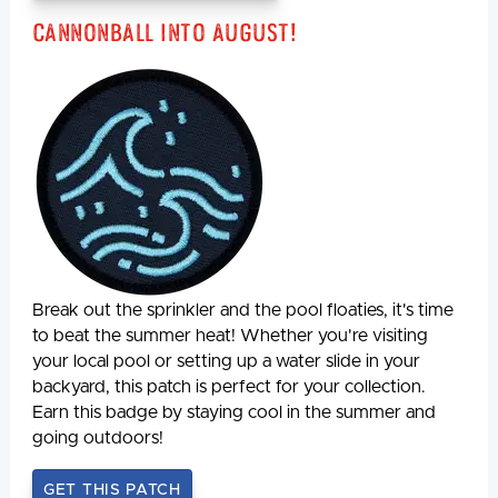
Cannonball Into August!
Break out the sprinkler and the pool floaties, it's time
to beat the summer heat! Whether you're visiting
your local pool or setting up a water slide in your
backyard, this patch is perfect for your collection.
Earn this badge by staying cool in the summer and
going outdoors!
GET THIS PATCH