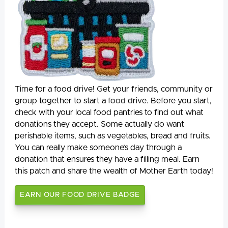
Time for a food drive! Get your friends, community or
group together to start a food drive. Before you start,
check with your local food pantries to find out what
donations they accept. Some actually do want
perishable items, such as vegetables, bread and fruits.
You can really make someone’s day through a
donation that ensures they have a filling meal. Earn
this patch and share the wealth of Mother Earth today!
EARN OUR FOOD DRIVE BADGE