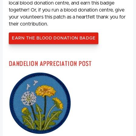
local blood donation centre, and earn this badge
together! Or, if you run a blood donation centre, give
your volunteers this patch as a heartfelt thank you for
their contribution.
EARN THE BLOOD DONATION BADGE
Dandelion Appreciation Post