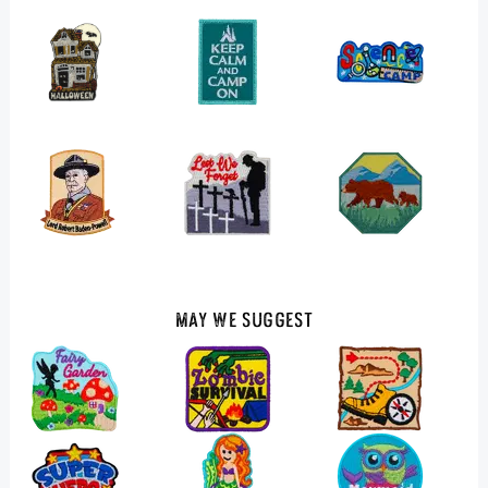
May We Suggest