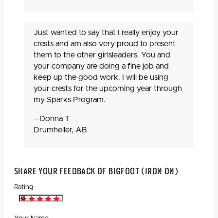
Just wanted to say that I really enjoy your
crests and am also very proud to present
them to the other girlsleaders. You and
your company are doing a fine job and
keep up the good work. I will be using
your crests for the upcoming year through
my Sparks Program.
--Donna T
Drumheller, AB
Share Your Feedback Of Bigfoot (Iron On)
Rating