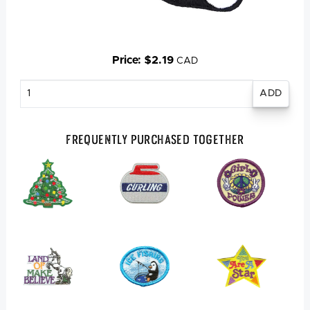
Price: $2.19
CAD
Enter
quantity
Frequently Purchased Together