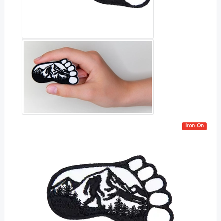
Iron-On