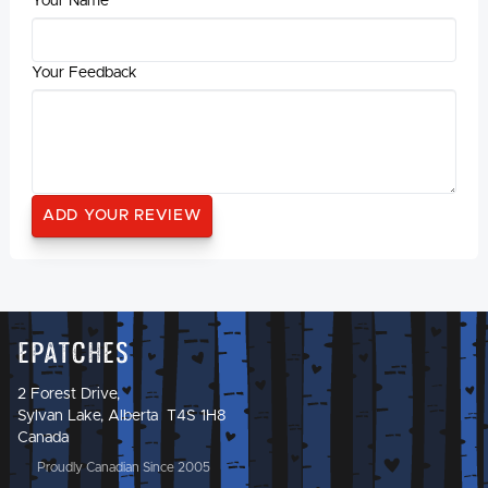
Your Name
Your Feedback
Epatches
2 Forest Drive,
Sylvan Lake, Alberta T4S 1H8
Canada
Proudly Canadian Since 2005