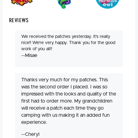
Reviews
We received the patches yesterday. It's really
nice!! We're very happy. Thank you for the good
work of you all!!
--Misae
Thanks very much for my patches. This
was the second order I placed. I was so
impressed with the looks and quality of the
first had to order more. My grandchildren
will receive a patch each time they go
camping with us making it an added fun
experience.
--Cheryl