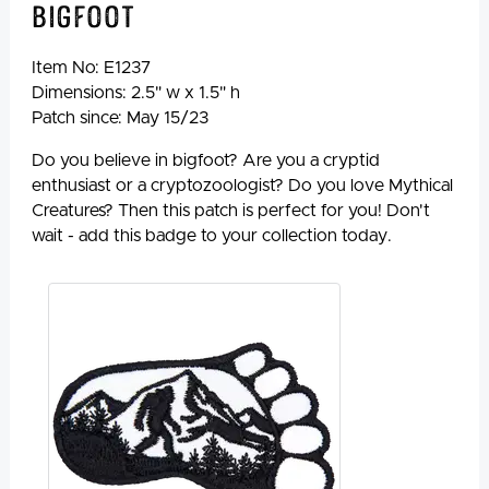
Bigfoot
Item No:
E1237
Dimensions: 2.5" w x 1.5" h
Patch since: May 15/23
Do you believe in bigfoot? Are you a cryptid
enthusiast or a cryptozoologist? Do you love Mythical
Creatures? Then this patch is perfect for you! Don't
wait - add this badge to your collection today.