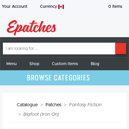
Your Account
Currency
0
items
I
SE
am
looking
for
Menu
Shop
Custom Items
Blog
Browse Categories
Catalogue
Patches
Fantasy Fiction
Bigfoot (Iron On)