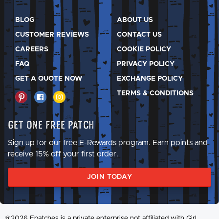
BLOG
ABOUT US
CUSTOMER REVIEWS
CONTACT US
CAREERS
COOKIE POLICY
FAQ
PRIVACY POLICY
GET A QUOTE NOW
EXCHANGE POLICY
TERMS & CONDITIONS
Get One Free Patch
Sign up for our free E-Rewards program. Earn points and
receive 15% off your first order.
JOIN TODAY
@2026 Epatches is a private enterprise not affiliated with Girl