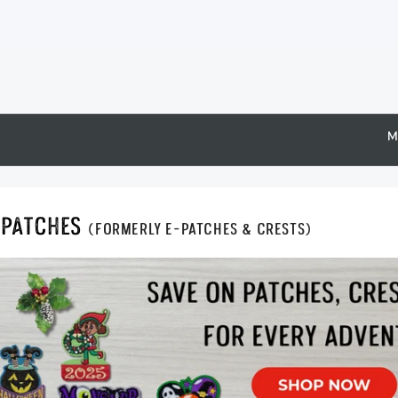
M
Epatches
(formerly E-Patches & Crests)