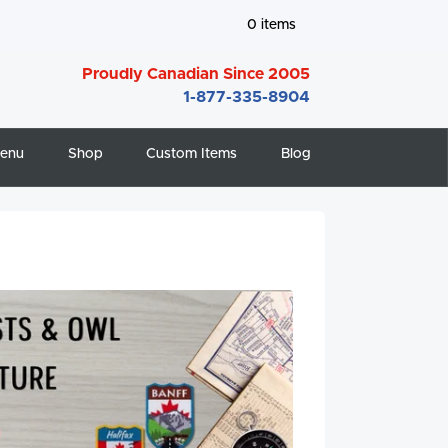
0
items
Proudly Canadian Since 2005
1-877-335-8904
enu
Shop
Custom Items
Blog