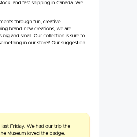
stock, and fast shipping in Canada. We
oments through fun, creative
ning brand-new creations, we are
ig and small. Our collection is sure to
 something in our store? Our suggestion
 last Friday. We had our trip the
f the Museum loved the badge.