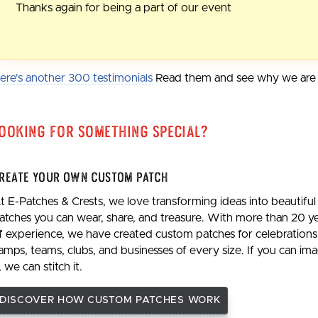
Thanks again for being a part of our event
ere's another 300 testimonials
Read them and see why we are t
ooking For Something Special?
reate Your Own Custom Patch
t E-Patches & Crests, we love transforming ideas into beautiful
atches you can wear, share, and treasure. With more than 20 y
f experience, we have created custom patches for celebrations
amps, teams, clubs, and businesses of every size. If you can im
t, we can stitch it.
DISCOVER HOW CUSTOM PATCHES WORK