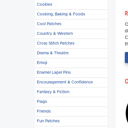
Cookies
R
Cooking, Baking & Foods
Cool Patches
O
d
Country & Western
C
Cross Stitch Patches
t
Drama & Theatre
Emoji
Enamel Lapel Pins
C
Encouragement & Confidence
Fantasy & Fiction
Flags
Friends
Fun Patches