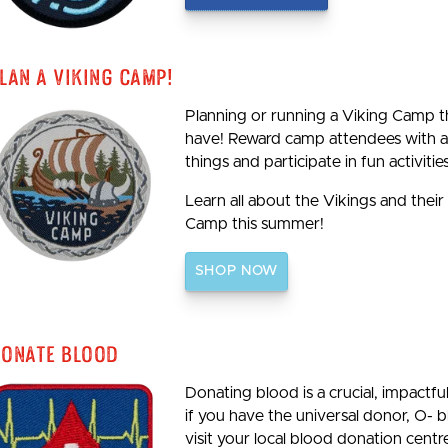
lan A Viking Camp!
Planning or running a Viking Camp th
have! Reward camp attendees with a 
things and participate in fun activities
Learn all about the Vikings and their
Camp this summer!
SHOP NOW
onate Blood
Donating blood is a crucial, impactf
if you have the universal donor, O- 
visit your local blood donation centre