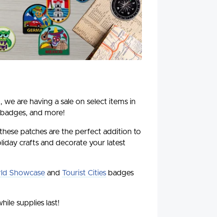
, we are having a sale on select items in
 badges, and more!
 these patches are the perfect addition to
liday crafts and decorate your latest
ld Showcase
and
Tourist Cities
badges
hile supplies last!