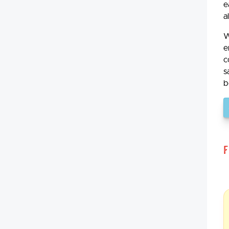
e
a
W
e
c
s
b
F