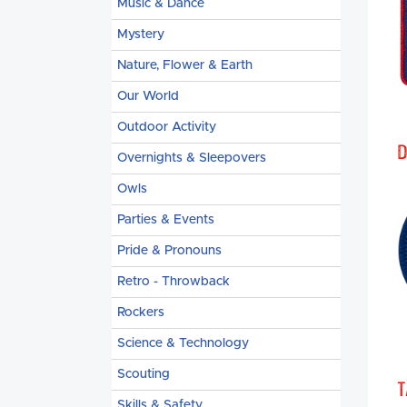
Music & Dance
Mystery
Nature, Flower & Earth
Our World
Outdoor Activity
D
Overnights & Sleepovers
Owls
Parties & Events
Pride & Pronouns
Retro - Throwback
Rockers
Science & Technology
Scouting
T
Skills & Safety