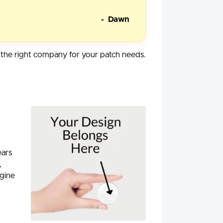
- Dawn
he right company for your patch needs.
ears
,
agine