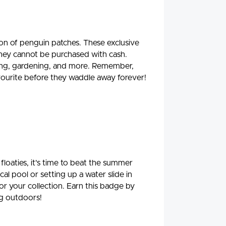
on of penguin patches. These exclusive
they cannot be purchased with cash.
ading, gardening, and more. Remember,
favourite before they waddle away forever!
floaties, it's time to beat the summer
al pool or setting up a water slide in
for your collection. Earn this badge by
ng outdoors!