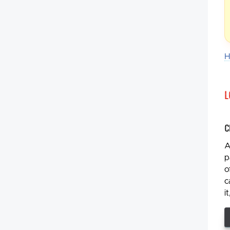
H
L
C
A
p
o
c
i