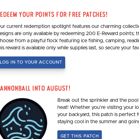
edeem Your Points For Free Patches!
ur current redemption spotlight features our charming collecti
esigns are only available by redeeming 200 E-Reward points; 
hoose from a playful flock featuring ice fishing, camping, re
his reward is available only while supplies last, so secure your 
LOG IN TO YOUR ACCOUNT
annonball Into August!
Break out the sprinkler and the pool 
heat! Whether you're visiting your loc
your backyard, this patch is perfect 
staying cool in the summer and goi
GET THIS PATCH