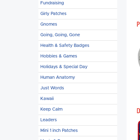
Fundraising
Girly Patches
P
Gnomes
Going, Going, Gone
Health & Safety Badges
Hobbies & Games
Holidays & Special Day
Human Anatomy
Just Words
Kawaii
D
Keep Calm
Leaders
Mini 1 inch Patches