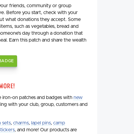
 your friends, community or group
ve. Before you start, check with your
 out what donations they accept. Some
 items, such as vegetables, bread and
 someone’s day through a donation that
meal. Earn this patch and share the wealth
 BADGE
 More!
de iron-on patches and badges with
new
aring with your club, group, customers and
 sets
,
charms
,
lapel pins
,
camp
stickers
, and more! Our products are