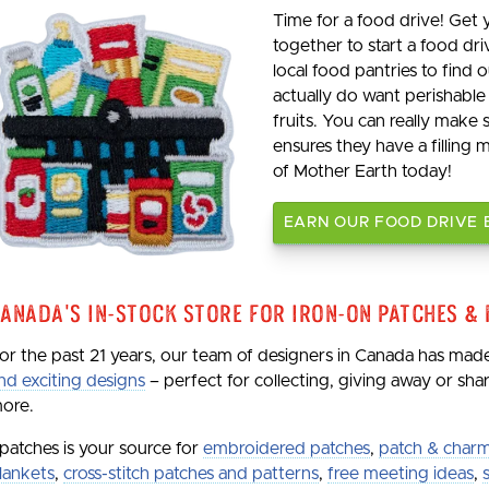
Time for a food drive! Get
together to start a food dri
local food pantries to find
actually do want perishable
fruits. You can really make
ensures they have a filling 
of Mother Earth today!
EARN OUR FOOD DRIVE
anada's In-Stock Store for Iron-On Patches &
or the past 21 years, our team of designers in Canada has ma
nd exciting designs
– perfect for collecting, giving away or sh
ore.
patches is your source for
embroidered patches
,
patch & charm
lankets
,
cross-stitch patches and patterns
,
free meeting ideas
,