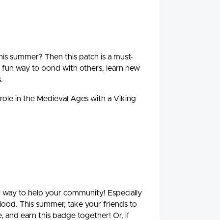
is summer? Then this patch is a must-
fun way to bond with others, learn new
.
 role in the Medieval Ages with a Viking
ul way to help your community! Especially
blood. This summer, take your friends to
, and earn this badge together! Or, if