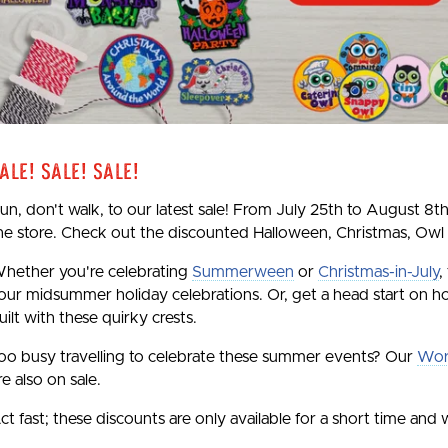
ale! Sale! Sale!
un, don't walk, to our latest sale! From July 25th to August 8th
he store. Check out the discounted Halloween, Christmas, Owl
hether you're celebrating
Summerween
or
Christmas-in-July
,
our midsummer holiday celebrations. Or, get a head start on ho
uilt with these quirky crests.
oo busy travelling to celebrate these summer events? Our
Wor
re also on sale.
ct fast; these discounts are only available for a short time and w