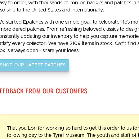
asy to order, with thousands of iron-on badges and patches in 
lso ship to the United States and internationally.
e started Epatches with one simple goal: to celebrate life’s m
mbroidered patches. From refreshing beloved classics to desig
onstantly updating our inventory to help you capture memories b
atisfy every collector. We have 2109 items in stock. Can't find
ox is always open - share your ideas!
SHOP OUR LATEST PATCHES
eedback From Our Customers
That you Lori for working so hard to get this order to us for
following day to the Tyrell Museum. The youth and staff o