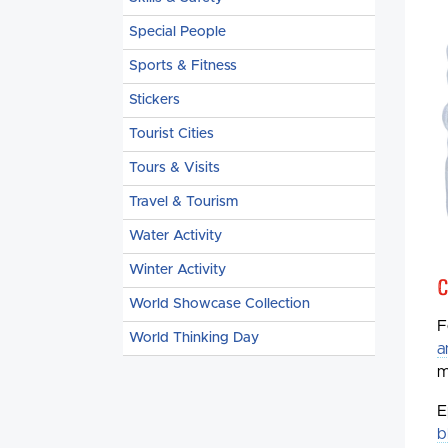
Special People
Sports & Fitness
Stickers
Tourist Cities
Tours & Visits
Travel & Tourism
Water Activity
Winter Activity
C
World Showcase Collection
F
World Thinking Day
a
m
E
b