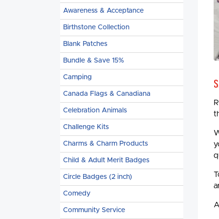
Awareness & Acceptance
Birthstone Collection
Blank Patches
Bundle & Save 15%
Camping
S
Canada Flags & Canadiana
R
Celebration Animals
t
Challenge Kits
W
Charms & Charm Products
y
q
Child & Adult Merit Badges
T
Circle Badges (2 inch)
a
Comedy
A
Community Service