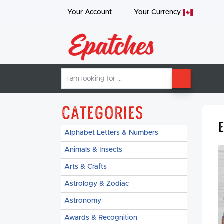
Your Account
Your
Currency
I
SEARCH
am
looking
for
Categories
Alphabet Letters & Numbers
Animals & Insects
Arts & Crafts
Astrology & Zodiac
Astronomy
Awards & Recognition