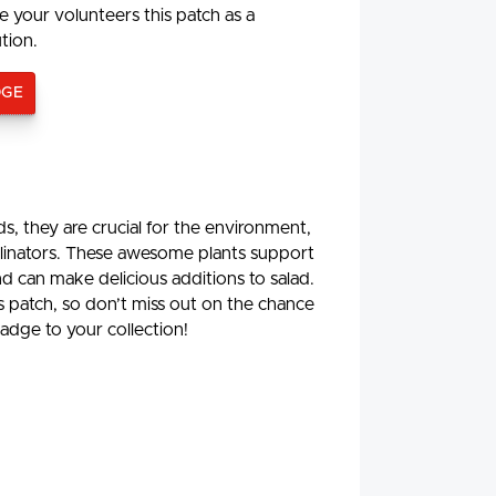
e your volunteers this patch as a
ution.
DGE
, they are crucial for the environment,
ollinators. These awesome plants support
d can make delicious additions to salad.
is patch, so don’t miss out on the chance
adge to your collection!