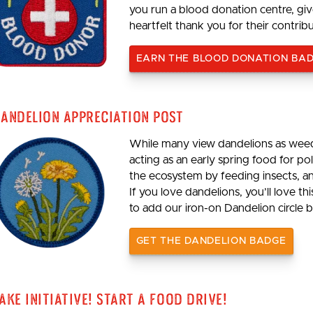
you run a blood donation centre, giv
heartfelt thank you for their contrib
EARN THE BLOOD DONATION BA
andelion Appreciation Post
While many view dandelions as weeds
acting as an early spring food for p
the ecosystem by feeding insects, an
If you love dandelions, you’ll love th
to add our iron-on Dandelion circle b
GET THE DANDELION BADGE
ake Initiative! Start a Food Drive!