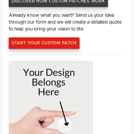
DISCOVER HOW CUSTOM PATCHES WORK
Already know what you want? Send us your idea
through our form and we will create a detailed quote
to help you bring your vision to life.
START YOUR CUSTOM PATCH