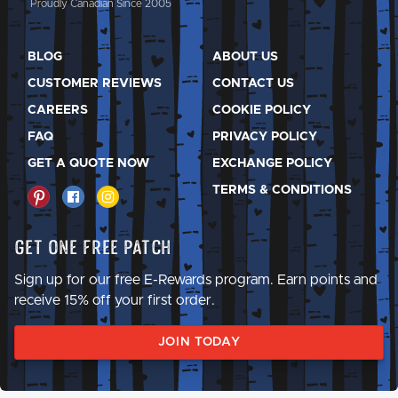
Proudly Canadian Since 2005
BLOG
ABOUT US
CUSTOMER REVIEWS
CONTACT US
CAREERS
COOKIE POLICY
FAQ
PRIVACY POLICY
GET A QUOTE NOW
EXCHANGE POLICY
TERMS & CONDITIONS
Get One Free Patch
Sign up for our free E-Rewards program. Earn points and
receive 15% off your first order.
JOIN TODAY