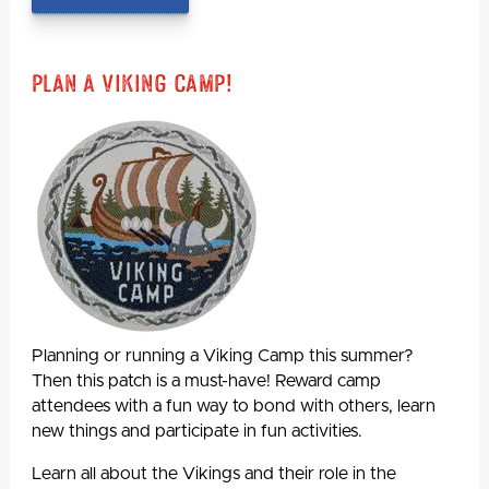
Plan A Viking Camp!
Planning or running a Viking Camp this summer?
Then this patch is a must-have! Reward camp
attendees with a fun way to bond with others, learn
new things and participate in fun activities.
Learn all about the Vikings and their role in the