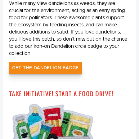
While many view dandelions as weeds, they are
crucial for the environment, acting as an early spring
food for pollinators. These awesome plants support
the ecosystem by feeding insects, and can make
delicious additions to salad. If you love dandelions,
you’ll love this patch, so don’t miss out on the chance
to add our iron-on Dandelion circle badge to your
collection!
GET THE DANDELION BADGE
Take Initiative! Start a Food Drive!