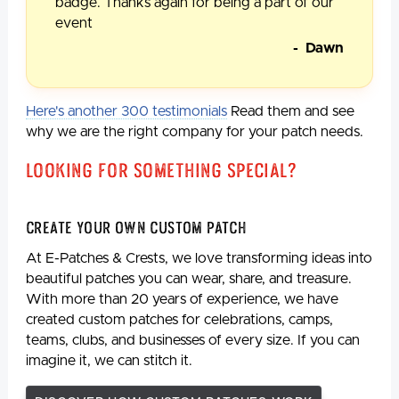
badge. Thanks again for being a part of our
event
- Dawn
Here's another 300 testimonials
Read them and see
why we are the right company for your patch needs.
Looking For Something Special?
Create Your Own Custom Patch
At E-Patches & Crests, we love transforming ideas into
beautiful patches you can wear, share, and treasure.
With more than 20 years of experience, we have
created custom patches for celebrations, camps,
teams, clubs, and businesses of every size. If you can
imagine it, we can stitch it.