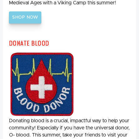
Medieval Ages with a Viking Camp this summer!
SHOP NOW
Donate Blood
Donating blood is a crucial, impactful way to help your
community! Especially if you have the universal donor,
O- blood. This summer, take your friends to visit your