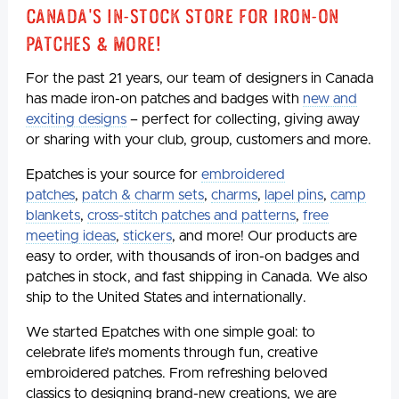
Canada's In-Stock Store for Iron-On
Patches & More!
For the past 21 years, our team of designers in Canada
has made iron-on patches and badges with
new and
exciting designs
– perfect for collecting, giving away
or sharing with your club, group, customers and more.
Epatches is your source for
embroidered
patches
,
patch & charm sets
,
charms
,
lapel pins
,
camp
blankets
,
cross-stitch patches and patterns
,
free
meeting ideas
,
stickers
, and more! Our products are
easy to order, with thousands of iron-on badges and
patches in stock, and fast shipping in Canada. We also
ship to the United States and internationally.
We started Epatches with one simple goal: to
celebrate life’s moments through fun, creative
embroidered patches. From refreshing beloved
classics to designing brand-new creations, we are