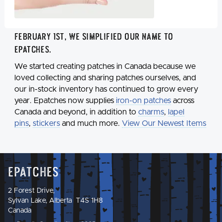
February 1st, we simplified our name to
Epatches
.
We started creating patches in Canada because we
loved collecting and sharing patches ourselves, and
our in-stock inventory has continued to grow every
year. Epatches now supplies
iron-on patches
across
Canada and beyond, in addition to
charms
,
lapel
pins
,
stickers
and much more.
View Our Newest Items
Epatches
2 Forest Drive,
Sylvan Lake, Alberta T4S 1H8
Canada