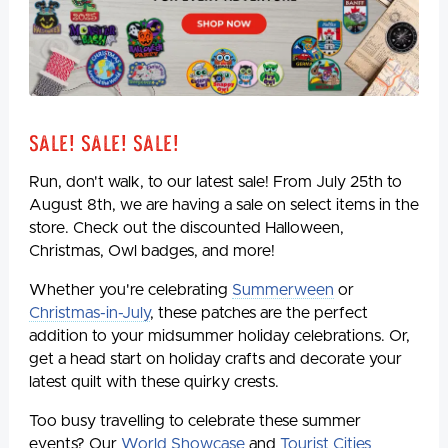
Sale! Sale! Sale!
Run, don't walk, to our latest sale! From July 25th to
August 8th, we are having a sale on select items in the
store. Check out the discounted Halloween,
Christmas, Owl badges, and more!
Whether you're celebrating
Summerween
or
Christmas-in-July
, these patches are the perfect
addition to your midsummer holiday celebrations. Or,
get a head start on holiday crafts and decorate your
latest quilt with these quirky crests.
Too busy travelling to celebrate these summer
events? Our
World Showcase
and
Tourist Cities