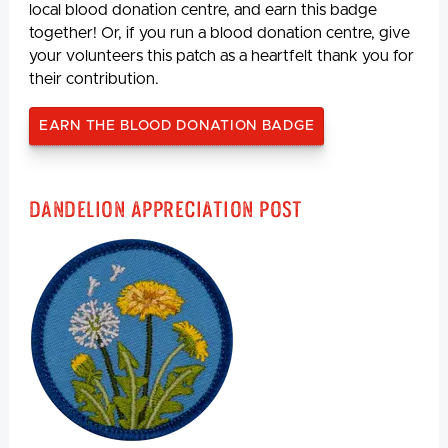
local blood donation centre, and earn this badge
together! Or, if you run a blood donation centre, give
your volunteers this patch as a heartfelt thank you for
their contribution.
EARN THE BLOOD DONATION BADGE
Dandelion Appreciation Post