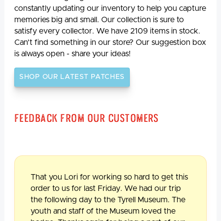
constantly updating our inventory to help you capture
memories big and small. Our collection is sure to
satisfy every collector. We have 2109 items in stock.
Can't find something in our store? Our suggestion box
is always open - share your ideas!
SHOP OUR LATEST PATCHES
Feedback From Our Customers
That you Lori for working so hard to get this
order to us for last Friday. We had our trip
the following day to the Tyrell Museum. The
youth and staff of the Museum loved the