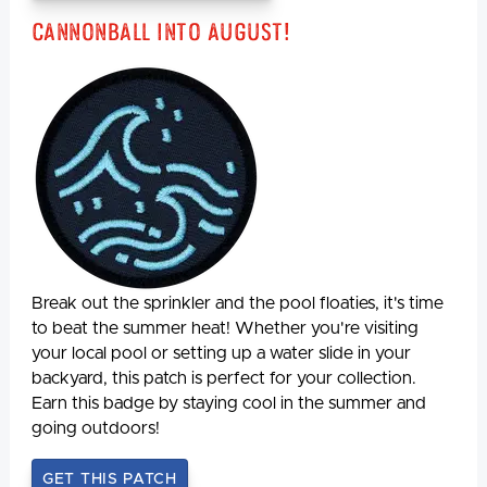
Cannonball Into August!
Break out the sprinkler and the pool floaties, it's time
to beat the summer heat! Whether you're visiting
your local pool or setting up a water slide in your
backyard, this patch is perfect for your collection.
Earn this badge by staying cool in the summer and
going outdoors!
GET THIS PATCH