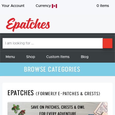
Your Account
Currency
0
items
I
SE
am
looking
for
Menu
Shop
Custom Items
Blog
Browse Categories
Epatches
(formerly E-Patches & Crests)