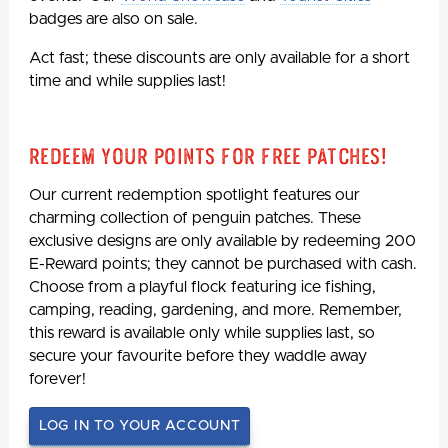
badges are also on sale.
Act fast; these discounts are only available for a short
time and while supplies last!
Redeem Your Points For Free Patches!
Our current redemption spotlight features our
charming collection of penguin patches. These
exclusive designs are only available by redeeming 200
E-Reward points; they cannot be purchased with cash.
Choose from a playful flock featuring ice fishing,
camping, reading, gardening, and more. Remember,
this reward is available only while supplies last, so
secure your favourite before they waddle away
forever!
LOG IN TO YOUR ACCOUNT