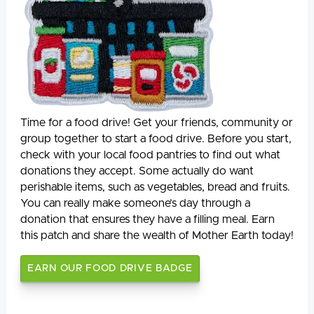
Time for a food drive! Get your friends, community or
group together to start a food drive. Before you start,
check with your local food pantries to find out what
donations they accept. Some actually do want
perishable items, such as vegetables, bread and fruits.
You can really make someone’s day through a
donation that ensures they have a filling meal. Earn
this patch and share the wealth of Mother Earth today!
EARN OUR FOOD DRIVE BADGE