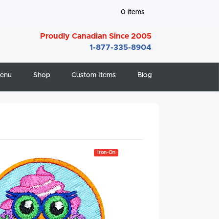
0
items
Proudly Canadian Since 2005
1-877-335-8904
enu
Shop
Custom Items
Blog
Iron-On