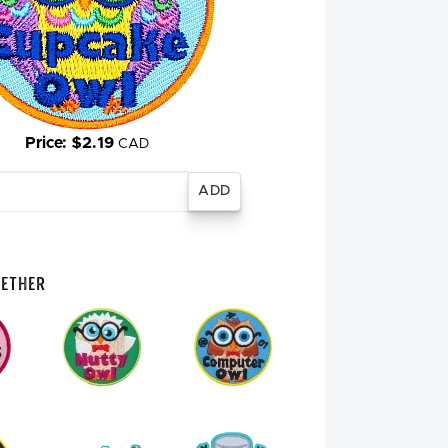
Price: $2.19
CAD
gether