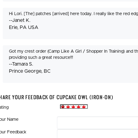
Hi Lori. [The] patches [arrived] here today. I really like the red 
--Janet K.
Erie, PA USA
Got my crest order (Camp Like A Girl / Shopper In Training) and 
providing such a great resource!!!
--Tamara S.
Prince George, BC
hare Your Feedback Of Cupcake Owl (Iron-On)
ating
our Name
our Feedback