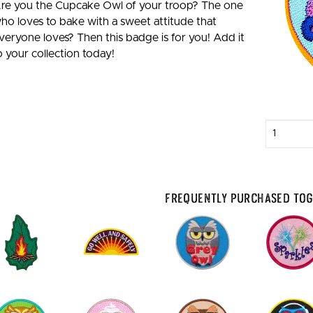
re you the Cupcake Owl of your troop? The one
ho loves to bake with a sweet attitude that
veryone loves? Then this badge is for you! Add it
o your collection today!
Enter
quantity
Frequently Purchased To