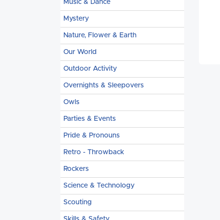
Music & Dance
Mystery
Nature, Flower & Earth
Our World
Outdoor Activity
Overnights & Sleepovers
Owls
Parties & Events
Pride & Pronouns
Retro - Throwback
Rockers
Science & Technology
Scouting
Skills & Safety