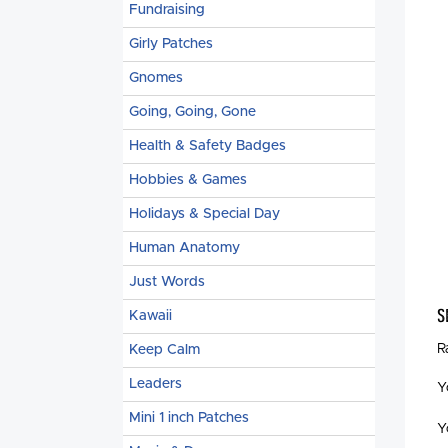
Fundraising
Girly Patches
Gnomes
Going, Going, Gone
Health & Safety Badges
Hobbies & Games
Holidays & Special Day
Human Anatomy
Just Words
S
Kawaii
R
Keep Calm
Leaders
Y
Mini 1 inch Patches
Y