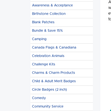
A
Awareness & Acceptance
w
e
Birthstone Collection
t
Blank Patches
Bundle & Save 15%
Camping
Canada Flags & Canadiana
Celebration Animals
Challenge Kits
Charms & Charm Products
Child & Adult Merit Badges
Circle Badges (2 inch)
Comedy
Community Service