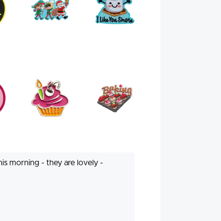
is morning - they are lovely -