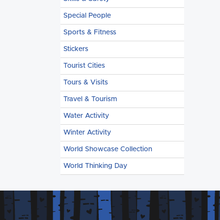
Special People
Sports & Fitness
Stickers
Tourist Cities
Tours & Visits
Travel & Tourism
Water Activity
Winter Activity
World Showcase Collection
World Thinking Day