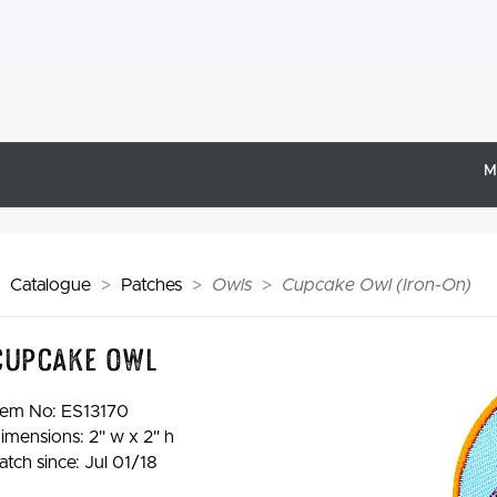
M
Catalogue
Patches
Owls
Cupcake Owl (Iron-On)
Cupcake Owl
tem No:
ES13170
imensions: 2" w x 2" h
atch since: Jul 01/18