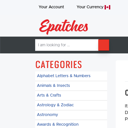
Your Account
Your
Currency
I
SEARCH
am
looking
for
Categories
Alphabet Letters & Numbers
Animals & Insects
Arts & Crafts
Astrology & Zodiac
I
D
Astronomy
P
Awards & Recognition