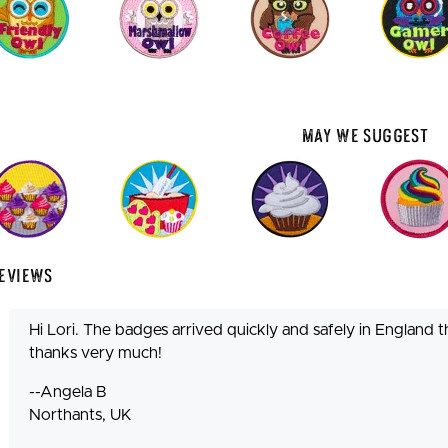
May We Suggest
eviews
Hi Lori. The badges arrived quickly and safely in England th
thanks very much!
--Angela B
Northants, UK