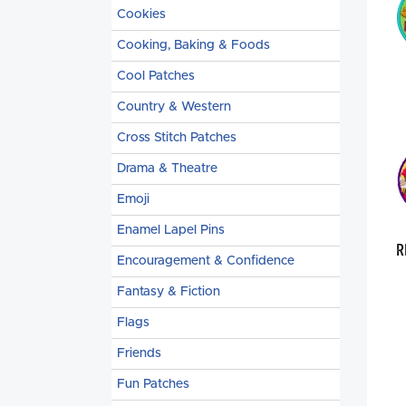
Cookies
Cooking, Baking & Foods
Cool Patches
Country & Western
Cross Stitch Patches
Drama & Theatre
Emoji
Enamel Lapel Pins
R
Encouragement & Confidence
Fantasy & Fiction
Flags
Friends
Fun Patches