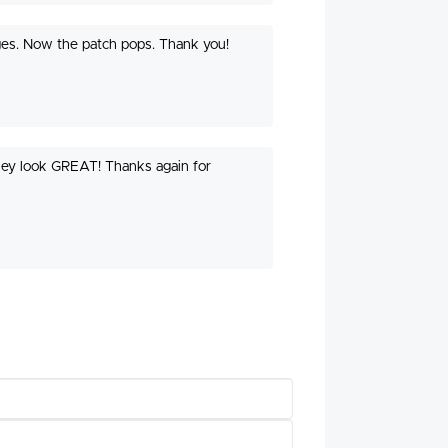
edges. Now the patch pops. Thank you!
they look GREAT! Thanks again for