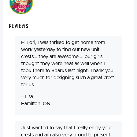
Reviews
Hi Lori, I was thrilled to get home from
work yesterday to find our new unit
crests....they are awesome.....our girls
thought they were neat as well when I
took them to Sparks last night. Thank you
very much for designing such a great crest
for us.
--Lisa
Hamilton, ON
Just wanted to say that I really enjoy your
crests and am also very proud to present