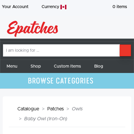
Your Account
Currency
0
items
I
SE
am
looking
for
Menu
Shop
Custom Items
Blog
Browse Categories
Catalogue
Patches
Owls
Baby Owl (Iron-On)