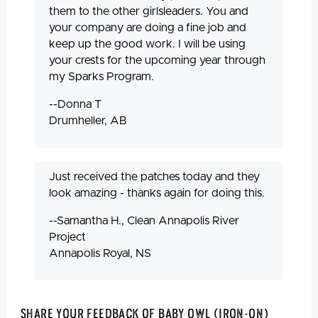
them to the other girlsleaders. You and
your company are doing a fine job and
keep up the good work. I will be using
your crests for the upcoming year through
my Sparks Program.
--Donna T
Drumheller, AB
Just received the patches today and they
look amazing - thanks again for doing this.
--Samantha H., Clean Annapolis River
Project
Annapolis Royal, NS
Share Your Feedback Of Baby Owl (Iron-On)