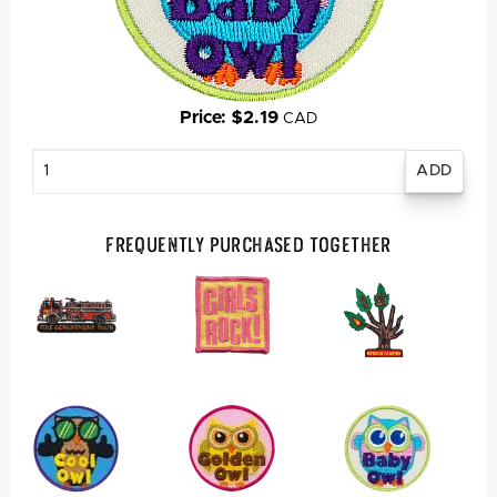
Price: $2.19
CAD
Enter
quantity
Frequently Purchased Together