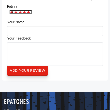
Rating
Your Name
Your Feedback
Epatches