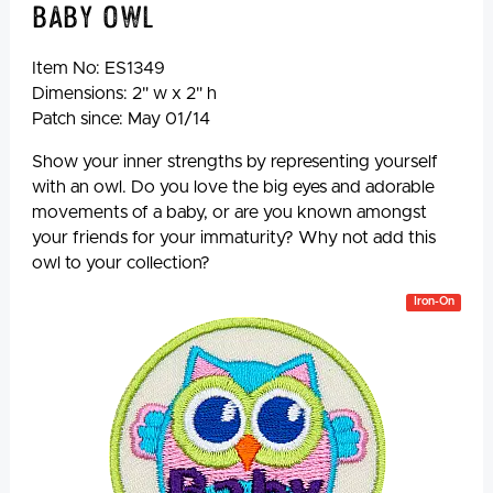
Baby Owl
Item No:
ES1349
Dimensions: 2" w x 2" h
Patch since: May 01/14
Show your inner strengths by representing yourself
with an owl. Do you love the big eyes and adorable
movements of a baby, or are you known amongst
your friends for your immaturity? Why not add this
owl to your collection?
Iron-On