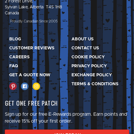
2 Forest Drive,
Sylvan Lake, Alberta T4S 1H8
Canada
Proudly Canadian Since 2005
BLOG
ABOUT US
CUSTOMER REVIEWS
CONTACT US
CAREERS
COOKIE POLICY
FAQ
PRIVACY POLICY
GET A QUOTE NOW
EXCHANGE POLICY
TERMS & CONDITIONS
Get One Free Patch
Sign up for our free E-Rewards program. Earn points and
receive 15% off your first order.