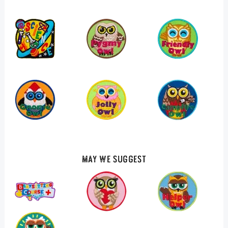
May We Suggest