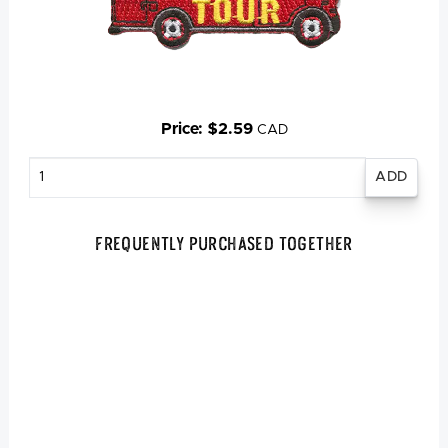
Price: $2.59
CAD
Enter
quantity
Frequently Purchased Together