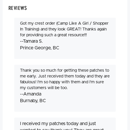
Reviews
Got my crest order (Camp Like A Girl / Shopper
In Training) and they look GREAT! Thanks again
for providing such a great resource!!!
--Tamara S.
Prince George, BC
Thank you so much for getting these patches to
me early. Just received them today and they are
fabulous! I'm so happy with them and I'm sure
my customers will be too.
--Amanda
Burnaby, BC
I received my patches today and just