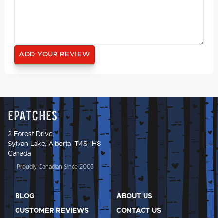
Epatches
2 Forest Drive,
Sylvan Lake, Alberta T4S 1H8
Canada
Proudly Canadian Since 2005
BLOG
ABOUT US
CUSTOMER REVIEWS
CONTACT US