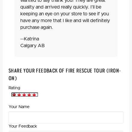
wanted to say thank you! They are great
quality and arrived really quickly. I’ll be
keeping an eye on your store to see if you
have any more that I like and will definitely
purchase again.
--Katrina
Calgary AB
Share Your Feedback Of Fire Rescue Tour (Iron-
On)
Rating
Your Name
Your Feedback