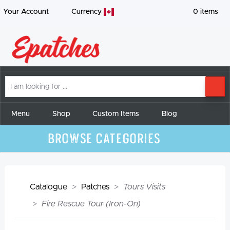
Your Account
Currency
0
items
I
SE
am
looking
for
Menu
Shop
Custom Items
Blog
Browse Categories
Catalogue
Patches
Tours Visits
Fire Rescue Tour (Iron-On)