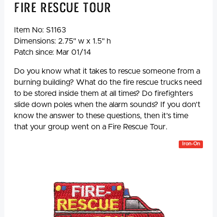
Fire Rescue Tour
Item No:
S1163
Dimensions: 2.75" w x 1.5" h
Patch since: Mar 01/14
Do you know what it takes to rescue someone from a
burning building? What do the fire rescue trucks need
to be stored inside them at all times? Do firefighters
slide down poles when the alarm sounds? If you don’t
know the answer to these questions, then it’s time
that your group went on a Fire Rescue Tour.
Iron-On