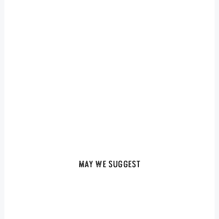
May We Suggest