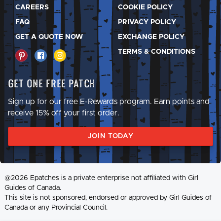
CAREERS
COOKIE POLICY
FAQ
PRIVACY POLICY
GET A QUOTE NOW
EXCHANGE POLICY
TERMS & CONDITIONS
Get One Free Patch
Sign up for our free E-Rewards program. Earn points and
receive 15% off your first order.
JOIN TODAY
@2026 Epatches is a private enterprise not affiliated with Girl
Guides of Canada.
This site is not sponsored, endorsed or approved by Girl Guides of
Canada or any Provincial Council.