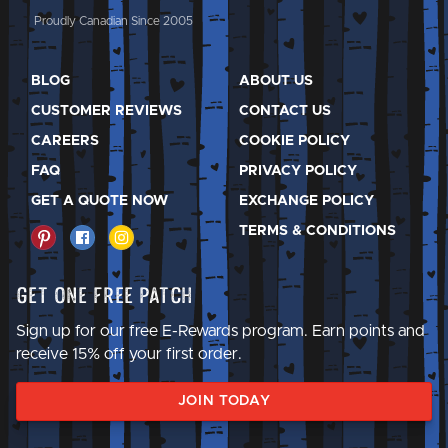
Proudly Canadian Since 2005
BLOG
ABOUT US
CUSTOMER REVIEWS
CONTACT US
CAREERS
COOKIE POLICY
FAQ
PRIVACY POLICY
GET A QUOTE NOW
EXCHANGE POLICY
TERMS & CONDITIONS
Get One Free Patch
Sign up for our free E-Rewards program. Earn points and
receive 15% off your first order.
JOIN TODAY