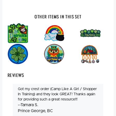
Other Items In This Set
Reviews
Got my crest order (Camp Like A Girl / Shopper
In Training) and they look GREAT! Thanks again
for providing such a great resource!!!
--Tamara S.
Prince George, BC