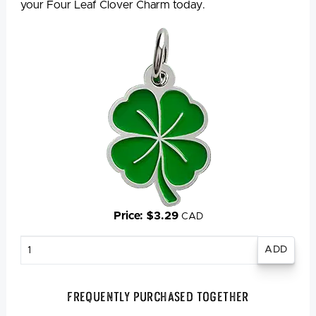
your Four Leaf Clover Charm today.
Price: $3.29
CAD
Enter
quantity
Frequently Purchased Together