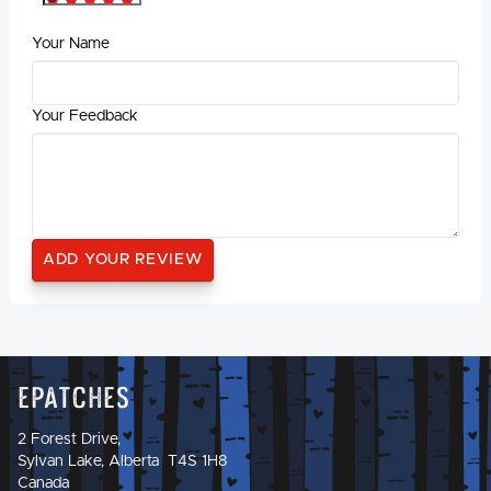
Your Name
Your Feedback
Epatches
2 Forest Drive,
Sylvan Lake, Alberta T4S 1H8
Canada