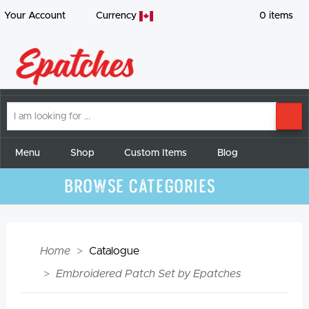
Your Account
Currency
0
items
I
SE
am
looking
for
Menu
Shop
Custom Items
Blog
Browse Categories
Home
Catalogue
Embroidered Patch Set by Epatches