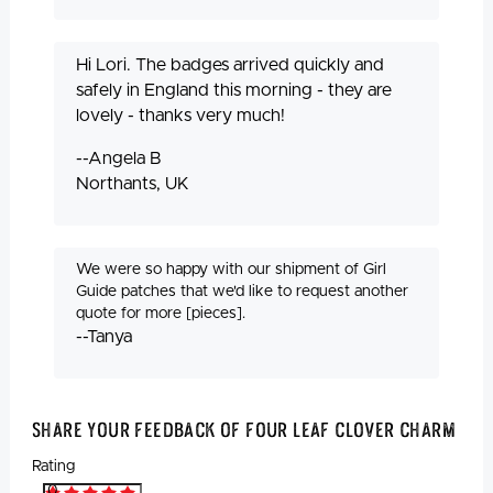
Hi Lori. The badges arrived quickly and
safely in England this morning - they are
lovely - thanks very much!
--Angela B
Northants, UK
We were so happy with our shipment of Girl
Guide patches that we'd like to request another
quote for more [pieces].
--Tanya
Share Your Feedback Of Four Leaf Clover Charm
Rating