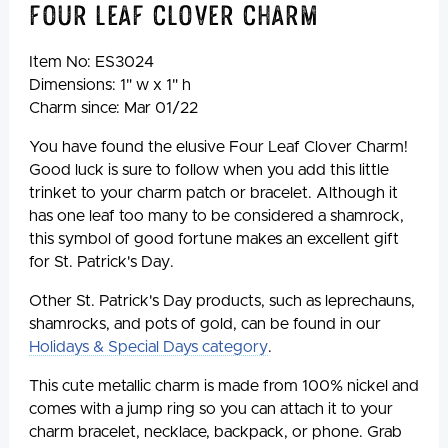
Four Leaf Clover Charm
Item No:
ES3024
Dimensions: 1" w x 1" h
Charm since: Mar 01/22
You have found the elusive Four Leaf Clover Charm!
Good luck is sure to follow when you add this little
trinket to your charm patch or bracelet. Although it
has one leaf too many to be considered a shamrock,
this symbol of good fortune makes an excellent gift
for St. Patrick's Day.
Other St. Patrick's Day products, such as leprechauns,
shamrocks, and pots of gold, can be found in our
Holidays & Special Days category
.
This cute metallic charm is made from 100% nickel and
comes with a jump ring so you can attach it to your
charm bracelet, necklace, backpack, or phone. Grab