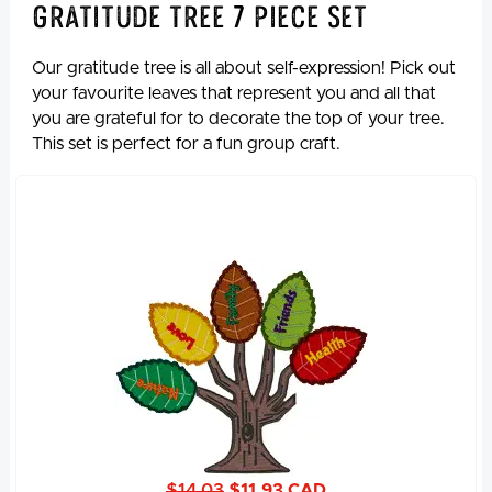
Gratitude Tree 7 Piece Set
Our gratitude tree is all about self-expression! Pick out
your favourite leaves that represent you and all that
you are grateful for to decorate the top of your tree.
This set is perfect for a fun group craft.
$14.03
$11.93 CAD