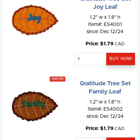
Joy Leaf
1.2" w x 1.8" h
Item#: ES4001
since: Dec 12/24
Price: $1.79
CAD
Iron-On
Gratitude Tree Set
Family Leaf
1.2" w x 1.8" h
Item#: ES4002
since: Dec 12/24
Price: $1.79
CAD