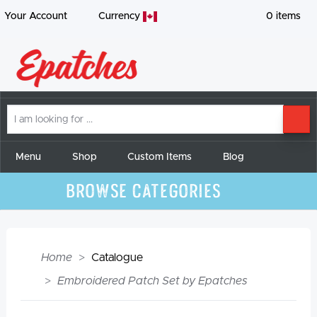
Your Account
Currency
0
items
I
SE
am
looking
for
Menu
Shop
Custom Items
Blog
Browse Categories
Home
Catalogue
Embroidered Patch Set by Epatches