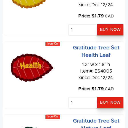
since: Dec 12/24
Price: $1.79
CAD
Iron-On
Gratitude Tree Set
Health Leaf
1.2" w x 1.8" h
Item#: ES4005
since: Dec 12/24
Price: $1.79
CAD
Iron-On
Gratitude Tree Set