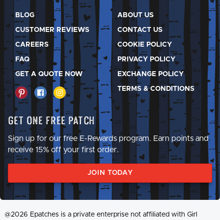
BLOG
ABOUT US
CUSTOMER REVIEWS
CONTACT US
CAREERS
COOKIE POLICY
FAQ
PRIVACY POLICY
GET A QUOTE NOW
EXCHANGE POLICY
TERMS & CONDITIONS
Get One Free Patch
Sign up for our free E-Rewards program. Earn points and
receive 15% off your first order.
JOIN TODAY
@2026 Epatches is a private enterprise not affiliated with Girl