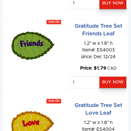
Iron-On
Gratitude Tree Set
Friends Leaf
1.2" w x 1.8" h
Item#: ES4003
since: Dec 12/24
Price: $1.79
CAD
Iron-On
Gratitude Tree Set
Love Leaf
1.2" w x 1.8" h
Item#: ES4004