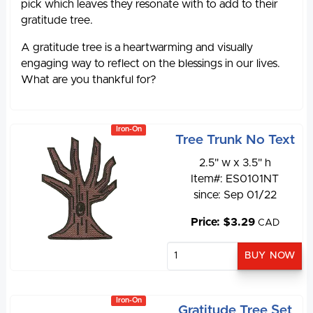
pick which leaves they resonate with to add to their
gratitude tree.
A gratitude tree is a heartwarming and visually
engaging way to reflect on the blessings in our lives.
What are you thankful for?
Iron-On
Tree Trunk No Text
2.5" w x 3.5" h
Item#: ES0101NT
since: Sep 01/22
Price: $3.29
CAD
Iron-On
Gratitude Tree Set