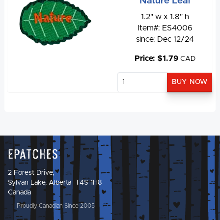
Nature Leaf
1.2" w x 1.8" h
Item#: ES4006
since: Dec 12/24
Price: $1.79
CAD
Epatches
2 Forest Drive,
Sylvan Lake, Alberta T4S 1H8
Canada
Proudly Canadian Since 2005