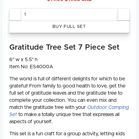
Enter
quantity
Gratitude Tree Set 7 Piece Set
6" w x 5.5" h
Item No: ES4000A
The world is full of different delights for which to be
grateful! From family to good health to love, get the
full set of gratitude leaves and the gratitude tree to
complete your collection. You can even mix and
match the gratitude tree with your
Outdoor Camping
Set
to make a totally unique tree that expresses all
aspects of yourself.
This set is a fun craft for a group activity, letting kids