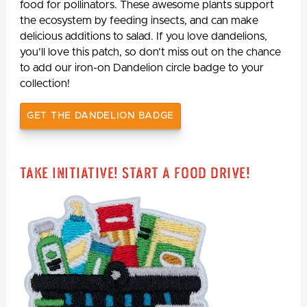
food for pollinators. These awesome plants support
the ecosystem by feeding insects, and can make
delicious additions to salad. If you love dandelions,
you’ll love this patch, so don’t miss out on the chance
to add our iron-on Dandelion circle badge to your
collection!
GET THE DANDELION BADGE
Take Initiative! Start a Food Drive!