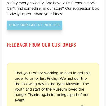
satisfy every collector. We have 2079 items in stock.
Can't find something in our store? Our suggestion box
is always open - share your ideas!
SHOP OUR LATEST PATCHES
Feedback From Our Customers
That you Lori for working so hard to get this
order to us for last Friday. We had our trip
the following day to the Tyrell Museum. The
youth and staff of the Museum loved the
badge. Thanks again for being a part of our
event