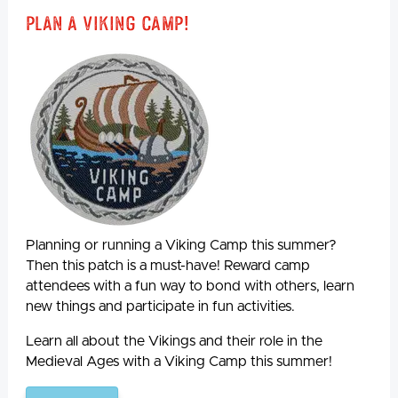
Plan A Viking Camp!
Planning or running a Viking Camp this summer?
Then this patch is a must-have! Reward camp
attendees with a fun way to bond with others, learn
new things and participate in fun activities.
Learn all about the Vikings and their role in the
Medieval Ages with a Viking Camp this summer!