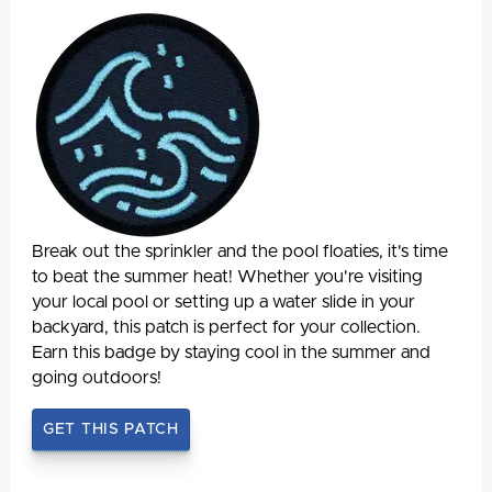
Break out the sprinkler and the pool floaties, it's time
to beat the summer heat! Whether you're visiting
your local pool or setting up a water slide in your
backyard, this patch is perfect for your collection.
Earn this badge by staying cool in the summer and
going outdoors!
GET THIS PATCH