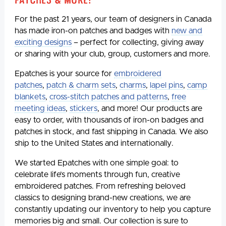
For the past 21 years, our team of designers in Canada
has made iron-on patches and badges with
new and
exciting designs
– perfect for collecting, giving away
or sharing with your club, group, customers and more.
Epatches is your source for
embroidered
patches
,
patch & charm sets
,
charms
,
lapel pins
,
camp
blankets
,
cross-stitch patches and patterns
,
free
meeting ideas
,
stickers
, and more! Our products are
easy to order, with thousands of iron-on badges and
patches in stock, and fast shipping in Canada. We also
ship to the United States and internationally.
We started Epatches with one simple goal: to
celebrate life’s moments through fun, creative
embroidered patches. From refreshing beloved
classics to designing brand-new creations, we are
constantly updating our inventory to help you capture
memories big and small. Our collection is sure to