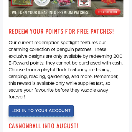
Redeem Your Points For Free Patches!
Our current redemption spotlight features our
charming collection of penguin patches. These
exclusive designs are only available by redeeming 200
E-Reward points; they cannot be purchased with cash.
Choose from a playful flock featuring ice fishing,
camping, reading, gardening, and more. Remember,
this reward is available only while supplies last, so
secure your favourite before they waddle away
forever!
LOG IN TO YOUR ACCOUNT
Cannonball Into August!