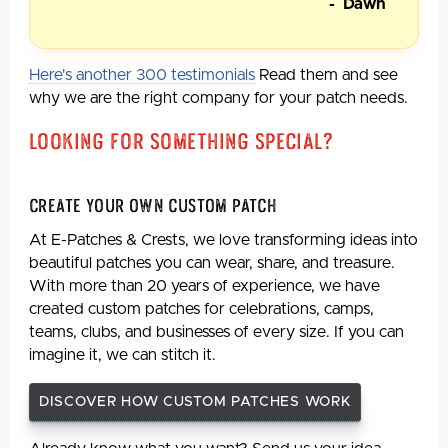
- Dawn
Here's another 300 testimonials
Read them and see
why we are the right company for your patch needs.
Looking For Something Special?
Create Your Own Custom Patch
At E-Patches & Crests, we love transforming ideas into
beautiful patches you can wear, share, and treasure.
With more than 20 years of experience, we have
created custom patches for celebrations, camps,
teams, clubs, and businesses of every size. If you can
imagine it, we can stitch it.
DISCOVER HOW CUSTOM PATCHES WORK