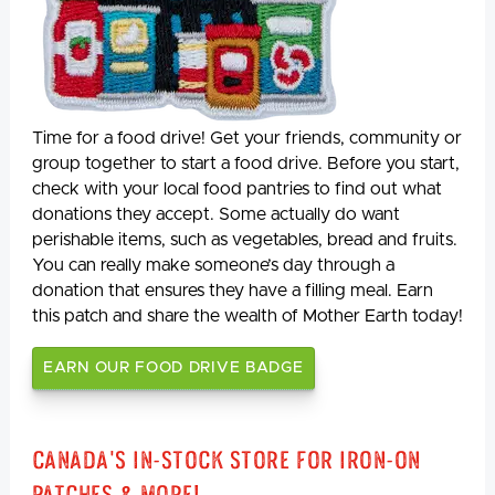
Time for a food drive! Get your friends, community or
group together to start a food drive. Before you start,
check with your local food pantries to find out what
donations they accept. Some actually do want
perishable items, such as vegetables, bread and fruits.
You can really make someone’s day through a
donation that ensures they have a filling meal. Earn
this patch and share the wealth of Mother Earth today!
EARN OUR FOOD DRIVE BADGE
Canada's In-Stock Store for Iron-On
Patches & More!