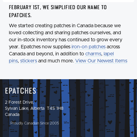
February 1st, we simplified our name to
Epatches
.
We started creating patches in Canada because we
loved collecting and sharing patches ourselves, and
our in-stock inventory has continued to grow every
year. Epatches now supplies
iron-on patches
across
Canada and beyond, in addition to
charms
,
lapel
pins
,
stickers
and much more.
View Our Newest Items
Epatches
2 Forest Drive,
Sylvan Lake, Alberta T4S 1H8
Canada
Proudly Canadian Since 2005