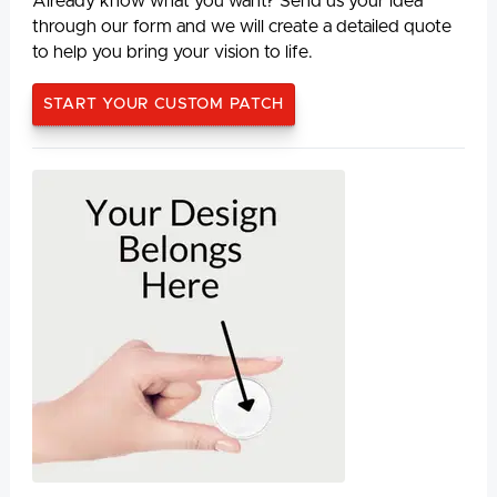
Already know what you want? Send us your idea
through our form and we will create a detailed quote
to help you bring your vision to life.
START YOUR CUSTOM PATCH