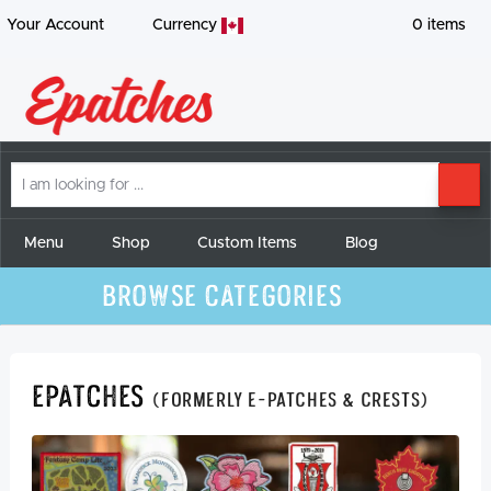
Your Account
Currency
0
items
I
SE
am
looking
for
Menu
Shop
Custom Items
Blog
Browse Categories
Epatches
(formerly E-Patches & Crests)