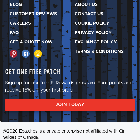
BLOG
ABOUT US
CUSTOMER REVIEWS
CONTACT US
CAREERS
COOKIE POLICY
FAQ
PRIVACY POLICY
GET A QUOTE NOW
EXCHANGE POLICY
TERMS & CONDITIONS
Get One Free Patch
Sign up for our free E-Rewards program. Earn points and
receive 15% off your first order.
JOIN TODAY
@2026 Epatches is a private enterprise not affiliated with Girl
Guides of Canada.