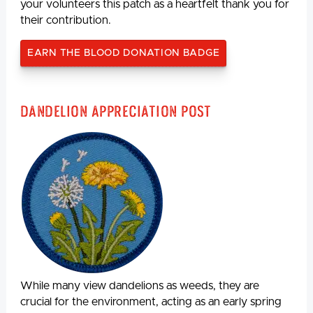
your volunteers this patch as a heartfelt thank you for
their contribution.
EARN THE BLOOD DONATION BADGE
Dandelion Appreciation Post
While many view dandelions as weeds, they are
crucial for the environment, acting as an early spring