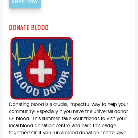
SHOP NOW
Donate Blood
Donating blood is a crucial, impactful way to help your
community! Especially if you have the universal donor,
O- blood. This summer, take your friends to visit your
local blood donation centre, and earn this badge
together! Or, if you run a blood donation centre, give